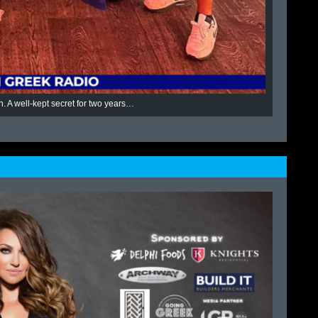
n. A well-kept secret for two years…