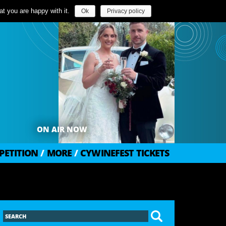
t you are happy with it.
Ok
Privacy policy
ON AIR NOW
PETITION
/
MORE
/
CYWINEFEST TICKETS