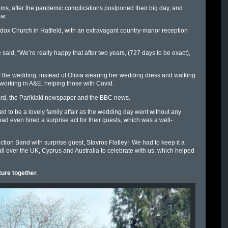
reams, after the pandemic complications postponed their big day, and
ar.
ox Church in Hatfield, with an extravagant country-manor reception
 said, “
We’re really happy that after two years, (727 days to be exact),
of the wedding, instead of Olivia wearing her wedding dress and walking
orking in A&E, helping those with Covid.
rd, the Parikiaki newspaper and the BBC news.
ed to be a lovely family affair as the wedding day went without any
d even hired a surprise act for their guests, which was a well-
tion Band with surprise guest, Stavros Flatley! We had to keep it a
all over the UK, Cyprus and Australia to celebrate with us, which helped
ture together
.