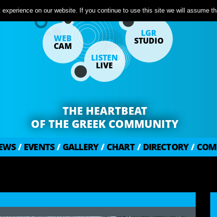
experience on our website. If you continue to use this site we will assume tha
LGR
WEB
STUDIO
CAM
LISTEN
LIVE
THE HEARTBEAT
OF THE GREEK COMMUNITY
EWS
/
EVENTS
/
GALLERY
/
CHART
/
DIRECTORY
/
COM