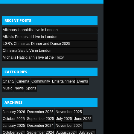
RECENT POSTS
Alkinoos Ioannidis Live in London
Alkistis Protopsalti Live in London
LGR’s Christmas Dinner and Dance 2025
Christina Salti LIVE in London!
Michalis Hatzigiannis live at the Troxy
CATEGORIES
Charity
Cinema
Community
Entertainment
Events
Music
News
Sports
ARCHIVES
January 2026
December 2025
November 2025
October 2025
September 2025
July 2025
June 2025
January 2025
December 2024
November 2024
October 2024
September 2024
August 2024
July 2024