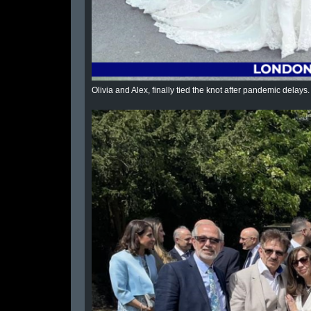
Olivia and Alex, finally tied the knot after pandemic dela