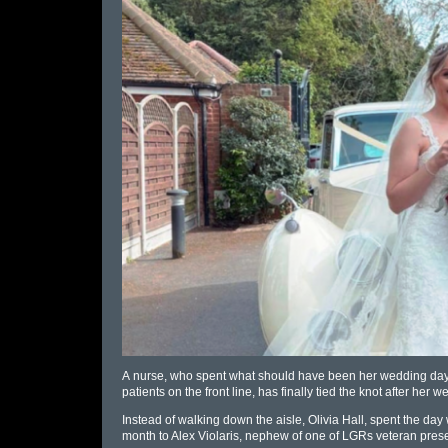
A
nurse
, who spent what should have been her wedding day,
patients on the front line, has finally tied the knot after he
Instead of walking down the aisle, Olivia Hall, spent the day 
month to Alex Violaris, nephew of one of LGRs veteran presen