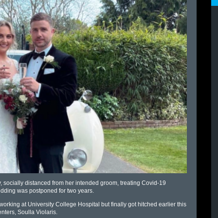
 socially distanced from her intended groom, treating Covid-19
r wedding was postponed for two years.
working at University College Hospital but finally got hitched earlier this
ters, Soulla Violaris.