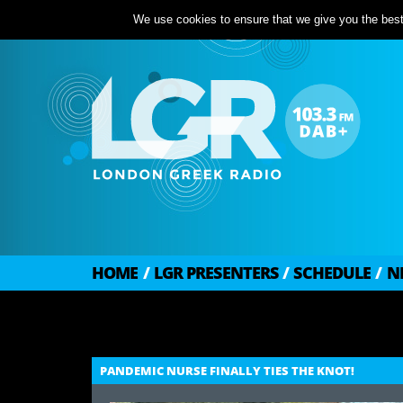
We use cookies to ensure that we give you the best 
HOME
/
LGR PRESENTERS
/
SCHEDULE
/
N
PANDEMIC NURSE FINALLY TIES THE KNOT!