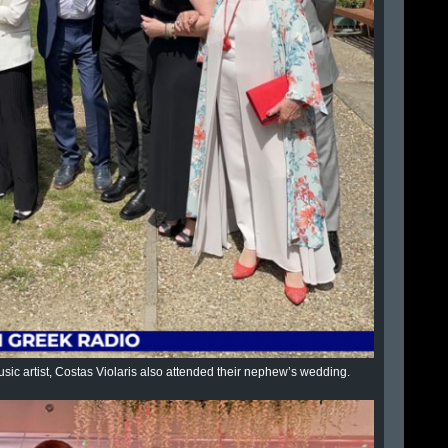
sic artist, Costas Violaris also attended their nephew’s wedding.