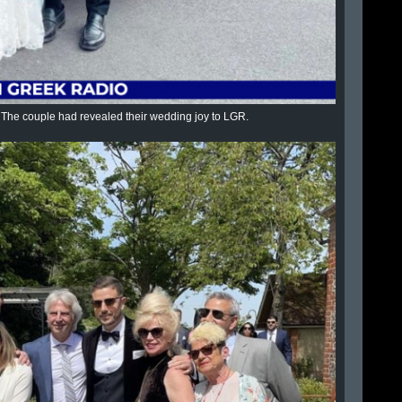
ys. The couple had revealed their wedding joy to LGR.