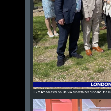
LGRs broadcaster Soulla Violaris with her husband, the mu