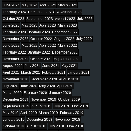
June 2024
May 2024
April 2024
March 2024
February 2024
December 2023
November 2023
October 2023
September 2023
August 2023
July 2023
June 2023
May 2023
April 2023
March 2023
February 2023
January 2023
December 2022
November 2022
October 2022
August 2022
July 2022
June 2022
May 2022
April 2022
March 2022
February 2022
January 2022
December 2021
November 2021
October 2021
September 2021
August 2021
July 2021
June 2021
May 2021
April 2021
March 2021
February 2021
January 2021
November 2020
September 2020
August 2020
July 2020
June 2020
May 2020
April 2020
March 2020
February 2020
January 2020
December 2019
November 2019
October 2019
September 2019
August 2019
July 2019
June 2019
May 2019
April 2019
March 2019
February 2019
January 2019
December 2018
November 2018
October 2018
August 2018
July 2018
June 2018