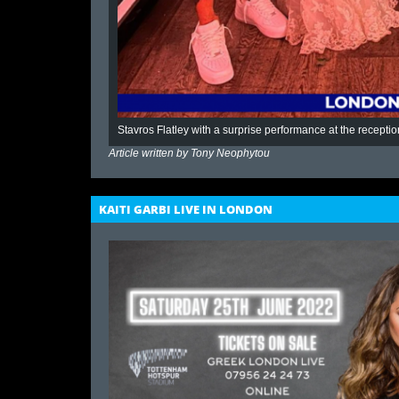
Stavros Flatley with a surprise performance at the receptio
Article written by
Tony Neophytou
KAITI GARBI LIVE IN LONDON