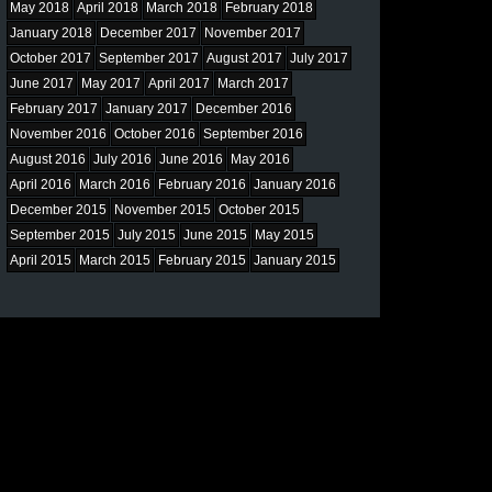
May 2018
April 2018
March 2018
February 2018
January 2018
December 2017
November 2017
October 2017
September 2017
August 2017
July 2017
June 2017
May 2017
April 2017
March 2017
February 2017
January 2017
December 2016
November 2016
October 2016
September 2016
August 2016
July 2016
June 2016
May 2016
April 2016
March 2016
February 2016
January 2016
December 2015
November 2015
October 2015
September 2015
July 2015
June 2015
May 2015
April 2015
March 2015
February 2015
January 2015