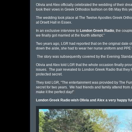
Olivia and Alex officially celebrated the wedding of their d
took their vows in Greek Orthodox fashion on 6th May this ye
The wedding took place at The Twelve Apostles Greek Orthod
at
Orsett Hall in Essex.
In an exclusive interview to
London Greek Radio
, the couple
we finally got married at the fourth attempt.
”
Two years ago, LGR had reported that on
the original date 
down the aisle, she had to wear her
nurse
uniform and PPE w
The story was subsequently covered by the Evening Standa
Olivia and Alex told LGR that the whole occasion finally prov
issues. The pair revealed to London Greek Radio that they ha
protected secret.
They told LGR, “The
entertainment was provided by The Func
secret for two years. We had friends and family attend from 
make it the perfect day!
”
London Greek Radio wish Olivia and Alex a very happy fu