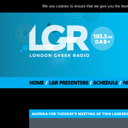
We use cookies to ensure that we give you the best 
HOME
/
LGR PRESENTERS
/
SCHEDULE
/
N
AGENDA FOR TUESDAY’S MEETING OF TWO LEADERS 