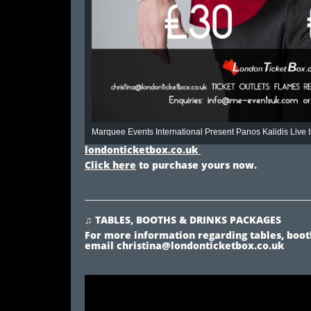
Marquee Events International Present Panos Kalidis Live
londonticketbox.co.uk
Click here
to purchase yours now.
♫ TABLES, BOOTHS & DRINKS PACKAGES
For more information regarding tables, booth
email
christina@londonticketbox.co.uk