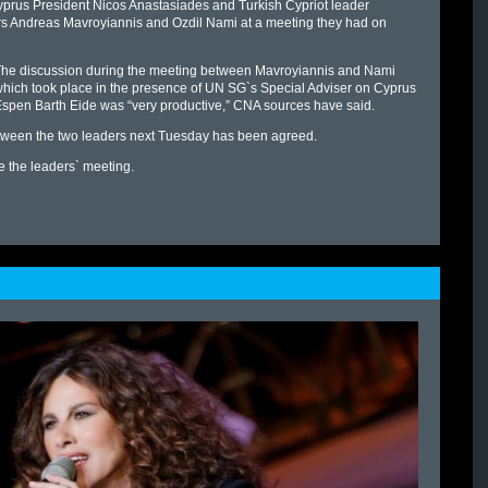
yprus President Nicos Anastasiades and Turkish Cypriot leader
rs Andreas Mavroyiannis and Ozdil Nami at a meeting they had on
he discussion during the meeting between Mavroyiannis and Nami
hich took place in the presence of UN SG`s Special Adviser on Cyprus
spen Barth Eide was “very productive,” CNA sources have said.
tween the two leaders next Tuesday has been agreed.
e the leaders` meeting.