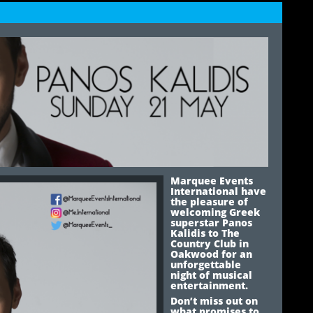
Marquee Events
International have
the pleasure of
welcoming Greek
superstar Panos
Kalidis to The
Country Club in
Oakwood for an
unforgettable
night of musical
entertainment.
Don’t miss out on
what promises to