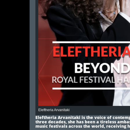
Eleftheria Arvanitaki
Eleftheria Arvanitaki is the voice of conte
three decades, she has been a tireless amba
music festivals across the world, receiving 