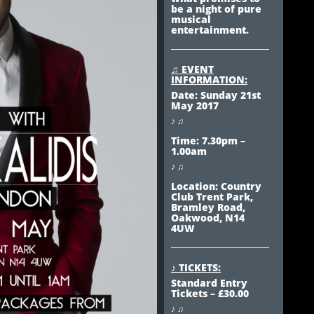
be a night of pure
musical
entertainment.
♫ EVENT
INFORMATION:
Date: Sunday 21st
May 2017
♪ ♫
Time: 7.30pm –
1.00am
♪ ♫
Location: Country
Club Trent Park,
Bramley Road,
Oakwood, N14
4UW
♪ TICKETS:
Standard Entry
Tickets – £30.00
♪ ♫