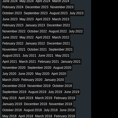
June 2024
May 2024
April 2024
March 2024
February 2024
December 2023
November 2023
October 2023
September 2023
August 2023
July 2023
June 2023
May 2023
April 2023
March 2023
February 2023
January 2023
December 2022
November 2022
October 2022
August 2022
July 2022
June 2022
May 2022
April 2022
March 2022
February 2022
January 2022
December 2021
November 2021
October 2021
September 2021
August 2021
July 2021
June 2021
May 2021
April 2021
March 2021
February 2021
January 2021
November 2020
September 2020
August 2020
July 2020
June 2020
May 2020
April 2020
March 2020
February 2020
January 2020
December 2019
November 2019
October 2019
September 2019
August 2019
July 2019
June 2019
May 2019
April 2019
March 2019
February 2019
January 2019
December 2018
November 2018
October 2018
August 2018
July 2018
June 2018
May 2018
April 2018
March 2018
February 2018