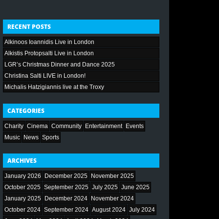
RECENT POSTS
Alkinoos Ioannidis Live in London
Alkistis Protopsalti Live in London
LGR’s Christmas Dinner and Dance 2025
Christina Salti LIVE in London!
Michalis Hatzigiannis live at the Troxy
CATEGORIES
Charity
Cinema
Community
Entertainment
Events
Music
News
Sports
ARCHIVES
January 2026
December 2025
November 2025
October 2025
September 2025
July 2025
June 2025
January 2025
December 2024
November 2024
October 2024
September 2024
August 2024
July 2024