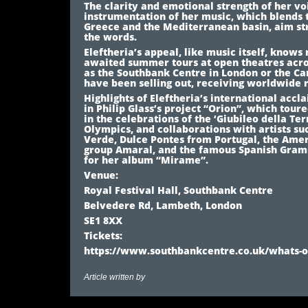
The clarity and emotional strength of her vo
instrumentation of her music, which blends
Greece and the Mediterranean basin, aim st
the words.
Eleftheria’s appeal, like music itself, know
awaited summer tours at open theatres acro
as the Southbank Centre in London or the Ca
have been selling out, receiving worldwide 
Highlights of Eleftheria’s international accl
in Philip Glass’s project “Orion”, which toure
in the celebrations of the ‘Giubileo della Ter
Olympics, and collaborations with artists s
Verde, Dulce Pontes from Portugal, the Ame
group Amaral, and the famous Spanish Gram
for her album “Mirame”.
Venue:
Royal Festival Hall, Southbank Centre
Belvedere Rd, Lambeth, London
SE1 8XX
Tickets:
https://www.southbankcentre.co.uk/whats-on
Article written by