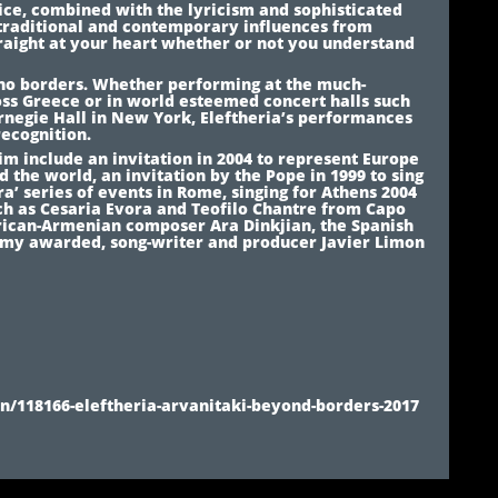
ice, combined with the lyricism and sophisticated
 traditional and contemporary influences from
raight at your heart whether or not you understand
s no borders. Whether performing at the much-
ss Greece or in world esteemed concert halls such
rnegie Hall in New York, Eleftheria’s performances
recognition.
aim include an invitation in 2004 to represent Europe
d the world, an invitation by the Pope in 1999 to sing
ra’ series of events in Rome, singing for Athens 2004
uch as Cesaria Evora and Teofilo Chantre from Capo
rican-Armenian composer Ara Dinkjian, the Spanish
my awarded, song-writer and producer Javier Limon
/118166-eleftheria-arvanitaki-beyond-borders-2017