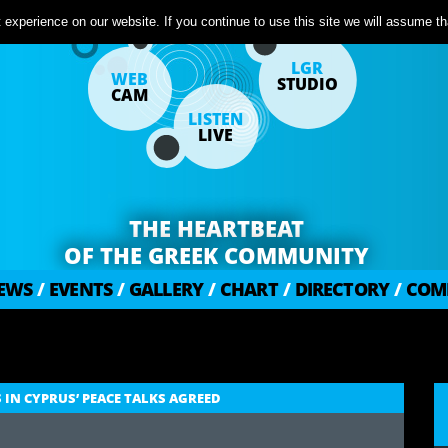
experience on our website. If you continue to use this site we will assume tha
LGR
WEB
STUDIO
CAM
LISTEN
LIVE
THE HEARTBEAT
OF THE GREEK COMMUNITY
EWS
/
EVENTS
/
GALLERY
/
CHART
/
DIRECTORY
/
COM
IN CYPRUS’ PEACE TALKS AGREED