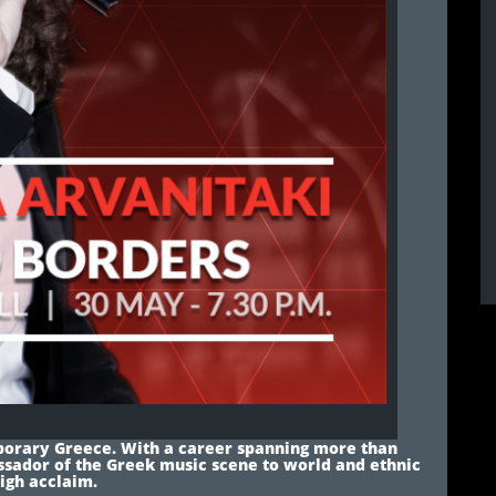
mporary Greece. With a career spanning more than
ssador of the Greek music scene to world and ethnic
high acclaim.