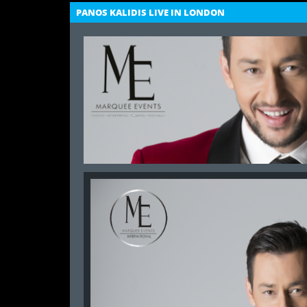
PANOS KALIDIS LIVE IN LONDON