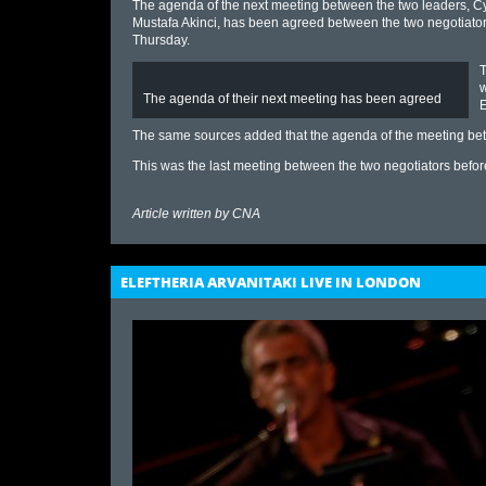
The agenda of the next meeting between the two leaders, C
Mustafa Akinci, has been agreed between the two negotiato
Thursday.
T
w
The agenda of their next meeting has been agreed
E
The same sources added that the agenda of the meeting be
This was the last meeting between the two negotiators befor
Article written by
CNA
ELEFTHERIA ARVANITAKI LIVE IN LONDON