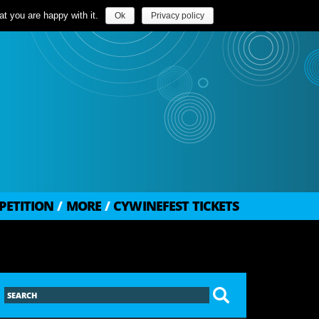
t you are happy with it.
Ok
Privacy policy
PETITION
/
MORE
/
CYWINEFEST TICKETS