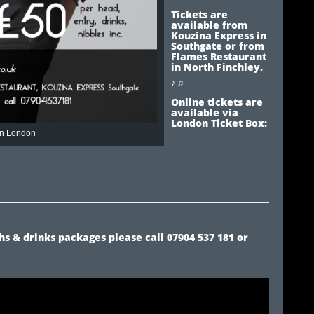
Tickets are
available from
Kouzina Express in
Southgate or from
Flames Restaurant
in North Finchley.
♪ ♫
Online tickets are
available via
London Ticket Box:
 In London
s & drinks packages please call 07904 537 181 or