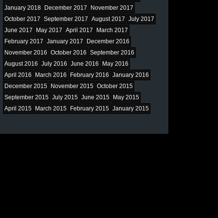
January 2018
December 2017
November 2017
October 2017
September 2017
August 2017
July 2017
June 2017
May 2017
April 2017
March 2017
February 2017
January 2017
December 2016
November 2016
October 2016
September 2016
August 2016
July 2016
June 2016
May 2016
April 2016
March 2016
February 2016
January 2016
December 2015
November 2015
October 2015
September 2015
July 2015
June 2015
May 2015
April 2015
March 2015
February 2015
January 2015