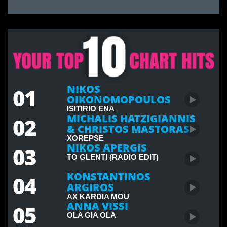
NIKOS
01
OIKONOMOPOULOS
ISITIRIO ENA
MICHALIS HATZIGIANNIS
02
& CHRISTOS MASTORAS
XOREPSE
NIKOS APERGIS
03
TO GLENTI (RADIO EDIT)
KONSTANTINOS
04
ARGIROS
AX KARDIA MOU
ANNA VISSI
05
OLA GIA OLA