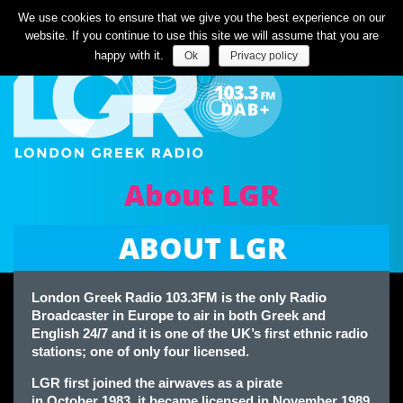
Listen Live
We use cookies to ensure that we give you the best experience on our
website. If you continue to use this site we will assume that you are
happy with it.
Ok
Privacy policy
About LGR
ABOUT LGR
London Greek Radio 103.3FM is the only Radio
Broadcaster in Europe to air in both Greek and
English 24/7 and it is one of the UK’s first ethnic radio
stations; one of only four licensed.
LGR first joined the airwaves as a pirate
in October 1983, it became licensed in November 1989