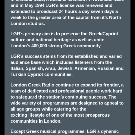
and in May 1994 LGR’s license was renewed and
extended to broadcast 24 hours a day seven days a
week to the greater area of the capital from it’s North
London studios.
LGR’s primary aim is to preserve the Greek/Cypriot
culture and national heritage as well as unite
London’s 400,000 strong Greek community.
LGR’s success stems from its established and varied
audience base which includes listeners from the
Italian, Spanish, Arab, Jewish, Armenian, Russian and
Turkish Cypriot communities.
London Greek Radio continue to expand its frontier, a
team of dedicated and professional people work hard
to safeguard the station’s continuing success. The
wide variety of programmes are designed to appeal to
all age groups while catering for the
exciting lifestyle of one of the most prosperous
communities in London.
Except Greek musical programmes, LGR’s dynamic