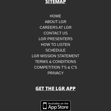
SITEMAP
HOME
ABOUT LGR
CAREERS AT LGR
CONTACT US
LGR PRESENTERS
HOW TO LISTEN
SCHEDULE
LGR MISSION STATEMENT
TERMS & CONDITIONS
COMPETITION T’S & C’S
PRIVACY
GET THE LGR APP