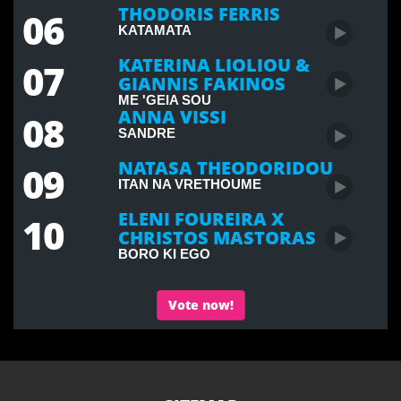
THODORIS FERRIS
06
KATAMATA
KATERINA LIOLIOU &
07
GIANNIS FAKINOS
ME 'GEIA SOU
ANNA VISSI
08
SANDRE
NATASA THEODORIDOU
09
ITAN NA VRETHOUME
ELENI FOUREIRA X
10
CHRISTOS MASTORAS
BORO KI EGO
Vote now!