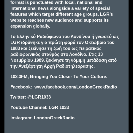
format is punctuated with local, national and
international news alongside a variety of special
features which target different age groups. LGR’s
website reaches new audience and supports its
expansion globally.
Το Ελληνικό Ραδιόφωνο του Λονδίνου ή γνωστό ως
LGR ιδρύθηκε για πρώτη φορά τον Οκτώβριο του
1983 και ξεκίνησε τη ζωή του ως πειρατικός
ραδιοφωνικός σταθμός στο Λονδίνο. Στις 13
Νοεμβρίου 1989, ξεκίνησε τη νόμιμη μετάδοση από
την Ανεξάρτητη Αρχή Ραδιοτηλεόρασης.
103.3FM, Bringing You Closer To Your Culture.
Facebook: www.facebook.com/LondonGreekRadio
Twitter: @LGR1033
Y
outube Channel: LGR 1033
Instagram: LondonGreekRadio