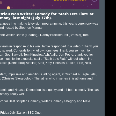
riou won Writer: Comedy for ‘Stath Lets Flats’ at
mony, last night (July 17th)
.
hat goes into making television programming, this year’s ceremony was
, and hosted by Stephen Mangan.
ebe Waller-Bridfe (Fleabag), Danny Brocklehurst (Brassic), Tom
 team in response to his win. Jamie responded in a video: “Thank you
and scared. Congrats to my fellow nominees, thank you so much to
eam Sed Barwell, Tom Kingsley, Ash Atalla, Jon Petrie, thank you for
much to the exquisite cast of ‘Stath Lets Flats’ without whom the
asia [Demetriou], Alastair, Kiell, Katy, Christos, Dustin, Ellie, Nick,
tent, impulsive and ambitious letting agent, at ‘Michael & Eagle Lets’,
 (Christos Stergioglou). The father who in series 2, is at home and
s Jamie and Natasia Demetriou, is a quirky and off-beat comedy. The cast
icity, really well.
ard for Best Scripted Comedy, Writer: Comedy category and Male
 Friday July 31st on BBC One.