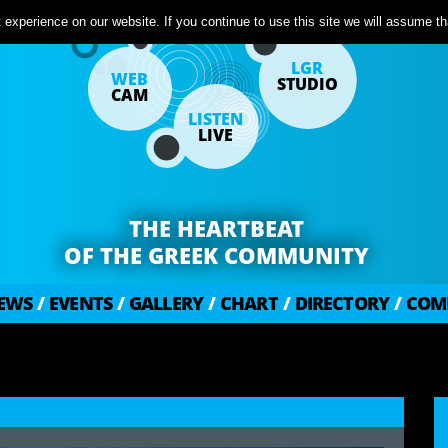
experience on our website. If you continue to use this site we will assume tha
LGR
WEB
STUDIO
CAM
LISTEN
LIVE
THE HEARTBEAT
OF THE GREEK COMMUNITY
EWS
/
EVENTS
/
GALLERY
/
CHART
/
DIRECTORY
/
COM