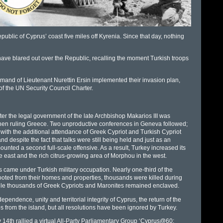
ublic of Cyprus’ coast five miles off Kyrenia. Since that day, nothing
 have blared out over the Republic, recalling the moment Turkish troops
mand of Lieutenant Nurettin Ersin implemented their invasion plan,
n of the UN Security Council Charter.
ter the legal government of the late Archbishop Makarios III was
a then ruling Greece. Two unproductive conferences in Geneva followed;
with the additional attendance of Greek Cypriot and Turkish Cypriot
nd despite the fact that talks were still being held and just as an
ted a second full-scale offensive. As a result, Turkey increased its
e east and the rich citrus-growing area of Morphou in the west.
rus came under Turkish military occupation. Nearly one-third of the
ooted from their homes and properties, thousands were killed during
while thousands of Greek Cypriots and Maronites remained enclaved.
dence, unity and territorial integrity of Cyprus, the return of the
s from the island, but all resolutions have been ignored by Turkey.
y 14th rallied a virtual All-Party Parliamentary Group ‘Cyprus@60: