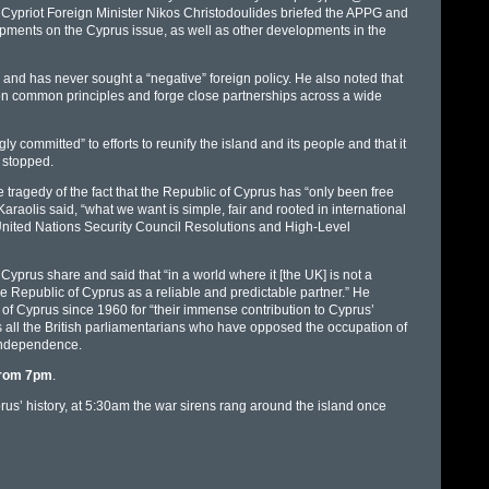
e Cypriot Foreign Minister Nikos Christodoulides briefed the APPG and
pments on the Cyprus issue, as well as other developments in the
nd has never sought a “negative” foreign policy. He also noted that
 on common principles and forge close partnerships across a wide
 committed” to efforts to reunify the island and its people and that it
 stopped.
tragedy of the fact that the Republic of Cyprus has “only been free
 Karaolis said, “what we want is simple, fair and rooted in international
t United Nations Security Council Resolutions and High-Level
 Cyprus share and said that “in a world where it [the UK] is not a
e Republic of Cyprus as a reliable and predictable partner.” He
c of Cyprus since 1960 for “their immense contribution to Cyprus’
s all the British parliamentarians who have opposed the occupation of
 independence.
 from 7pm
.
rus’ history, at 5:30am the war sirens rang around the island once