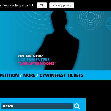
t you are happy with it.
Ok
Privacy policy
ON AIR NOW
LGR PRESENTERS
“LGR AFTERNOONS”
PETITION
/
MORE
/
CYWINEFEST TICKETS