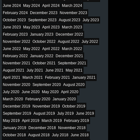
June 2024
May 2024
April 2024
March 2024
February 2024
December 2023
November 2023
October 2023
September 2023
August 2023
July 2023
June 2023
May 2023
April 2023
March 2023
February 2023
January 2023
December 2022
November 2022
October 2022
August 2022
July 2022
June 2022
May 2022
April 2022
March 2022
February 2022
January 2022
December 2021
November 2021
October 2021
September 2021
August 2021
July 2021
June 2021
May 2021
April 2021
March 2021
February 2021
January 2021
November 2020
September 2020
August 2020
July 2020
June 2020
May 2020
April 2020
March 2020
February 2020
January 2020
December 2019
November 2019
October 2019
September 2019
August 2019
July 2019
June 2019
May 2019
April 2019
March 2019
February 2019
January 2019
December 2018
November 2018
October 2018
August 2018
July 2018
June 2018