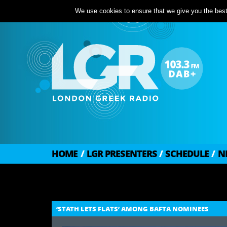
We use cookies to ensure that we give you the best 
HOME
/
LGR PRESENTERS
/
SCHEDULE
/
N
‘STATH LETS FLATS’ AMONG BAFTA NOMINEES