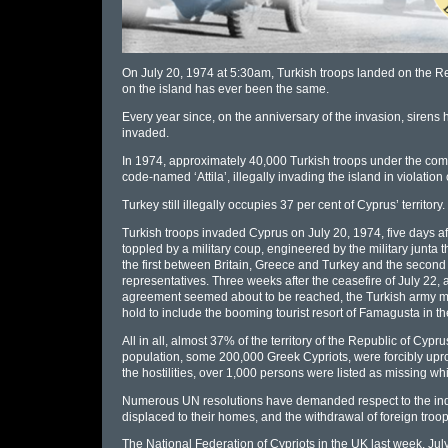
On July 20, 1974 at 5:30am, Turkish troops landed on the Rep
on the island has ever been the same.
Every year since, on the anniversary of the invasion, sirens
invaded.
In 1974, approximately 40,000 Turkish troops under the com
code-named ‘Attila’, illegally invading the island in violatio
Turkey still illegally occupies 37 per cent of Cyprus’ territory.
Turkish troops invaded Cyprus on July 20, 1974, five days af
toppled by a military coup, engineered by the military junt
the first between Britain, Greece and Turkey and the second 
representatives. Three weeks after the ceasefire of July 22, a
agreement seemed about to be reached, the Turkish army moun
hold to include the booming tourist resort of Famagusta in th
All in all, almost 37% of the territory of the Republic of Cyp
population, some 200,000 Greek Cypriots, were forcibly upr
the hostilities, over 1,000 persons were listed as missing 
Numerous UN resolutions have demanded respect to the indepen
displaced to their homes, and the withdrawal of foreign troop
The National Federation of Cypriots in the UK last week, Jul