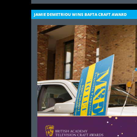
JAMIE DEMETRIOU WINS BAFTA CRAFT AWARD