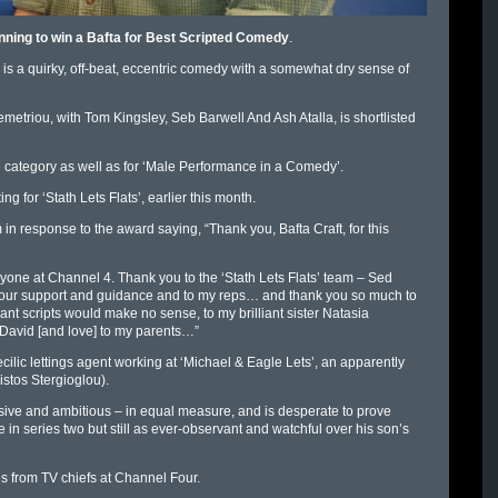
 running to win a Bafta for Best Scripted Comedy
.
s a quirky, off-beat, eccentric comedy with a somewhat dry sense of
triou, with Tom Kingsley, Seb Barwell And Ash Atalla, is shortlisted
 category as well as for ‘Male Performance in a Comedy’.
 for ‘Stath Lets Flats’, earlier this month.
n response to the award saying, “Thank you, Bafta Craft, for this
one at Channel 4. Thank you to the ‘Stath Lets Flats’ team – Sed
r your support and guidance and to my reps… and thank you so much to
liant scripts would make no sense, to my brilliant sister Natasia
ck, David [and love] to my parents…”
cilic lettings agent working at ‘Michael & Eagle Lets’, an apparently
istos Stergioglou).
sive and ambitious – in equal measure, and is desperate to prove
 in series two but still as ever-observant and watchful over his son’s
es from TV chiefs at Channel Four.