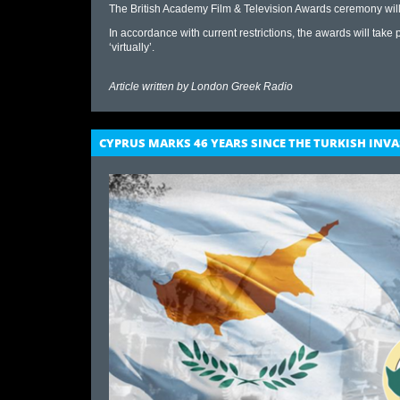
The British Academy Film & Television Awards ceremony will
In accord​ance with current restrictions, the awards will take
‘virtually’.
Article written by
London Greek Radio
CYPRUS MARKS 46 YEARS SINCE THE TURKISH INV