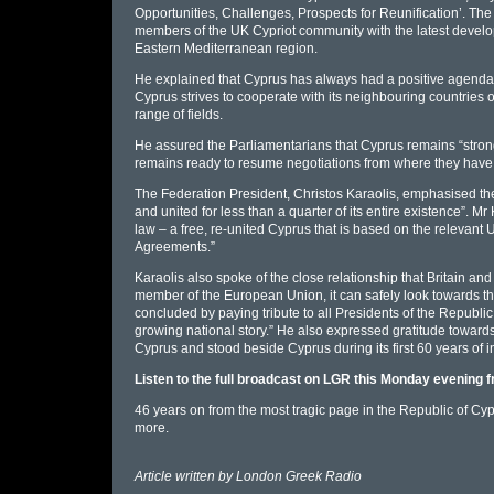
Opportunities, Challenges, Prospects for Reunification’. Th
members of the UK Cypriot community with the latest develo
Eastern Mediterranean region.
He explained that Cyprus has always had a positive agenda a
Cyprus strives to cooperate with its neighbouring countries
range of fields.
He assured the Parliamentarians that Cyprus remains “strongly
remains ready to resume negotiations from where they have
The Federation President, Christos Karaolis, emphasised the 
and united for less than a quarter of its entire existence”. Mr
law – a free, re-united Cyprus that is based on the relevan
Agreements.”
Karaolis also spoke of the close relationship that Britain and
member of the European Union, it can safely look towards th
concluded by paying tribute to all Presidents of the Republi
growing national story.” He also expressed gratitude toward
Cyprus and stood beside Cyprus during its first 60 years of
Listen to the full broadcast on LGR this Monday evening
46 years on from the most tragic page in the Republic of Cyp
more.
Article written by
London Greek Radio