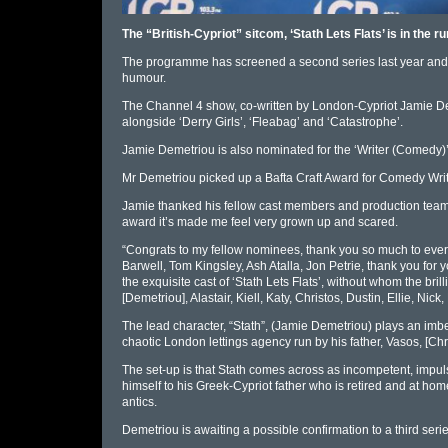
The “British-Cypriot” sitcom, ‘Stath Lets Flats’ is in the
The programme has screened a second series last year and i
humour.
The Channel 4 show, co-written by London-Cypriot Jamie Deme
alongside ‘Derry Girls’, ‘Fleabag’ and ‘Catastrophe’.
Jamie Demetriou is also nominated for the ‘Writer (Comedy)’
Mr Demetriou picked up a Bafta Craft Award for Comedy Writing
Jamie thanked his fellow cast members and production team i
award it’s made me feel very grown up and scared.
“Congrats to my fellow nominees, thank you so much to every
Barwell, Tom Kingsley, Ash Atalla, Jon Petrie, thank you fo
the exquisite cast of ‘Stath Lets Flats’, without whom the bril
[Demetriou], Alastair, Kiell, Katy, Christos, Dustin, Ellie, Ni
The lead character, “Stath”, (Jamie Demetriou) plays an imbe
chaotic London lettings agency run by his father, Vasos, [Chr
The set-up is that Stath comes across as incompetent, impul
himself to his Greek-Cypriot father who is retired and at home
antics.
Demetriou is awaiting a possible confirmation to a third seri