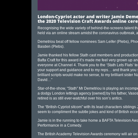
London-Cypriot actor and writer Jamie Demet
the 2020 Television Craft Awards online cere
Recognising the wide variety of behind-the-screens talent t
held via an online stream amidst the coronavirus outbreak
Demetriou beat off fellow nominees Sam Leifer (Plebs), Pho
Basden (Plebs).
Jamie thanked his fellow Stath cast members and production
Bafta Craft for this award it’s made me feel very grown up 
everyone at Channel 4. Thank you to the ‘Stath Lets Flats’ t
your support and guidance and to my reps… and thank you so 
brilliant scripts would make no sense, to my brilliant sister Nat
David…”
Star-of-the-show, “Stath” Mr Demetriou is playing an incompe
a dodgy London lettings agency [owned] by his father, Vasos,
retired is as still ever-watchful over his son’s antics.
The “British-Cypriot sitcom” with its lead characters sibling
seem to compliment the subtle jokes and kind of British eccentr
Jamie is in the running to take home a BAFTA Television Aw
Performance in a Comedy.
The British Academy Television Awards ceremony will air on