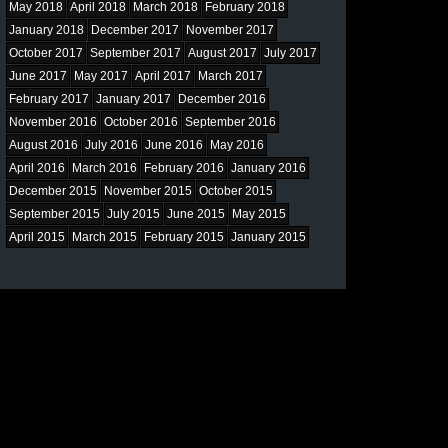
May 2018
April 2018
March 2018
February 2018
January 2018
December 2017
November 2017
October 2017
September 2017
August 2017
July 2017
June 2017
May 2017
April 2017
March 2017
February 2017
January 2017
December 2016
November 2016
October 2016
September 2016
August 2016
July 2016
June 2016
May 2016
April 2016
March 2016
February 2016
January 2016
December 2015
November 2015
October 2015
September 2015
July 2015
June 2015
May 2015
April 2015
March 2015
February 2015
January 2015