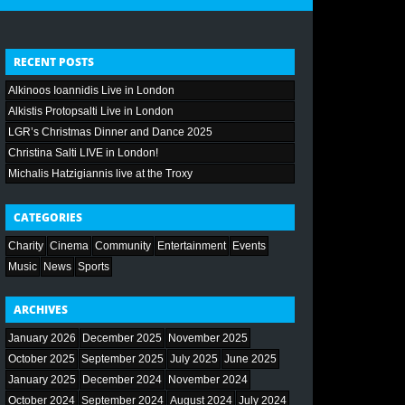
RECENT POSTS
Alkinoos Ioannidis Live in London
Alkistis Protopsalti Live in London
LGR’s Christmas Dinner and Dance 2025
Christina Salti LIVE in London!
Michalis Hatzigiannis live at the Troxy
CATEGORIES
Charity
Cinema
Community
Entertainment
Events
Music
News
Sports
ARCHIVES
January 2026
December 2025
November 2025
October 2025
September 2025
July 2025
June 2025
January 2025
December 2024
November 2024
October 2024
September 2024
August 2024
July 2024