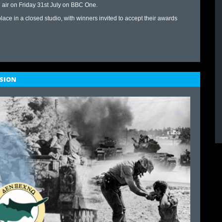
 air on Friday 31st July on BBC One.
 place in a closed studio, with winners invited to accept their awards
ASION