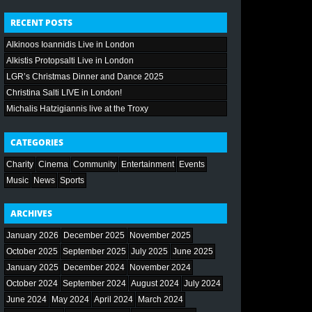
RECENT POSTS
Alkinoos Ioannidis Live in London
Alkistis Protopsalti Live in London
LGR’s Christmas Dinner and Dance 2025
Christina Salti LIVE in London!
Michalis Hatzigiannis live at the Troxy
CATEGORIES
Charity
Cinema
Community
Entertainment
Events
Music
News
Sports
ARCHIVES
January 2026
December 2025
November 2025
October 2025
September 2025
July 2025
June 2025
January 2025
December 2024
November 2024
October 2024
September 2024
August 2024
July 2024
June 2024
May 2024
April 2024
March 2024