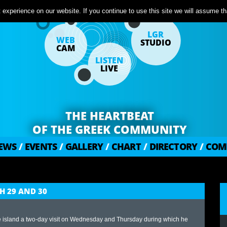
experience on our website. If you continue to use this site we will assume tha
LGR
WEB
STUDIO
CAM
LISTEN
LIVE
THE HEARTBEAT
OF THE GREEK COMMUNITY
EWS
/
EVENTS
/
GALLERY
/
CHART
/
DIRECTORY
/
COM
H 29 AND 30
he island a two-day visit on Wednesday and Thursday during which he