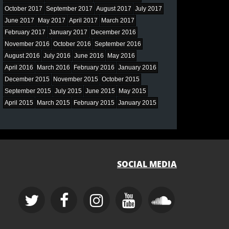
October 2017
September 2017
August 2017
July 2017
June 2017
May 2017
April 2017
March 2017
February 2017
January 2017
December 2016
November 2016
October 2016
September 2016
August 2016
July 2016
June 2016
May 2016
April 2016
March 2016
February 2016
January 2016
December 2015
November 2015
October 2015
September 2015
July 2015
June 2015
May 2015
April 2015
March 2015
February 2015
January 2015
SOCIAL MEDIA