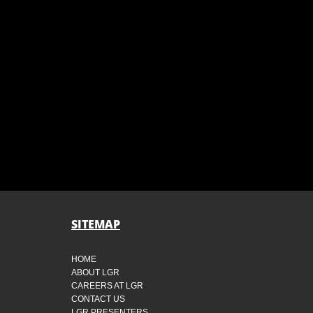
SITEMAP
HOME
ABOUT LGR
CAREERS AT LGR
CONTACT US
LGR PRESENTERS