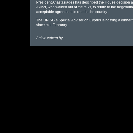
President Anastasiades has described the House decision as
Akinci, who walked out of the talks, to return to the negotiat
acceptable agreement to reunite the country.
The UN SG`s Special Adviser on Cyprus is hosting a dinner for
since mid February.
Article written by