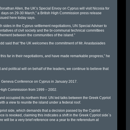
Jonathan Allen, the UK’s Special Envoy on Cyprus will visit Nicosia for
 days on 29-30 March,” a British High Commission press release
ssued here today says.
both sides in the Cyprus settlement negotiations, UN Special Adviser to
tatives of civil society and the bi-communal technical committees
chement between the communities of the island.”
idd said that “the UK welcomes the commitment of Mr. Anastasiades
his far in their negotiations, and have made remarkable progress,” he
d political will on behalf of the leaders, we continue to believe that
the Geneva Conference on Cyprus in January 2017.
sh High Commission from 1999 – 2002.
 occupied its northern third. UN led talks between the Greek Cypriot
h a view to reunite the island under a federal roof.
ypriot side, which demands that a decision passed by the Cypriot
 is revoked, claiming this indicates a shift in the Greek Cypriot side`s
e will be a very brief reference one a year to the referendum at