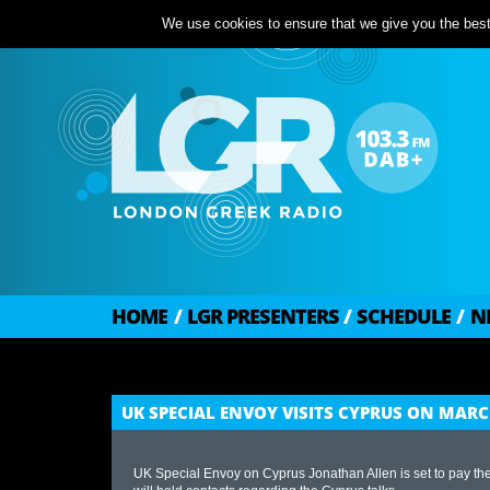
We use cookies to ensure that we give you the best 
HOME
/
LGR PRESENTERS
/
SCHEDULE
/
N
UK SPECIAL ENVOY VISITS CYPRUS ON MARC
UK Special Envoy on Cyprus Jonathan Allen is set to pay t