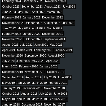
February 2024
December 2023
November 2023
October 2023
September 2023
August 2023
July 2023
June 2023
May 2023
April 2023
March 2023
February 2023
January 2023
December 2022
November 2022
October 2022
August 2022
July 2022
June 2022
May 2022
April 2022
March 2022
February 2022
January 2022
December 2021
November 2021
October 2021
September 2021
August 2021
July 2021
June 2021
May 2021
April 2021
March 2021
February 2021
January 2021
November 2020
September 2020
August 2020
July 2020
June 2020
May 2020
April 2020
March 2020
February 2020
January 2020
December 2019
November 2019
October 2019
September 2019
August 2019
July 2019
June 2019
May 2019
April 2019
March 2019
February 2019
January 2019
December 2018
November 2018
October 2018
August 2018
July 2018
June 2018
May 2018
April 2018
March 2018
February 2018
January 2018
December 2017
November 2017