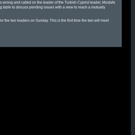
 wrong and called on the leader of the Turkish Cypriot leader, Mustafa
ing table to discuss pending issues with a view to reach a mutually
 the two leaders on Sunday. This is the first time the two will meet