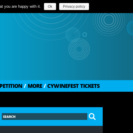
t you are happy with it.
Ok
Privacy policy
PETITION
/
MORE
/
CYWINEFEST TICKETS