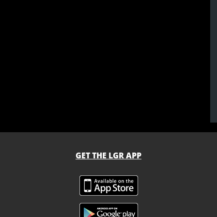
GET THE LGR APP