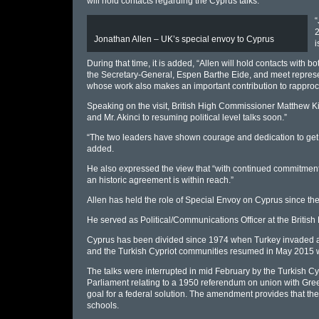
will hold contacts regarding the Cyprus talks.
“
2
Jonathan Allen – UK’s special envoy to Cyprus
i
During that time, it is added, “Allen will hold contacts with 
the Secretary-General, Espen Barthe Eide, and meet represen
whose work also makes an important contribution to rappro
Speaking on the visit, British High Commissioner Matthew K
and Mr. Akinci to resuming political level talks soon.”
“The two leaders have shown courage and dedication to get t
added.
He also expressed the view that “with continued commitment an
an historic agreement is within reach.”
Allen has held the role of Special Envoy on Cyprus since 
He served as Political/Communications Officer at the Briti
Cyprus has been divided since 1974 when Turkey invaded and
and the Turkish Cypriot communities resumed in May 2015 wit
The talks were interrupted in mid February by the Turkish C
Parliament relating to a 1950 referendum on union with Greece
goal for a federal solution. The amendment provides that ther
schools.