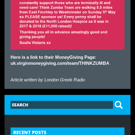
Here is a link to their MoneyGiving Page
:
uk.virginmoneygiving.com/team/THINKZUMBA
Article written by
London Greek Radio
RECENT POSTS