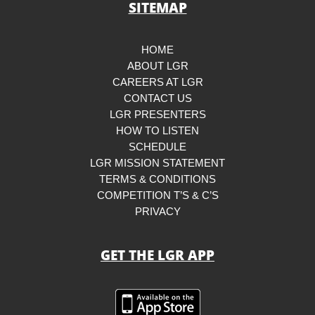
SITEMAP
HOME
ABOUT LGR
CAREERS AT LGR
CONTACT US
LGR PRESENTERS
HOW TO LISTEN
SCHEDULE
LGR MISSION STATEMENT
TERMS & CONDITIONS
COMPETITION T’S & C’S
PRIVACY
GET THE LGR APP