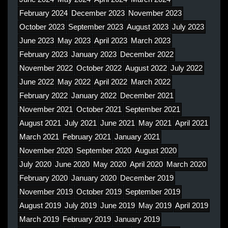
February 2024
December 2023
November 2023
October 2023
September 2023
August 2023
July 2023
June 2023
May 2023
April 2023
March 2023
February 2023
January 2023
December 2022
November 2022
October 2022
August 2022
July 2022
June 2022
May 2022
April 2022
March 2022
February 2022
January 2022
December 2021
November 2021
October 2021
September 2021
August 2021
July 2021
June 2021
May 2021
April 2021
March 2021
February 2021
January 2021
November 2020
September 2020
August 2020
July 2020
June 2020
May 2020
April 2020
March 2020
February 2020
January 2020
December 2019
November 2019
October 2019
September 2019
August 2019
July 2019
June 2019
May 2019
April 2019
March 2019
February 2019
January 2019