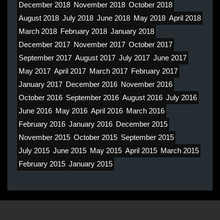
December 2018
November 2018
October 2018
August 2018
July 2018
June 2018
May 2018
April 2018
March 2018
February 2018
January 2018
December 2017
November 2017
October 2017
September 2017
August 2017
July 2017
June 2017
May 2017
April 2017
March 2017
February 2017
January 2017
December 2016
November 2016
October 2016
September 2016
August 2016
July 2016
June 2016
May 2016
April 2016
March 2016
February 2016
January 2016
December 2015
November 2015
October 2015
September 2015
July 2015
June 2015
May 2015
April 2015
March 2015
February 2015
January 2015