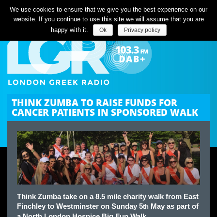
Listen Live
We use cookies to ensure that we give you the best experience on our
website. If you continue to use this site we will assume that you are
happy with it.
Ok
Privacy policy
THINK ZUMBA TO RAISE FUNDS FOR
CANCER PATIENTS IN SPONSORED WALK
Think Zumba take on a 8.5 mile charity walk from East
Finchley to Westminster on Sunday 5
May as part of
th
a North London Hospice Big Fun Walk.