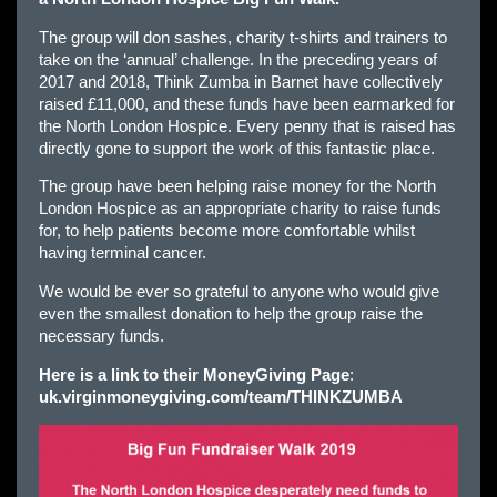
The group will don sashes, charity t-shirts and trainers to
take on the ‘annual’ challenge. In the preceding years of
2017 and 2018, Think Zumba in Barnet have collectively
raised £11,000, and these funds have been earmarked for
the North London Hospice. Every penny that is raised has
directly gone to support the work of this fantastic place.
The group have been helping raise money for the North
London Hospice as an appropriate charity to raise funds
for, to help patients become more comfortable whilst
having terminal cancer.
We would be ever so grateful to anyone who would give
even the smallest donation to help the group raise the
necessary funds.
Here is a link to their MoneyGiving Page
:
uk.virginmoneygiving.com/team/THINKZUMBA