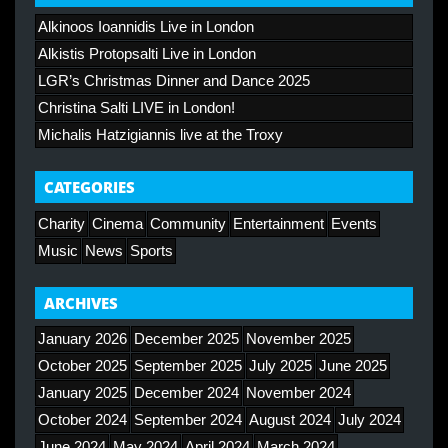
Alkinoos Ioannidis Live in London
Alkistis Protopsalti Live in London
LGR’s Christmas Dinner and Dance 2025
Christina Salti LIVE in London!
Michalis Hatzigiannis live at the Troxy
CATEGORIES
Charity
Cinema
Community
Entertainment
Events
Music
News
Sports
ARCHIVES
January 2026
December 2025
November 2025
October 2025
September 2025
July 2025
June 2025
January 2025
December 2024
November 2024
October 2024
September 2024
August 2024
July 2024
June 2024
May 2024
April 2024
March 2024