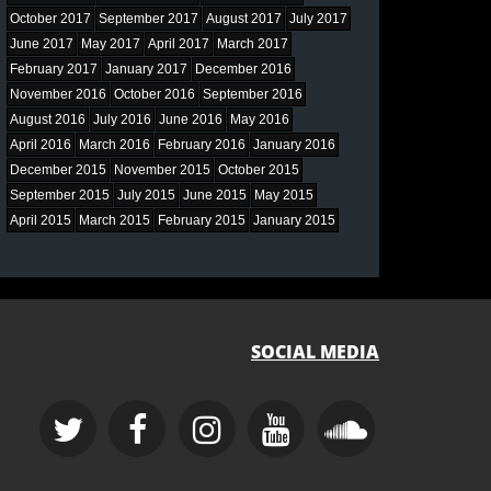
October 2017
September 2017
August 2017
July 2017
June 2017
May 2017
April 2017
March 2017
February 2017
January 2017
December 2016
November 2016
October 2016
September 2016
August 2016
July 2016
June 2016
May 2016
April 2016
March 2016
February 2016
January 2016
December 2015
November 2015
October 2015
September 2015
July 2015
June 2015
May 2015
April 2015
March 2015
February 2015
January 2015
SOCIAL MEDIA