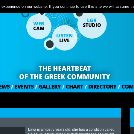
experience on our website. If you continue to use this site we will assume tha
LGR
WEB
STUDIO
CAM
LISTEN
LIVE
THE HEARTBEAT
OF THE GREEK COMMUNITY
EWS
/
EVENTS
/
GALLERY
/
CHART
/
DIRECTORY
/
COM
Laya is almost 5 years old, she has a condition called