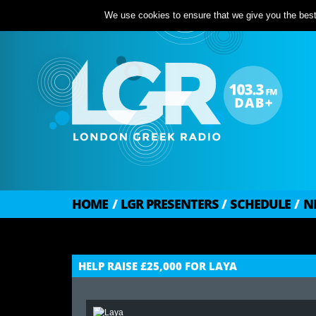
We use cookies to ensure that we give you the best 
HOME
/
LGR PRESENTERS
/
SCHEDULE
/
N
HELP RAISE £25,000 FOR LAYA