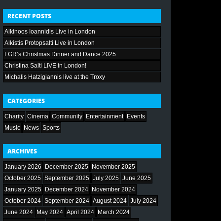
RECENT POSTS
Alkinoos Ioannidis Live in London
Alkistis Protopsalti Live in London
LGR’s Christmas Dinner and Dance 2025
Christina Salti LIVE in London!
Michalis Hatzigiannis live at the Troxy
CATEGORIES
Charity
Cinema
Community
Entertainment
Events
Music
News
Sports
ARCHIVES
January 2026
December 2025
November 2025
October 2025
September 2025
July 2025
June 2025
January 2025
December 2024
November 2024
October 2024
September 2024
August 2024
July 2024
June 2024
May 2024
April 2024
March 2024