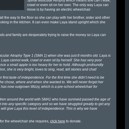
Spinal Muscular Atrophy which means she can’t walk,
crawl or even sit on her own. The only way Laya can
move is by having an electric wheelchair.
l the way to the floor so she can play with her brother, sister and other
ooking in the kitchen. It can even make Laya stand upright which she
ds and family are desperately trying to raise the money so Laya can
cular Atrophy Type 1 (SMA 1) when she was just 8 months old. Laya is
e. Laya cannot walk, crawl or even sit by herself. She has very poor
ce a small apple is too heavy for her to hold. Although profoundly
n, she is very bright, loves to sing, read, tell stories and chat!
first taste of independence. For the first time she didn’t need to be
 she chose, where and when she wanted to. We will never forget her
he has now outgrown Wizzy, which is a pre-school wheelchair for
hildren around the world with SMA1 who have survived passed the age of
t into any specific category and so we have struggled greatly to get any
 will give Laya this level of independence. This is why we have
 for the wheelchair she requires,
click here
to donate.