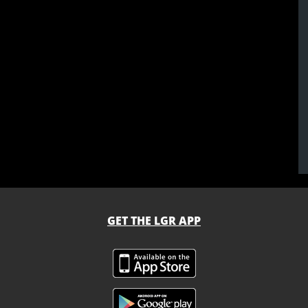
GET THE LGR APP