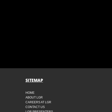
SITEMAP
HOME
ABOUT LGR
CAREERS AT LGR
CONTACT US
LGR PRESENTERS