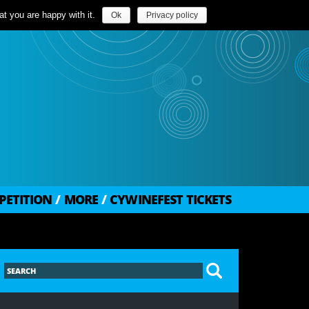
t you are happy with it.
Ok
Privacy policy
PETITION
/
MORE
/
CYWINEFEST TICKETS