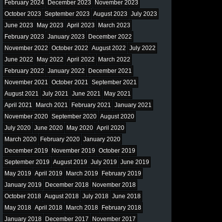
February 2024
December 2023
November 2023
October 2023
September 2023
August 2023
July 2023
June 2023
May 2023
April 2023
March 2023
February 2023
January 2023
December 2022
November 2022
October 2022
August 2022
July 2022
June 2022
May 2022
April 2022
March 2022
February 2022
January 2022
December 2021
November 2021
October 2021
September 2021
August 2021
July 2021
June 2021
May 2021
April 2021
March 2021
February 2021
January 2021
November 2020
September 2020
August 2020
July 2020
June 2020
May 2020
April 2020
March 2020
February 2020
January 2020
December 2019
November 2019
October 2019
September 2019
August 2019
July 2019
June 2019
May 2019
April 2019
March 2019
February 2019
January 2019
December 2018
November 2018
October 2018
August 2018
July 2018
June 2018
May 2018
April 2018
March 2018
February 2018
January 2018
December 2017
November 2017