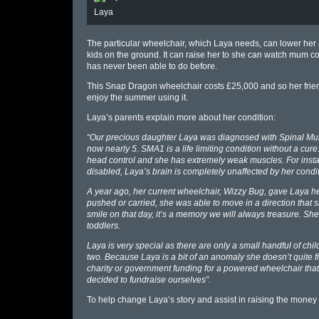
Laya
The particular wheelchair, which Laya needs, can lower her al
kids on the ground. It can raise her to she can watch mum c
has never been able to do before.
This Snap Dragon wheelchair costs £25,000 and so her frien
enjoy the summer using it.
Laya’s parents explain more about her condition:
“Our precious daughter Laya was diagnosed with Spinal Mus
now nearly 5. SMA1 is a life limiting condition without a cur
head control and she has extremely weak muscles. For instan
disabled, Laya’s brain is completely unaffected by her conditio
A year ago, her current wheelchair, Wizzy Bug, gave Laya her 
pushed or carried, she was able to move in a direction that
smile on that day, it’s a memory we will always treasure. S
toddlers.
Laya is very special as there are only a small handful of c
two. Because Laya is a bit of an anomaly she doesn’t quite fi
charity or government funding for a powered wheelchair that
decided to fundraise ourselves”.
To help change Laya’s story and assist in raising the money