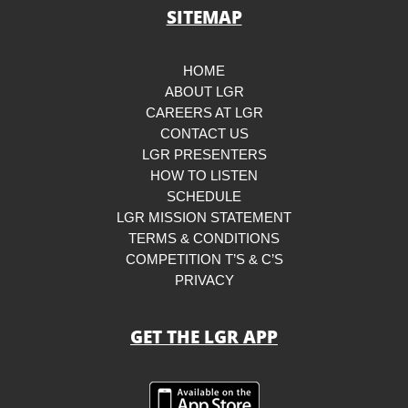
SITEMAP
HOME
ABOUT LGR
CAREERS AT LGR
CONTACT US
LGR PRESENTERS
HOW TO LISTEN
SCHEDULE
LGR MISSION STATEMENT
TERMS & CONDITIONS
COMPETITION T’S & C’S
PRIVACY
GET THE LGR APP