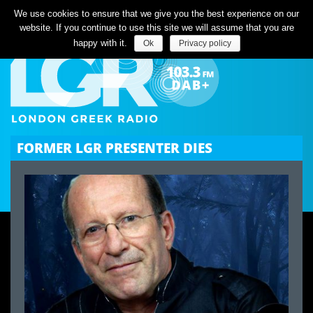
Listen Live
We use cookies to ensure that we give you the best experience on our
website. If you continue to use this site we will assume that you are
happy with it.
Ok
Privacy policy
FORMER LGR PRESENTER DIES