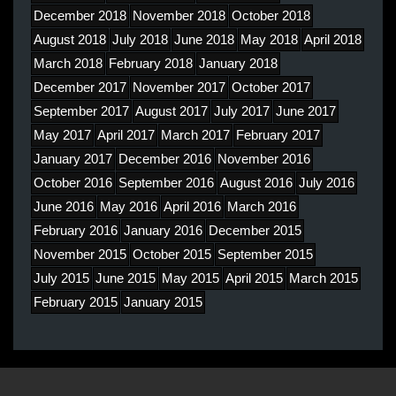
December 2018
November 2018
October 2018
August 2018
July 2018
June 2018
May 2018
April 2018
March 2018
February 2018
January 2018
December 2017
November 2017
October 2017
September 2017
August 2017
July 2017
June 2017
May 2017
April 2017
March 2017
February 2017
January 2017
December 2016
November 2016
October 2016
September 2016
August 2016
July 2016
June 2016
May 2016
April 2016
March 2016
February 2016
January 2016
December 2015
November 2015
October 2015
September 2015
July 2015
June 2015
May 2015
April 2015
March 2015
February 2015
January 2015