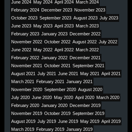
June 2024
May 2024
April 2024
March 2024
February 2024
December 2023
November 2023
October 2023
September 2023
August 2023
July 2023
June 2023
May 2023
April 2023
March 2023
February 2023
January 2023
December 2022
November 2022
October 2022
August 2022
July 2022
June 2022
May 2022
April 2022
March 2022
February 2022
January 2022
December 2021
November 2021
October 2021
September 2021
August 2021
July 2021
June 2021
May 2021
April 2021
March 2021
February 2021
January 2021
November 2020
September 2020
August 2020
July 2020
June 2020
May 2020
April 2020
March 2020
February 2020
January 2020
December 2019
November 2019
October 2019
September 2019
August 2019
July 2019
June 2019
May 2019
April 2019
March 2019
February 2019
January 2019