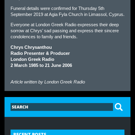
Funeral details were confirmed for Thursday 5th
September 2019 at Agia Fyla Church in Limassol, Cyprus.
Everyone at London Greek Radio expresses their deep
sorrow at Chrys’ sad passing and express their sincere
condolences to family and friends.
Chrys Chrysanthou
Radio Presenter & Producer
London Greek Radio
2 March 1985 to 21 June 2006
Article written by
London Greek Radio
RECENT POSTS