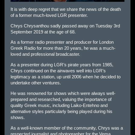
It is with deep regret that we share the news of the death
of a former much-loved LGR presenter.
Chrys Chrysanthou sadly passed away on Tuesday 3rd
September 2019 at the age of 68.
As a former radio presenter and producer for London
Greek Radio for more than 20 years, he was a much-
loved and professional broadcaster.
As a presenter during LGR’s pirate years from 1985,
Chrys continued on the airwaves well into LGR’s
legitimacy as a station, up until 2006 when he decided to
undertake other ventures.
He was renowned for shows which were always well-
prepared and researched, valuing the importance of
quality Greek music, including Laiko-Entehno and
alternative styles particularly being played during his
shows.
As a well-known member of the community, Chrys was a
respected journalist and photographer for the Vema,