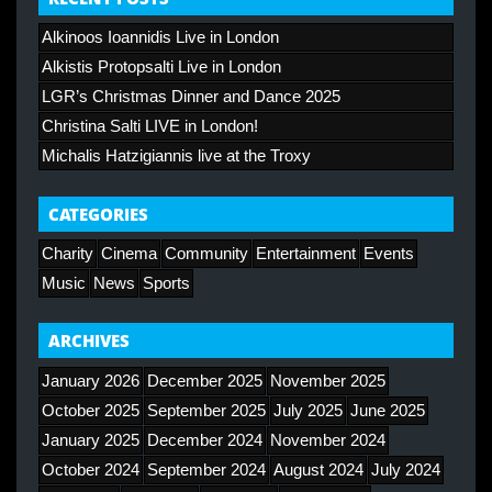
Alkinoos Ioannidis Live in London
Alkistis Protopsalti Live in London
LGR’s Christmas Dinner and Dance 2025
Christina Salti LIVE in London!
Michalis Hatzigiannis live at the Troxy
CATEGORIES
Charity
Cinema
Community
Entertainment
Events
Music
News
Sports
ARCHIVES
January 2026
December 2025
November 2025
October 2025
September 2025
July 2025
June 2025
January 2025
December 2024
November 2024
October 2024
September 2024
August 2024
July 2024