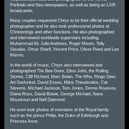
Parikiaki and Nea newspapers, as well as being an LGR
broadcaster.
Many couples requested Chrys to be their official wedding
photographer and he also took professional photos at
Christenings and other functions. He also photographed
and interviewed worldwide superstars including,
Muhammad Ali, Julie Andrews, Roger Moore, Telly
Savalas, Omar Sharif, Vincent Price, Oliver Reed and Lee
Marvin.
In the world of music, Chrys also interviewed and
photographed The Bee Gees, Elton John, the Rolling
Stones, Cliff Richard, Marc Bolan, The Who, Ringo Starr,
Art Garfunkel, David Essex, Mikis Theodorakis, Cat
Stevens, Michael Jackson, Tom Jones, Demis Roussos,
Diana Ross, David Bowie, George Michael, Nana
Mouskouri and Neil Diamond.
He even took photos of members of the Royal family
such as the prince Philip, the Duke of Edinburgh and
Princess Anne.