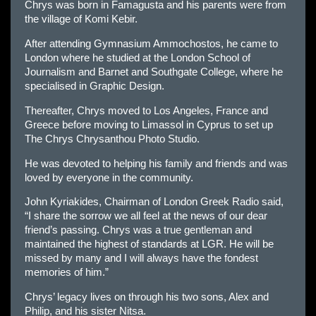
Chrys was born in Famagusta and his parents were from
the village of Komi Kebir.
After attending Gymnasium Ammochostos, he came to
London where he studied at the London School of
Journalism and Barnet and Southgate College, where he
specialised in Graphic Design.
Thereafter, Chrys moved to Los Angeles, France and
Greece before moving to Limassol in Cyprus to set up
The Chrys Chrysanthou Photo Studio.
He was devoted to helping his family and friends and was
loved by everyone in the community.
John Kyriakides, Chairman of London Greek Radio said,
“I share the sorrow we all feel at the news of our dear
friend’s passing. Chrys was a true gentleman and
maintained the highest of standards at LGR. He will be
missed by many and I will always have the fondest
memories of him.”
Chrys’ legacy lives on through his two sons, Alex and
Philip, and his sister Nitsa.