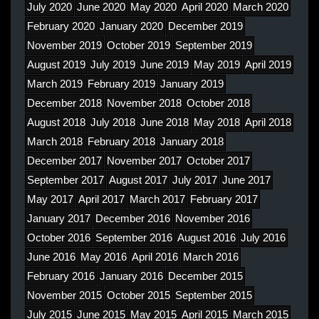
July 2020
June 2020
May 2020
April 2020
March 2020
February 2020
January 2020
December 2019
November 2019
October 2019
September 2019
August 2019
July 2019
June 2019
May 2019
April 2019
March 2019
February 2019
January 2019
December 2018
November 2018
October 2018
August 2018
July 2018
June 2018
May 2018
April 2018
March 2018
February 2018
January 2018
December 2017
November 2017
October 2017
September 2017
August 2017
July 2017
June 2017
May 2017
April 2017
March 2017
February 2017
January 2017
December 2016
November 2016
October 2016
September 2016
August 2016
July 2016
June 2016
May 2016
April 2016
March 2016
February 2016
January 2016
December 2015
November 2015
October 2015
September 2015
July 2015
June 2015
May 2015
April 2015
March 2015