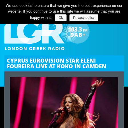
Listen Live
We use cookies to ensure that we give you the best experience on our
website. If you continue to use this site we will assume that you are
happy with it.
Ok
Privacy policy
CYPRUS EUROVISION STAR ELENI
FOUREIRA LIVE AT KOKO IN CAMDEN