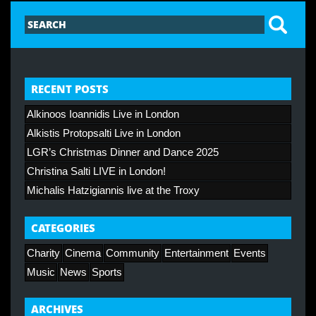
RECENT POSTS
Alkinoos Ioannidis Live in London
Alkistis Protopsalti Live in London
LGR’s Christmas Dinner and Dance 2025
Christina Salti LIVE in London!
Michalis Hatzigiannis live at the Troxy
CATEGORIES
Charity
Cinema
Community
Entertainment
Events
Music
News
Sports
ARCHIVES