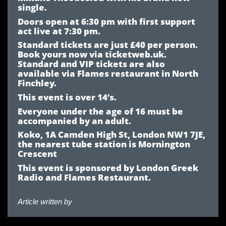
single.
Doors open at 6:30 pm with first support
act live at 7:30 pm.
Standard tickets are just £40 per person.
Book yours now via ticketweb.uk.
Standard and VIP tickets are also
available via Flames restaurant in North
Finchley.
This event is over 14’s.
Everyone under the age of 16 must be
accompanied by an adult.
Koko, 1A Camden High St, London NW1 7JE,
the nearest tube station is Mornington
Crescent
This event is sponsored by London Greek
Radio and Flames Restaurant.
Article written by