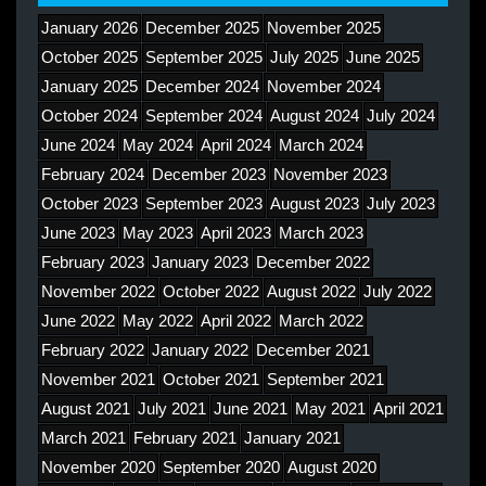
January 2026
December 2025
November 2025
October 2025
September 2025
July 2025
June 2025
January 2025
December 2024
November 2024
October 2024
September 2024
August 2024
July 2024
June 2024
May 2024
April 2024
March 2024
February 2024
December 2023
November 2023
October 2023
September 2023
August 2023
July 2023
June 2023
May 2023
April 2023
March 2023
February 2023
January 2023
December 2022
November 2022
October 2022
August 2022
July 2022
June 2022
May 2022
April 2022
March 2022
February 2022
January 2022
December 2021
November 2021
October 2021
September 2021
August 2021
July 2021
June 2021
May 2021
April 2021
March 2021
February 2021
January 2021
November 2020
September 2020
August 2020