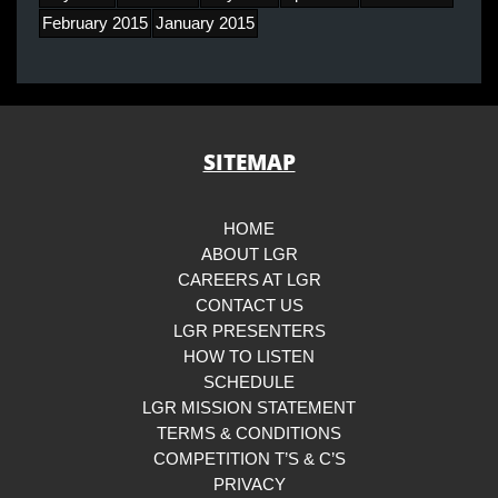
February 2015
January 2015
SITEMAP
HOME
ABOUT LGR
CAREERS AT LGR
CONTACT US
LGR PRESENTERS
HOW TO LISTEN
SCHEDULE
LGR MISSION STATEMENT
TERMS & CONDITIONS
COMPETITION T’S & C’S
PRIVACY