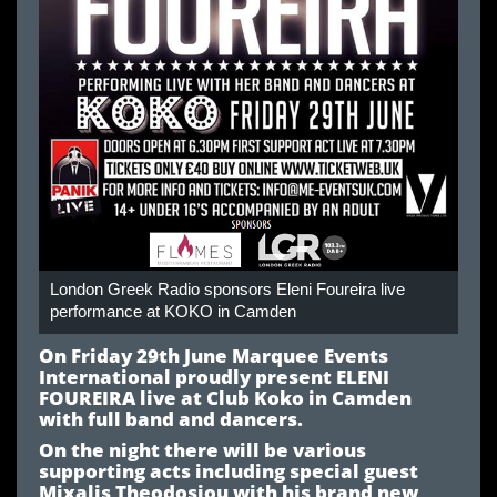
London Greek Radio sponsors Eleni Foureira live
performance at KOKO in Camden
On Friday 29th June Marquee Events
International proudly present ELENI
FOUREIRA live at Club Koko in Camden
with full band and dancers.
On the night there will be various
supporting acts including special guest
Mixalis Theodosiou with his brand new