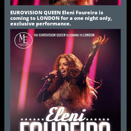
EUROVISION QUEEN Eleni Foureira is
coming to LONDON for a one night only,
exclusive performance.