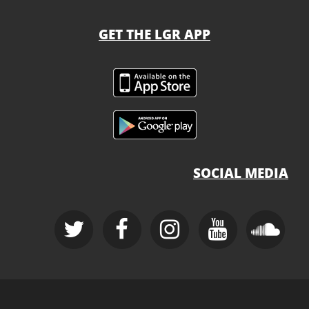
GET THE LGR APP
SOCIAL MEDIA