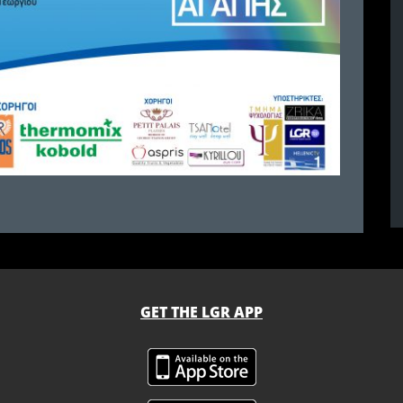
GET THE LGR APP