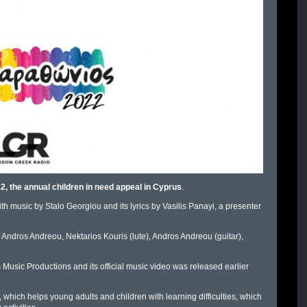
, the annual children in need appeal in Cyprus
.
th music by Stalo Georgiou and its lyrics by Vasilis Panayi, a presenter
, Andros Andreou, Nektarios Kouris (lute), Andros Andreou (guitar),
Music Productions and its official music video was released earlier
which helps young adults and children with learning difficulties, which