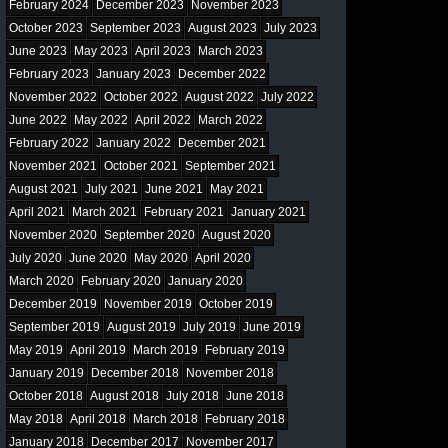
February 2024
December 2023
November 2023
October 2023
September 2023
August 2023
July 2023
June 2023
May 2023
April 2023
March 2023
February 2023
January 2023
December 2022
November 2022
October 2022
August 2022
July 2022
June 2022
May 2022
April 2022
March 2022
February 2022
January 2022
December 2021
November 2021
October 2021
September 2021
August 2021
July 2021
June 2021
May 2021
April 2021
March 2021
February 2021
January 2021
November 2020
September 2020
August 2020
July 2020
June 2020
May 2020
April 2020
March 2020
February 2020
January 2020
December 2019
November 2019
October 2019
September 2019
August 2019
July 2019
June 2019
May 2019
April 2019
March 2019
February 2019
January 2019
December 2018
November 2018
October 2018
August 2018
July 2018
June 2018
May 2018
April 2018
March 2018
February 2018
January 2018
December 2017
November 2017