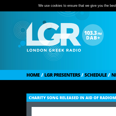
We use cookies to ensure that we give you the best 
HOME
/
LGR PRESENTERS
/
SCHEDULE
/
N
CHARITY SONG RELEASED IN AID OF RADI