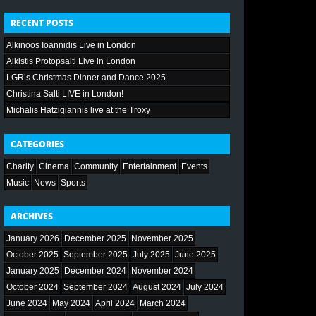
RECENT POSTS
Alkinoos Ioannidis Live in London
Alkistis Protopsalti Live in London
LGR’s Christmas Dinner and Dance 2025
Christina Salti LIVE in London!
Michalis Hatzigiannis live at the Troxy
CATEGORIES
Charity
Cinema
Community
Entertainment
Events
Music
News
Sports
ARCHIVES
January 2026
December 2025
November 2025
October 2025
September 2025
July 2025
June 2025
January 2025
December 2024
November 2024
October 2024
September 2024
August 2024
July 2024
June 2024
May 2024
April 2024
March 2024