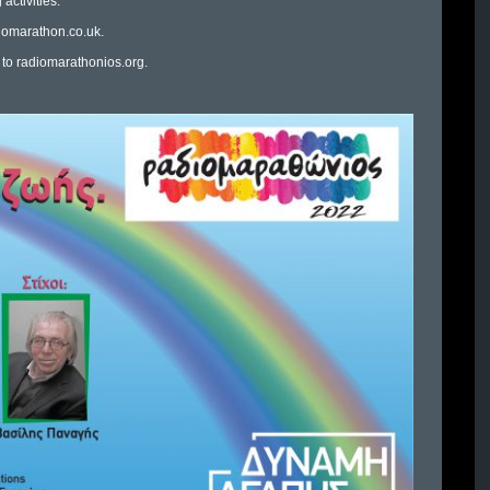
activities.
iomarathon.co.uk
.
 to
radiomarathonios.org
.