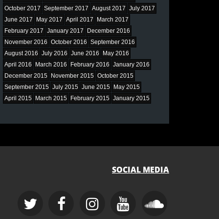
October 2017
September 2017
August 2017
July 2017
June 2017
May 2017
April 2017
March 2017
February 2017
January 2017
December 2016
November 2016
October 2016
September 2016
August 2016
July 2016
June 2016
May 2016
April 2016
March 2016
February 2016
January 2016
December 2015
November 2015
October 2015
September 2015
July 2015
June 2015
May 2015
April 2015
March 2015
February 2015
January 2015
SOCIAL MEDIA