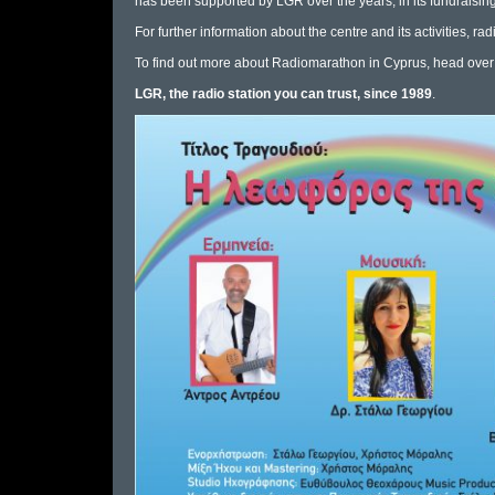
has been supported by LGR over the years, in its fundraising 
For further information about the centre and its activities,
rad
To find out more about Radiomarathon in Cyprus, head over
LGR, the radio station you can trust, since 1989
.