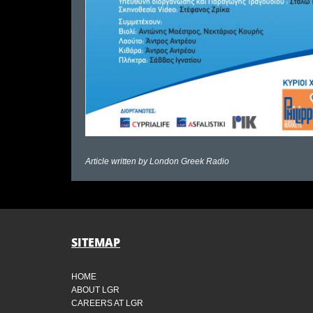
Article written by
London Greek Radio
SITEMAP
HOME
ABOUT LGR
CAREERS AT LGR