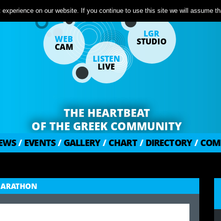
experience on our website. If you continue to use this site we will assume tha
LGR
WEB
STUDIO
CAM
LISTEN
LIVE
THE HEARTBEAT
OF THE GREEK COMMUNITY
EWS
/
EVENTS
/
GALLERY
/
CHART
/
DIRECTORY
/
COM
OMARATHON