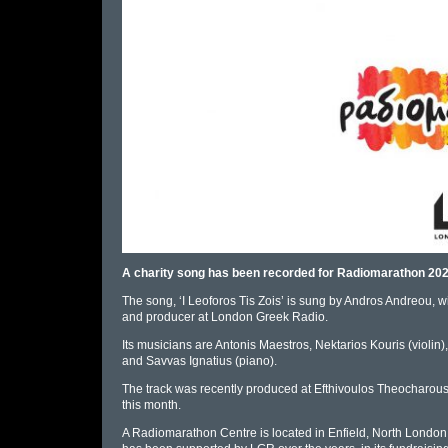
A charity song has been recorded for Radiomarathon 2022
The song, ‘I Leoforos Tis Zois’ is sung by Andros Andreou, wi
and producer at London Greek Radio.
Its musicians are Antonis Maestros, Nektarios Kouris (violin)
and Savvas Ignatius (piano).
The track was recently produced at Efthivoulos Theocharous 
this month.
A Radiomarathon Centre is located in Enfield, North London, 