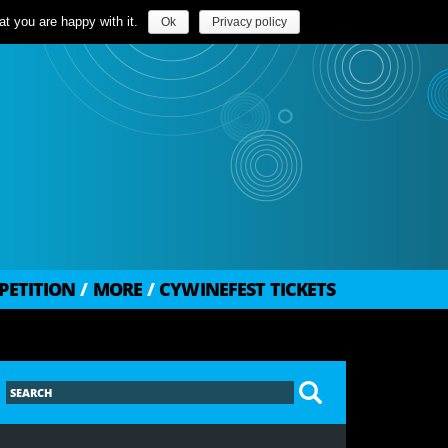
t you are happy with it.
Ok
Privacy policy
PETITION
/
MORE
/
CYWINEFEST TICKETS