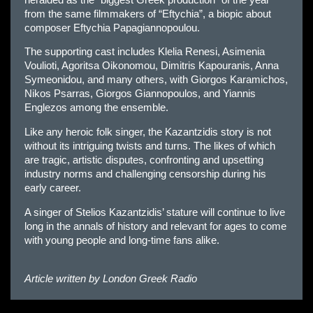
from the same filmmakers of “Eftychia”, a biopic about
composer Eftychia Papagiannopoulou.
The supporting cast includes Klelia Renesi, Asimenia
Voulioti, Agoritsa Oikonomou, Dimitris Kapouranis, Anna
Symeonidou, and many others, with Giorgos Karamichos,
Nikos Psarras, Giorgos Giannopoulos, and Yiannis
Englezos among the ensemble.
Like any heroic folk singer, the Kazantzidis story is not
without its intriguing twists and turns. The likes of which
are tragic, artistic disputes, confronting and upsetting
industry norms and challenging censorship during his
early career.
A singer of Stelios Kazantzidis’ stature will continue to live
long in the annals of history and relevant for ages to come
with young people and long-time fans alike.
Article written by
London Greek Radio