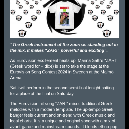
“The Greek instrument of the zournas standing out in
the mix. It makes “ZARI” powerful and exciting”.
As Eurovision excitement heats up, Marina Satti’s “ZARI”
(Greek word for = dice) is set to take the stage at the
Eurovision Song Contest 2024 in Sweden at the Malmö
Arena.
Satti will perform in the second semi-final tonight batting
for a place at the final on Saturday.
The Eurovision hit song “ZARI” mixes traditional Greek
melodies with a modern template. The up-tempo Greek
banger feels current and on-trend with Greek music and
local charts. It is a unique and original song with a mix of
avant-garde and mainstream sounds. It blends ethno-pop