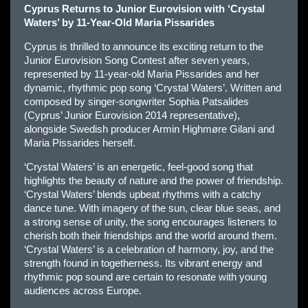
Cyprus Returns to Junior Eurovision with ‘Crystal
Waters’ by 11-Year-Old Maria Pissarides
Cyprus is thrilled to announce its exciting return to the
Junior Eurovision Song Contest after seven years,
represented by 11-year-old Maria Pissarides and her
dynamic, rhythmic pop song ‘Crystal Waters’. Written and
composed by singer-songwriter Sophia Patsalides
(Cyprus’ Junior Eurovision 2014 representative),
alongside Swedish producer Armin Highmøre Gilani and
Maria Pissarides herself.
‘Crystal Waters’ is an energetic, feel-good song that
highlights the beauty of nature and the power of friendship.
‘Crystal Waters’ blends upbeat rhythms with a catchy
dance tune. With imagery of the sun, clear blue seas, and
a strong sense of unity, the song encourages listeners to
cherish both their friendships and the world around them.
‘Crystal Waters’ is a celebration of harmony, joy, and the
strength found in togetherness. Its vibrant energy and
rhythmic pop sound are certain to resonate with young
audiences across Europe.