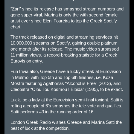
“Zari” since its release has smashed stream numbers and
gone super-viral. Marina is only the with second female
artist ever since Eleni Foureira to top the Greek Spotify
chart.
The track released on digital and streaming services hit
10.000.000 streams on Spotify, gaining double platinum
one month after its release. The music video surpassed
11 million views, a record-breaking statistic for a Greek
Eurovision entry.
Fun trivia also, Greece have a lucky streak at Eurovision
in Malmo, with Top 5th and Top 6th finishes, i.e. Koza
Mostra featuring Agathonas “Alcohol is Free” (2013), and
Cleopatra “Olou Tou Kosmou I Elpida” (1995), to be exact.
Luck, be a lady at the Eurovision semi-final tonight. Satti is
rolling a couple of 6’s smashes the tele-vote and qualifies.
Satti performs #3 in the running order of 16.
London Greek Radio wishes Greece and Marina Satti the
best of luck at the competition.