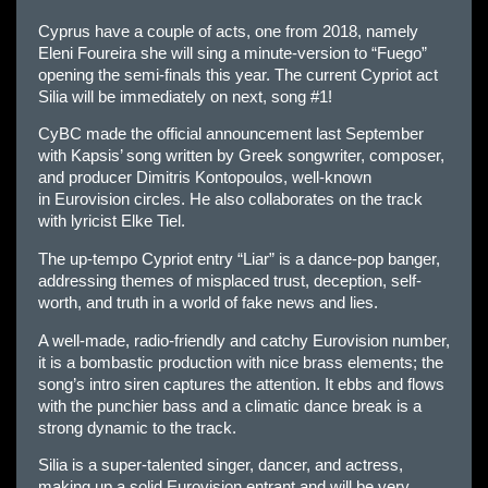
Cyprus have a couple of acts, one from 2018, namely
Eleni Foureira she will sing a minute-version to “Fuego”
opening the semi-finals this year. The current Cypriot act
Silia will be immediately on next, song #1!
CyBC made the official announcement last September
with Kapsis’ song written by Greek songwriter, composer,
and producer Dimitris Kontopoulos, well-known
in
Eur
ovision circles. He also collaborates on the track
with lyricist Elke Tiel.
The up-tempo Cypriot entry “Liar” is a dance-pop banger,
addressing themes of misplaced trust, deception, self-
worth, and truth in a world of fake news and lies.
A well-made, radio-friendly and catchy
Eur
ovision number,
it is a bombastic production with nice brass elements; the
song’s intro siren captures the attention. It ebbs and flows
with the punchier bass and a climatic dance break is a
strong dynamic to the track.
Silia is a super-talented singer, dancer, and actress,
making up a solid
Eur
ovision entrant and will be very