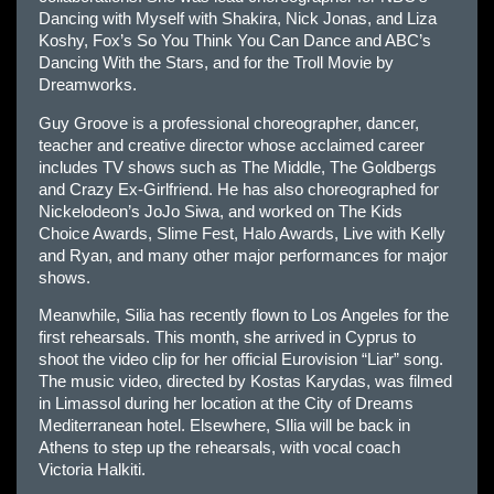
Dancing with Myself with Shakira, Nick Jonas, and Liza
Koshy, Fox’s So You Think You Can Dance and ABC’s
Dancing With the Stars, and for the Troll Movie by
Dreamworks.
Guy Groove is a professional choreographer, dancer,
teacher and creative director whose acclaimed career
includes TV shows such as The Middle, The Goldbergs
and Crazy Ex-Girlfriend. He has also choreographed for
Nickelodeon’s JoJo Siwa, and worked on The Kids
Choice Awards, Slime Fest, Halo Awards, Live with Kelly
and Ryan, and many other major performances for major
shows.
Meanwhile, Silia has recently flown to Los Angeles for the
first rehearsals. This month, she arrived in Cyprus to
shoot the video clip for her official Eurovision “Liar” song.
The music video, directed by Kostas Karydas, was filmed
in Limassol during her location at the City of Dreams
Mediterranean hotel. Elsewhere, SIlia will be back in
Athens to step up the rehearsals, with vocal coach
Victoria Halkiti.