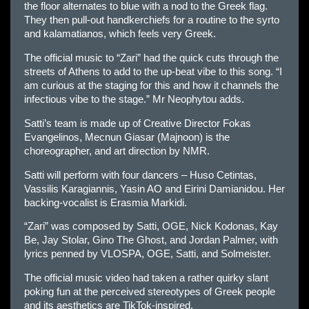
the floor alternates to blue with a nod to the Greek flag.
They then pull-out handkerchiefs for a routine to the syrto
and kalamatianos, which feels very Greek.
The official music to “Zari” had the quick cuts through the
streets of Athens to add to the up-beat vibe to this song. “I
am curious at the staging for this and how it channels the
infectious vibe to the stage.” Mr Neophytou adds.
Satti’s team is made up of Creative Director Fokas
Evangelinos, Mecnun Giasar (Majnoon) is the
choreographer, and art direction by NMR.
Satti will perform with four dancers – Huso Cetintas,
Vassilis Karagiannis, Yasin AO and Eirini Damianidou. Her
backing-vocalist is Erasmia Markidi.
“Zari” was composed by Satti, OGΕ, Nick Kodonas, Kay
Be, Jay Stolar, Gino The Ghost, and Jordan Palmer, with
lyrics penned by VLOSPA, OGΕ, Satti, and Solmeister.
The official music video had taken a rather quirky slant
poking fun at the perceived stereotypes of Greek people
and its aesthetics are TikTok-inspired.