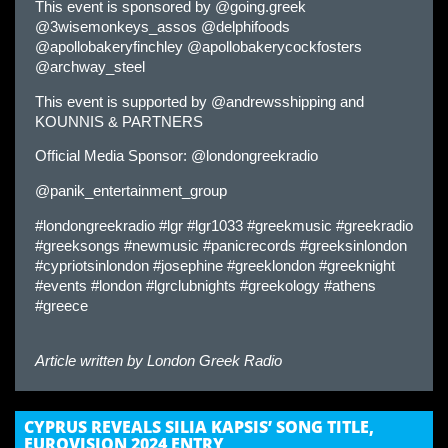
This event is sponsored by @going.greek
@3wisemonkeys_assos @delphifoods
@apollobakeryfinchley @apollobakerycockfosters
@archway_steel
This event is supported by @andrewsshipping and
KOUNNIS & PARTNERS
Official Media Sponsor: @londongreekradio
@panik_entertainment_group
#londongreekradio #lgr #lgr1033 #greekmusic #greekradio
#greeksongs #newmusic #panicrecords #greeksinlondon
#cypriotsinlondon #josephine #greeklondon #greeknight
#events #london #lgrclubnights #greekology #athens
#greece
Article written by
London Greek Radio
CYPRUS REVEALS SILIA KAPSIS’ SONG TITLE,
EUROVISION 2024 ENTRY