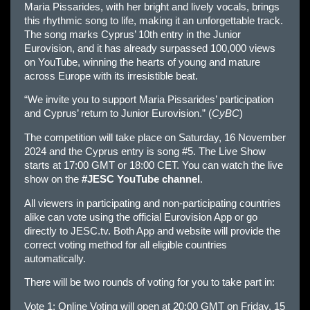
Maria Pissarides, with her bright and lively vocals, brings
this rhythmic song to life, making it an unforgettable track.
The song marks Cyprus’ 10th entry in the Junior
Eurovision, and it has already surpassed 100,000 views
on YouTube, winning the hearts of young and mature
across Europe with its irresistible beat.
“We invite you to support Maria Pissarides’ participation
and Cyprus’ return to Junior Eurovision.” (
CyBC
)
The competition will take place on Saturday, 16 November
2024 and the Cyprus entry is song #5. The Live Show
starts at 17:00 GMT or 18:00 CET. You can watch the live
show on the
#JESC YouTube channel
.
All viewers in participating and non-participating countries
alike can vote using the official Eurovision App or go
directly to JESC.tv. Both App and website will provide the
correct voting method for all eligible countries
automatically.
There will be two rounds of voting for you to take part in:
Vote 1: Online Voting will open at 20:00 GMT on Friday, 15