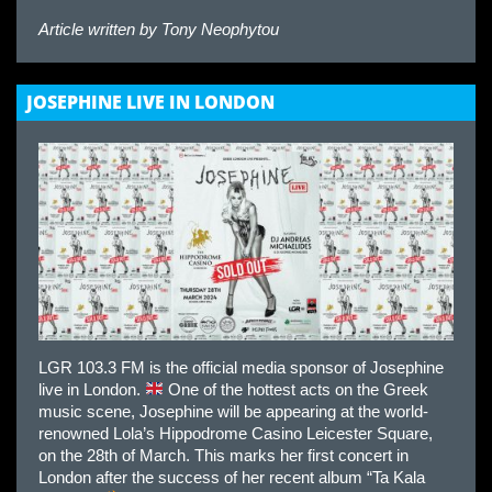
Article written by
Tony Neophytou
JOSEPHINE LIVE IN LONDON
LGR 103.3 FM is the official media sponsor of Josephine
live in London.
One of the hottest acts on the Greek
music scene, Josephine will be appearing at the world-
renowned Lola’s Hippodrome Casino Leicester Square,
on the 28th of March. This marks her first concert in
London after the success of her recent album “Ta Kala