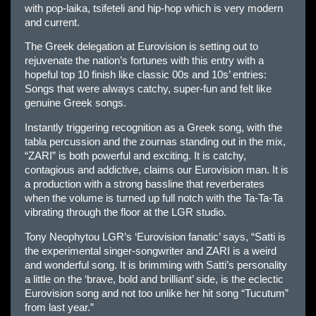
with pop-laika, tsifeteli and hip-hop which is very modern
and current.
The Greek delegation at Eurovision is setting out to
rejuvenate the nation’s fortunes with this entry with a
hopeful top 10 finish like classic 00s and 10s’ entries:
Songs that were always catchy, super-fun and felt like
genuine Greek songs.
Instantly triggering recognition as a Greek song, with the
tabla percussion and the zournas standing out in the mix,
“ZARI” is both powerful and exciting. It is catchy,
contagious and addictive, claims our Eurovision man. It is
a production with a strong bassline that reverberates
when the volume is turned up full notch with the Ta-Ta-Ta
vibrating through the floor at the LGR studio.
Tony Neophytou LGR’s ‘Eurovision fanatic’ says, “Satti is
the experimental singer-songwriter and ZARI is a weird
and wonderful song. It is brimming with Satti’s personality
a little on the ‘brave, bold and brilliant’ side, is the eclectic
Eurovision song and not too unlike her hit song “Tucutum”
from last year.”