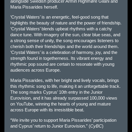
alongside Swedish producer Armin Highmøre Gilani and
Maria Pissarides herself.
‘Crystal Waters’ is an energetic, feel-good song that
highlights the beauty of nature and the power of friendship.
‘Crystal Waters’ blends upbeat rhythms with a catchy
dance tune. With imagery of the sun, clear blue seas, and
a strong sense of unity, the song encourages listeners to
cherish both their friendships and the world around them.
‘Crystal Waters’ is a celebration of harmony, joy, and the
strength found in togetherness. Its vibrant energy and
rhythmic pop sound are certain to resonate with young
audiences across Europe.
Maria Pissarides, with her bright and lively vocals, brings
this rhythmic song to life, making it an unforgettable track.
The song marks Cyprus’ 10th entry in the Junior
Eurovision, and it has already surpassed 100,000 views
on YouTube, winning the hearts of young and mature
across Europe with its irresistible beat.
“We invite you to support Maria Pissarides’ participation
and Cyprus’ return to Junior Eurovision.” (
CyBC
)