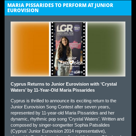
MARIA PISSARIDES TO PERFORM AT JUNIOR
EUROVISION
Cyprus Returns to Junior Eurovision with ‘Crystal
Waters’ by 11-Year-Old Maria Pissarides
Cyprus is thrilled to announce its exciting return to the
Junior Eurovision Song Contest after seven years,
represented by 11-year-old Maria Pissarides and her
dynamic, rhythmic pop song ‘Crystal Waters’. Written and
composed by singer-songwriter Sophia Patsalides
(Cyprus’ Junior Eurovision 2014 representative),