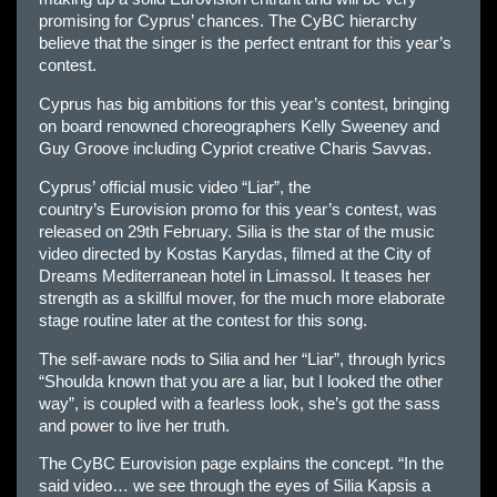
promising for
Cyprus
’ chances. The CyBC hierarchy
believe that the singer is the perfect entrant for this year’s
contest.
Cyprus
has big ambitions for this year’s contest, bringing
on board renowned choreographers Kelly Sweeney and
Guy Groove including Cypriot creative Charis Savvas.
Cyprus’
official music video “Liar”, the
country’s
Eur
ovision promo for this year’s contest, was
released on 29th February. Silia is the star of the music
video directed by Kostas Karydas, filmed at the City of
Dreams Mediterranean hotel in Limassol. It teases her
strength as a skillful mover, for the much more elaborate
stage routine later at the contest for this song.
The self-aware nods to Silia and her “Liar”, through lyrics
“Shoulda known that you are a liar, but I looked the other
way”, is coupled with a fearless look, she’s got the sass
and power to live her truth.
The CyBC
Eur
ovision page explains the concept. “In the
said video… we see through the eyes of Silia Kapsis a