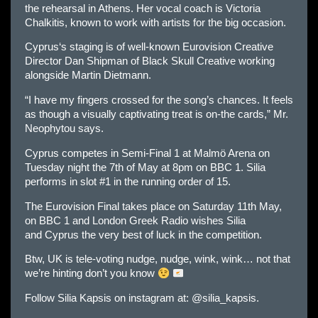
the rehearsal in Athens. Her vocal coach is Victoria
Chalkitis, known to work with artists for the big occasion.
Cyprus
‘s staging is of well-known
Eur
ovision Creative
Director Dan Shipman of Black Skull Creative working
alongside Martin Dietmann.
“I have my fingers crossed for the song’s chances. It feels
as though a visually captivating treat is on-the cards,” Mr.
Neophytou says.
Cyprus
competes in Semi-Final 1 at Malmö Arena on
Tuesday night the 7th of May at 8pm on BBC 1. Silia
performs in slot #1 in the running order of 15.
The
Eur
ovision Final takes place on Saturday 11th May,
on BBC 1 and London Greek Radio wishes Silia
and
Cyprus
the very best of luck in the competition.
Btw, UK is tele-voting nudge, nudge, wink, wink… not that
we’re hinting don’t you know
Follow Silia Kapsis on instagram at: @silia_kapsis.