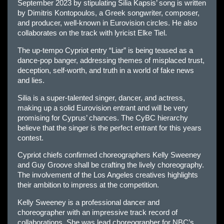
September 2023 by stipulating Silia Kapsis’ song is written
by Dimitris Kontopoulos, a Greek songwriter, composer,
and producer, well-known in Eurovision circles. He also
collaborates on the track with lyricist Elke Tiel.
The up-tempo Cypriot entry “Liar” is being teased as a
dance-pop banger, addressing themes of misplaced trust,
deception, self-worth, and truth in a world of fake news
and lies.
Silia is a super-talented singer, dancer, and actress,
making up a solid Eurovision entrant and will be very
promising for Cyprus’ chances. The CyBC hierarchy
believe that the singer is the perfect entrant for this years
contest.
Cypriot chiefs confirmed choreographers Kelly Sweeney
and Guy Groove shall be crafting the lively choreography.
The involvement of the Los Angeles creatives highlights
their ambition to impress at the competition.
Kelly Sweeney is a professional dancer and
choreographer with an impressive track record of
collaborations. She was lead choreographer for NBC’s