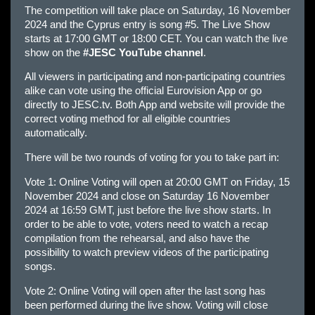
The competition will take place on Saturday, 16 November
2024 and the Cyprus entry is song #5. The Live Show
starts at 17:00 GMT or 18:00 CET. You can watch the live
show on the
#JESC YouTube channel
.
All viewers in participating and non-participating countries
alike can vote using the official Eurovision App or go
directly to JESC.tv. Both App and website will provide the
correct voting method for all eligible countries
automatically.
There will be two rounds of voting for you to take part in:
Vote 1: Online Voting will open at 20:00 GMT on Friday, 15
November 2024 and close on Saturday 16 November
2024 at 16:59 GMT, just before the live show starts. In
order to be able to vote, voters need to watch a recap
compilation from the rehearsal, and also have the
possibility to watch preview videos of the participating
songs.
Vote 2: Online Voting will open after the last song has
been performed during the live show. Voting will close