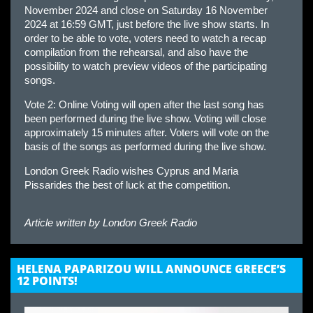
November 2024 and close on Saturday 16 November
2024 at 16:59 GMT, just before the live show starts. In
order to be able to vote, voters need to watch a recap
compilation from the rehearsal, and also have the
possibility to watch preview videos of the participating
songs.
Vote 2: Online Voting will open after the last song has
been performed during the live show. Voting will close
approximately 15 minutes after. Voters will vote on the
basis of the songs as performed during the live show.
London Greek Radio wishes Cyprus and Maria
Pissarides the best of luck at the competition.
Article written by
London Greek Radio
HELENA PAPARIZOU WILL ANNOUNCE GREECE’S
12 POINTS!