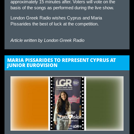
approximately 15 minutes after. Voters will vote on the
basis of the songs as performed during the live show.
London Greek Radio wishes Cyprus and Maria
Pissarides the best of luck at the competition.
Article written by
London Greek Radio
MARIA PISSARIDES TO REPRESENT CYPRUS AT
JUNIOR EUROVISION