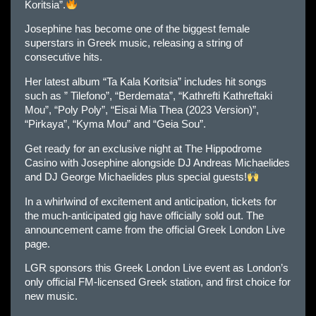
Koritsia”.
Josephine has become one of the biggest female
superstars in Greek music, releasing a string of
consecutive hits.
Her latest album “Ta Kala Koritsia” includes hit songs
such as ” Tilefono”, “Berdemata”, “Kathrefti Kathreftaki
Mou”, “Poly Poly”, “Eisai Mia Thea (2023 Version)”,
“Pirkaya”, “Kyma Mou” and “Geia Sou”.
Get ready for an exclusive night at The Hippodrome
Casino with Josephine alongside DJ Andreas Michaelides
and DJ George Michaelides plus special guests!
In a whirlwind of excitement and anticipation, tickets for
the much-anticipated gig have officially sold out. The
announcement came from the official Greek London Live
page.
LGR sponsors this Greek London Live event as London’s
only official FM-licensed Greek station, and first choice for
new music.