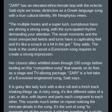
“ZARI” has an elevated ethno female bop with the eclectic
Satti style we know, distinctive as a Greek-language song
with a true cultural identity, Mr Neophytou views.
“The multiple hooks and a super lush, sumptuous bass
are driving a strong song, with the syncopated rhythm
demanding your attention. The woah moments and the
most unexpected twists and turns have a captivating feel
and it’s like a smack or a hit in the gut.” Tony adds. The
hook is the useful asset a Eurovision song requires to
create a strong impression.
Her closest allies whittled down through 150 songs before
landing on this “competitive song” that stands on its feet,
as a stage and TV-alluring package. “ZARI” is a hot-take
of a Eurovision-engineered song, Satti says.
It is gutsy like lady luck with a dice roll and a fresh track
shaking things up. A risky song, it’s like different sides of a
zari, or dice, with layers and parts each congruent to each
other. This sounds much better on repeat noticing the
intricate details in the song. It’s the sort of song “to
marinate on all the aspects it stitches together as a studio