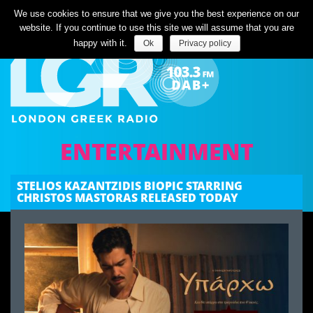
Listen Live
We use cookies to ensure that we give you the best experience on our
website. If you continue to use this site we will assume that you are
happy with it.
Ok
Privacy policy
ENTERTAINMENT
STELIOS KAZANTZIDIS BIOPIC STARRING
CHRISTOS MASTORAS RELEASED TODAY