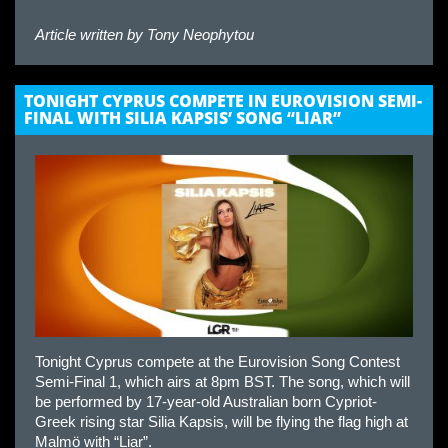
Article written by
Tony Neophytou
TONIGHT CYPRUS COMPETE IN EUROVISION SEMI-
FINAL WITH SILIA KAPSIS’ SONG “LIAR”
Tonight Cyprus compete at the Eurovision Song Contest
Semi-Final 1, which airs at 8pm BST. The song, which will
be performed by 17-year-old Australian born Cypriot-
Greek rising star Silia Kapsis, will be flying the flag high at
Malmö with “Liar”.