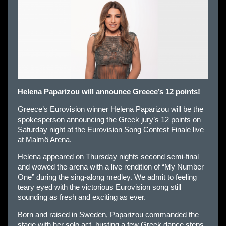
Helena Paparizou will announce Greece’s 12 points!
Greece’s Eurovision winner Helena Paparizou will be the
spokesperson announcing the Greek jury’s 12 points on
Saturday night at the Eurovision Song Contest Finale live
at Malmö Arena.
Helena appeared on Thursday nights second semi-final
and wowed the arena with a live rendition of “My Number
One” during the sing-along medley. We admit to feeling
teary eyed with the victorious Eurovision song still
sounding as fresh and exciting as ever.
Born and raised in Sweden, Paparizou commanded the
stage with her solo act, busting a few Greek dance steps