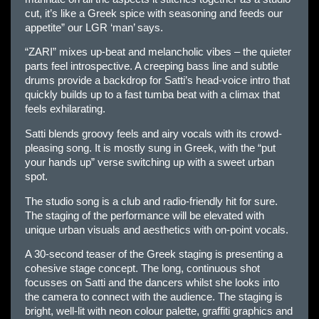
cut, it’s like a Greek spice with seasoning and feeds our
appetite” our LGR ‘man’ says.
“ZARI” mixes up-beat and melancholic vibes – the quieter
parts feel introspective. A creeping bass line and subtle
drums provide a backdrop for Satti’s head-voice intro that
quickly builds up to a fast tumba beat with a climax that
feels exhilarating.
Satti blends groovy feels and airy vocals with its crowd-
pleasing song. It is mostly sung in Greek, with the “put
your hands up” verse switching up with a sweet urban
spot.
The studio song is a club and radio-friendly hit for sure.
The staging of the performance will be elevated with
unique urban visuals and aesthetics with on-point vocals.
A 30-second teaser of the Greek staging is presenting a
cohesive stage concept. The long, continuous shot
focusses on Satti and the dancers whilst she looks into
the camera to connect with the audience. The staging is
bright, well-lit with neon colour palette, graffiti graphics and