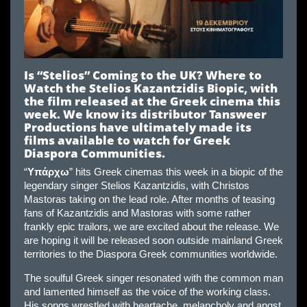
Is “Stelios” Coming to the UK? Where to
Watch the Stelios Kazantzidis Biopic, with
the film released at the Greek cinema this
week. We know its distributor Tansweer
Productions have ultimately made its
films available to watch for Greek
Diaspora Communities.
“
Υπάρχω
” hits Greek cinemas this week in a biopic of the
legendary singer Stelios Kazantzidis, with Christos
Mastoras taking on the lead role. After months of teasing
fans of Kazantzidis and Mastoras with some rather
frankly epic trailors, we are excited about the release. We
are hoping it will be released soon outside mainland Greek
territories to the Diaspora Greek communities worldwide.
The soulful Greek singer resonated with the common man
and lamented himself as the voice of the working class.
His songs wrestled with heartache, melancholy and angst