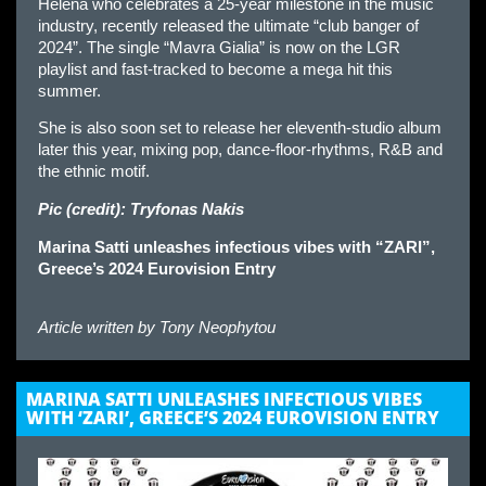
Helena who celebrates a 25-year milestone in the music
industry, recently released the ultimate “club banger of
2024”. The single “Mavra Gialia” is now on the LGR
playlist and fast-tracked to become a mega hit this
summer.
She is also soon set to release her eleventh-studio album
later this year, mixing pop, dance-floor-rhythms, R&B and
the ethnic motif.
Pic (credit): Tryfonas Nakis
Marina Satti unleashes infectious vibes with “ZARI”,
Greece’s 2024 Eurovision Entry
Article written by
Tony Neophytou
MARINA SATTI UNLEASHES INFECTIOUS VIBES
WITH ‘ZARI’, GREECE’S 2024 EUROVISION ENTRY