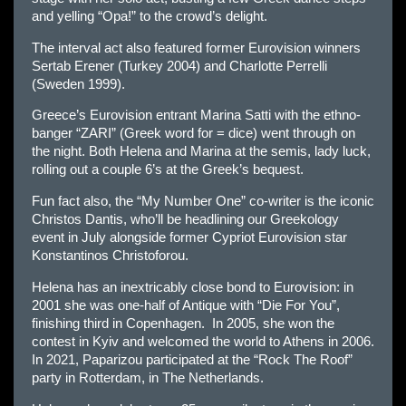
and yelling “Opa!” to the crowd’s delight.
The interval act also featured former Eurovision winners
Sertab Erener (Turkey 2004) and Charlotte Perrelli
(Sweden 1999).
Greece’s Eurovision entrant Marina Satti with the ethno-
banger “ZARI” (Greek word for = dice) went through on
the night. Both Helena and Marina at the semis, lady luck,
rolling out a couple 6’s at the Greek’s bequest.
Fun fact also, the “My Number One” co-writer is the iconic
Christos Dantis, who’ll be headlining our Greekology
event in July alongside former Cypriot Eurovision star
Konstantinos Christoforou.
Helena has an inextricably close bond to Eurovision: in
2001 she was one-half of Antique with “Die For You”,
finishing third in Copenhagen. In 2005, she won the
contest in Kyiv and welcomed the world to Athens in 2006.
In 2021, Paparizou participated at the “Rock The Roof”
party in Rotterdam, in The Netherlands.