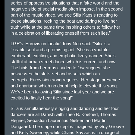
series of oppressive situations that a fake world and the
negative side of social media often impose. In the second
part of the music video, we see Silia Kapsis reacting to
these situations, rocking the boat and daring to live her
truth while at the same time inspiring others to follow her
in a celebration of liberating oneself from such lies.”
LGR’s ‘
Eur
ovision fanatic’ Tony Neo said: “Silia is a
likeable soul and a promising act. She is a youthful,
exuberant, exciting, and emphatic lively dancer. She’s
skillful at urban street dance which is current and now.
The hints from her music video to
Liar
suggest she
possesses the skills-set and assets which an
energetic
Eur
ovision song requires. Her stage presence
and charisma which no doubt help to elevate this song.
We’ve been following Silia since last year and we are
excited to finally hear the song!”
Silia is simultaneously singing and dancing and her four
dancers are all Danish with Theo B. Koefoed, Thomas
Hegnet, Sebastian Laurentius Nielsen and Martin
Daugaard. The stage concept is imagined by Guy Groove
and Kelly Sweeney, while Charis Savvas is in charge of