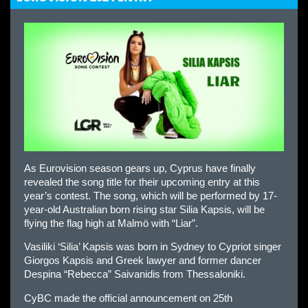
As Eurovision season gears up, Cyprus have finally
revealed the song title for their upcoming entry at this
year’s contest. The song, which will be performed by 17-
year-old Australian born rising star Silia Kapsis, will be
flying the flag high at Malmö with “Liar”.
Vasiliki ‘Silia’ Kapsis was born in Sydney to Cypriot singer
Giorgos Kapsis and Greek lawyer and former dancer
Despina “Rebecca” Saivanidis from Thessaloniki.
CyBC made the official announcement on 25th