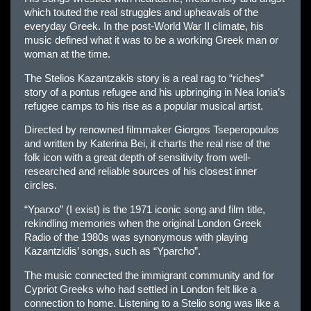
which touted the real struggles and upheavals of the
everyday Greek. In the post-World War II climate, his
music defined what it was to be a working Greek man or
woman at the time.
The Stelios Kazantzakis story is a real rag to “riches”
story of a pontus refugee and his upbringing in Nea Ionia’s
refugee camps to his rise as a popular musical artist.
Directed by renowned filmmaker Giorgos Tseperopoulos
and written by Katerina Bei, it charts the real rise of the
folk icon with a great depth of sensitivity from well-
researched and reliable sources of his closest inner
circles.
“Yparxo” (I exist) is the 1971 iconic song and film title,
rekindling memories when the original London Greek
Radio of the 1980s was synonymous with playing
Kazantzidis’ songs, such as “Yparcho”.
The music connected the immigrant community and for
Cypriot Greeks who had settled in London felt like a
connection to home. Listening to a Stelio song was like a