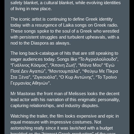
safety blanket, a cultural blanket, while evolving identities
of living in new place.
The iconic artist is continuing to define Greek identity
today with a resurgence of Laika songs on Greek radio.
These songs spoke to the soul of a Greek who wrestled
with persistent struggles and turbulent upheavals, with a
nod to the Diaspora as always.
The long back-catalogue of hits that are still speaking to
eager audiences today. Songs like “Το Αγριολούλουδο”,
“Γυάλινος Κόσμος”, “Άπονη Ζωή”, “Μάνα Μου” “Εγώ
Ποτέ Δεν Αγαπώ”, “Μαντουμπάλα”, “Φεύγω Με Πίκρα
Στα Ξένα”, “Ζιγκουάλα”, “Ο Κυρ Αντώνης”, “Το Τραίνο
Γερμανίας Αθηνών”.
Mr Mastoras the front man of Melisses looks the decent
lead actor with his narration of this enigmatic personality,
capturing relationships, and industry disputes.
Watching the trailer, the film looks expensive and epic in
equal measure with impressive costumes. Not
astonishing really since it was lavished with a budget
heralded as the “biggest Greek production” of the year