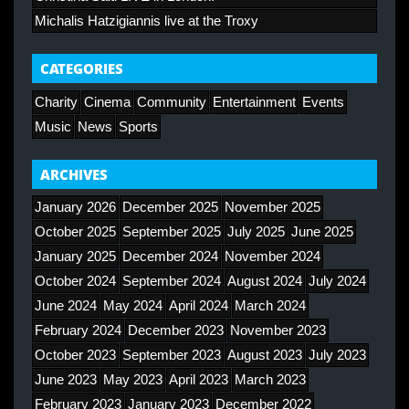
Michalis Hatzigiannis live at the Troxy
CATEGORIES
Charity
Cinema
Community
Entertainment
Events
Music
News
Sports
ARCHIVES
January 2026
December 2025
November 2025
October 2025
September 2025
July 2025
June 2025
January 2025
December 2024
November 2024
October 2024
September 2024
August 2024
July 2024
June 2024
May 2024
April 2024
March 2024
February 2024
December 2023
November 2023
October 2023
September 2023
August 2023
July 2023
June 2023
May 2023
April 2023
March 2023
February 2023
January 2023
December 2022