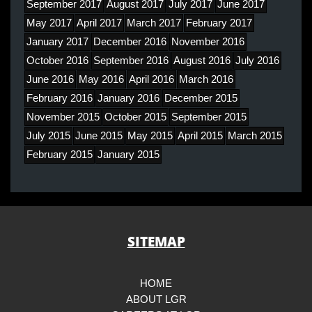
September 2017
August 2017
July 2017
June 2017
May 2017
April 2017
March 2017
February 2017
January 2017
December 2016
November 2016
October 2016
September 2016
August 2016
July 2016
June 2016
May 2016
April 2016
March 2016
February 2016
January 2016
December 2015
November 2015
October 2015
September 2015
July 2015
June 2015
May 2015
April 2015
March 2015
February 2015
January 2015
SITEMAP
HOME
ABOUT LGR