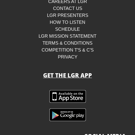
CAREERS AT LGR
CONTACT US
LGR PRESENTERS
HOW TO LISTEN
SCHEDULE
LGR MISSION STATEMENT
TERMS & CONDITIONS
COMPETITION T’S & C’S
PRIVACY
GET THE LGR APP