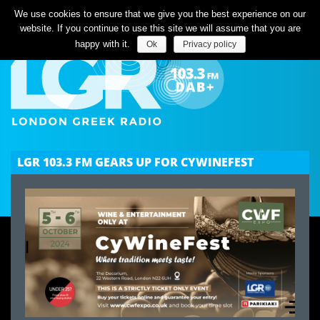
Listen Live
We use cookies to ensure that we give you the best experience on our
website. If you continue to use this site we will assume that you are
happy with it.
Ok
Privacy policy
LGR 103.3 FM GEARS UP FOR CYWINEFEST