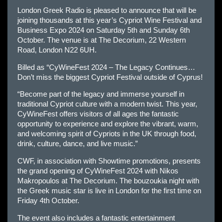
London Greek Radio is pleased to announce that will be
joining thousands at this year’s Cypriot Wine Festival and
Business Expo 2024 on Saturday 5th and Sunday 6th
October. The venue is at The Decorium, 22 Western
Road, London N22 6UH.
Billed as “CyWineFest 2024 – The Legacy Continues…
Don’t miss the biggest Cypriot Festival outside of Cyprus!
“Become part of the legacy and immerse yourself in
traditional Cypriot culture with a modern twist. This year,
CyWineFest offers visitors of all ages the fantastic
opportunity to experience and explore the vibrant, warm,
and welcoming spirit of Cypriots in the UK through food,
drink, culture, dance, and live music.”
CWF, in association with Showtime promotions, presents
the grand opening of CyWineFest 2024 with Nikos
Makropoulos at The Decorium. The bouzoukia night with
the Greek music star is live in London for the first time on
Friday 4th October.
The event also includes a fantastic entertainment