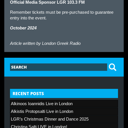
Official Media Sponsor LGR 103.3 FM
Remember tickets must be pre-purchased to guarantee
entry into the event.
October 2024
Article written by
London Greek Radio
RECENT POSTS
Alkinoos Ioannidis Live in London
Alkistis Protopsalti Live in London
LGR’s Christmas Dinner and Dance 2025
Christina Salti LIVE in London!