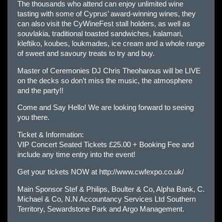
The thousands who attend can enjoy unlimited wine
tasting with some of Cyprus’ award-winning wines, they
can also visit the CyWineFest stall holders, as well as
souvlakia, traditional toasted sandwiches, kalamari,
kleftiko, koubes, loukmades, ice cream and a whole range
of sweet and savoury treats to try and buy.
Master of Ceremonies DJ Chris Theoharous will be LIVE
on the decks so don’t miss the music, the atmosphere
and the party!!
Come and Say Hello! We are looking forward to seeing
you there.
Ticket & Information:
VIP Concert Seated Tickets £25.00 + Booking Fee and
include any time entry into the event!
Get your tickets NOW at
http://www.cwfexpo.co.uk/
Main Sponsor Stef & Philips, Boulter & Co, Alpha Bank, C.
Michael & Co, N.N Accountancy Services Ltd Southern
Territory, Sewardstone Park and Argo Management.