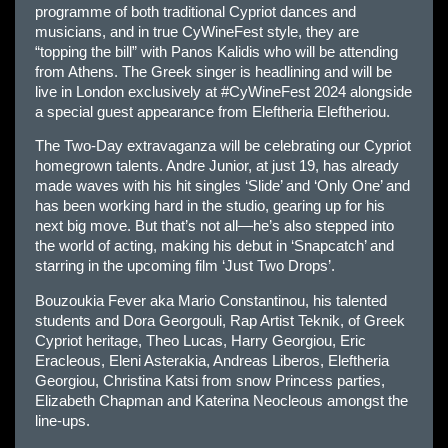
programme of both traditional Cypriot dances and
musicians, and in true CyWineFest style, they are
“topping the bill” with Panos Kalidis who will be attending
from Athens. The Greek singer is headlining and will be
live in London exclusively at #CyWineFest 2024 alongside
a special guest appearance from Eleftheria Eleftheriou.
The Two-Day extravaganza will be celebrating our Cypriot
homegrown talents. Andre Junior, at just 19, has already
made waves with his hit singles ‘Slide’ and ‘Only One’ and
has been working hard in the studio, gearing up for his
next big move. But that’s not all—h​e’s also stepped into
the world of acting, making his debut in ‘Snapcatch’ and
starring in the upcoming film ‘Just Two Drops’.
Bouzoukia Fever aka Mario Constantinou, his talented
students and Dora Georgouli, Rap Artist Teknik, of Greek
Cypriot heritage, Theo Lucas, Harry Georgiou, Eric
Eracleous, Eleni Asterakia, Andreas Liberos, Eleftheria
Georgiou, Christina Katsi from snow Princess parties,
Elizabeth Chapman and Katerina Neocleous amongst the
line-ups.