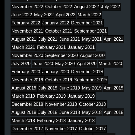
November 2022
October 2022
August 2022
July 2022
June 2022
May 2022
April 2022
March 2022
February 2022
January 2022
December 2021
November 2021
October 2021
September 2021
August 2021
July 2021
June 2021
May 2021
April 2021
March 2021
February 2021
January 2021
November 2020
September 2020
August 2020
July 2020
June 2020
May 2020
April 2020
March 2020
February 2020
January 2020
December 2019
November 2019
October 2019
September 2019
August 2019
July 2019
June 2019
May 2019
April 2019
March 2019
February 2019
January 2019
December 2018
November 2018
October 2018
August 2018
July 2018
June 2018
May 2018
April 2018
March 2018
February 2018
January 2018
December 2017
November 2017
October 2017