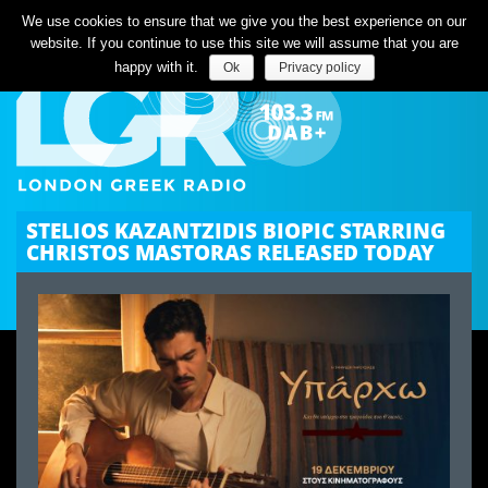
Listen Live
We use cookies to ensure that we give you the best experience on our
website. If you continue to use this site we will assume that you are
happy with it.
Ok
Privacy policy
STELIOS KAZANTZIDIS BIOPIC STARRING
CHRISTOS MASTORAS RELEASED TODAY