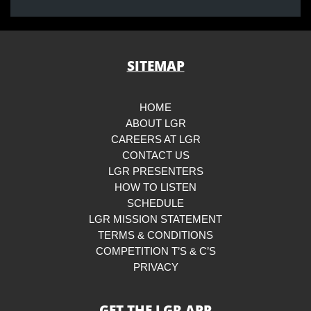
SITEMAP
HOME
ABOUT LGR
CAREERS AT LGR
CONTACT US
LGR PRESENTERS
HOW TO LISTEN
SCHEDULE
LGR MISSION STATEMENT
TERMS & CONDITIONS
COMPETITION T’S & C’S
PRIVACY
GET THE LGR APP