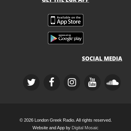
SOCIAL MEDIA
© 2026 London Greek Radio. All rights reserved.
Website and App by
Digital Mosaic