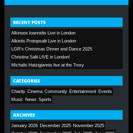
RECENT POSTS
Alkinoos Ioannidis Live in London
Alkistis Protopsalti Live in London
LGR’s Christmas Dinner and Dance 2025
Christina Salti LIVE in London!
Michalis Hatzigiannis live at the Troxy
CATEGORIES
Charity
Cinema
Community
Entertainment
Events
Music
News
Sports
ARCHIVES
January 2026
December 2025
November 2025