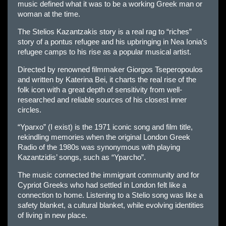
music defined what it was to be a working Greek man or
woman at the time.
The Stelios Kazantzakis story is a real rag to “riches”
story of a pontus refugee and his upbringing in Nea Ionia’s
refugee camps to his rise as a popular musical artist.
Directed by renowned filmmaker Giorgos Tseperopoulos
and written by Katerina Bei, it charts the real rise of the
folk icon with a great depth of sensitivity from well-
researched and reliable sources of his closest inner
circles.
“Yparxo” (I exist) is the 1971 iconic song and film title,
rekindling memories when the original London Greek
Radio of the 1980s was synonymous with playing
Kazantzidis’ songs, such as “Yparcho”.
The music connected the immigrant community and for
Cypriot Greeks who had settled in London felt like a
connection to home. Listening to a Stelio song was like a
safety blanket, a cultural blanket, while evolving identities
of living in new place.