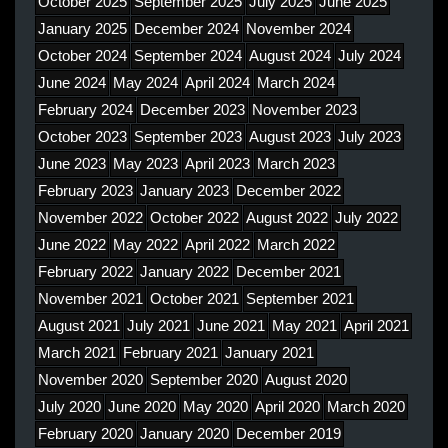
October 2025
September 2025
July 2025
June 2025
January 2025
December 2024
November 2024
October 2024
September 2024
August 2024
July 2024
June 2024
May 2024
April 2024
March 2024
February 2024
December 2023
November 2023
October 2023
September 2023
August 2023
July 2023
June 2023
May 2023
April 2023
March 2023
February 2023
January 2023
December 2022
November 2022
October 2022
August 2022
July 2022
June 2022
May 2022
April 2022
March 2022
February 2022
January 2022
December 2021
November 2021
October 2021
September 2021
August 2021
July 2021
June 2021
May 2021
April 2021
March 2021
February 2021
January 2021
November 2020
September 2020
August 2020
July 2020
June 2020
May 2020
April 2020
March 2020
February 2020
January 2020
December 2019