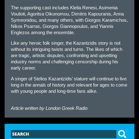
The supporting cast includes Klelia Renesi, Asimenia
Voulioti, Agoritsa Oikonomou, Dimitris Kapouranis, Anna
Symeonidou, and many others, with Giorgos Karamichos,
Nikos Psarras, Giorgos Giannopoulos, and Yiannis
Englezos among the ensemble.
Like any heroic folk singer, the Kazantzidis story is not
without its intriguing twists and turns. The likes of which
are tragic, artistic disputes, confronting and upsetting
industry norms and challenging censorship during his
early career.
A singer of Stelios Kazantzidis’ stature will continue to live
long in the annals of history and relevant for ages to come
with young people and long-time fans alike.
Article written by
London Greek Radio