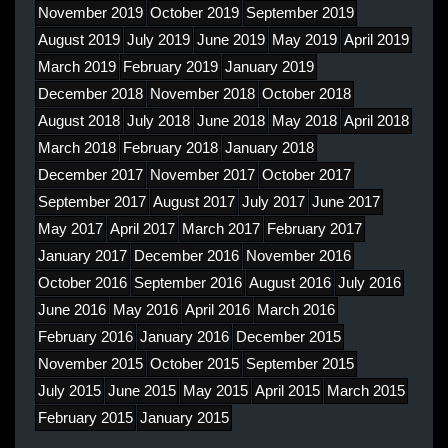
November 2019
October 2019
September 2019
August 2019
July 2019
June 2019
May 2019
April 2019
March 2019
February 2019
January 2019
December 2018
November 2018
October 2018
August 2018
July 2018
June 2018
May 2018
April 2018
March 2018
February 2018
January 2018
December 2017
November 2017
October 2017
September 2017
August 2017
July 2017
June 2017
May 2017
April 2017
March 2017
February 2017
January 2017
December 2016
November 2016
October 2016
September 2016
August 2016
July 2016
June 2016
May 2016
April 2016
March 2016
February 2016
January 2016
December 2015
November 2015
October 2015
September 2015
July 2015
June 2015
May 2015
April 2015
March 2015
February 2015
January 2015