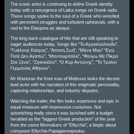
The iconic artist is continuing to define Greek identity
today with a resurgence of Laika songs on Greek radio.
These songs spoke to the soul of a Greek who wrestled
with persistent struggles and turbulent upheavals, with a
nod to the Diaspora as always.
The long back-catalogue of hits that are still speaking to
eager audiences today. Songs like “Το Αγριολούλουδο”,
“Γυάλινος Κόσμος”, “Άπονη Ζωή”, “Μάνα Μου” “Εγώ
Ποτέ Δεν Αγαπώ”, “Μαντουμπάλα”, “Φεύγω Με Πίκρα
Στα Ξένα”, “Ζιγκουάλα”, “Ο Κυρ Αντώνης”, “Το Τραίνο
Γερμανίας Αθηνών”.
Mr Mastoras the front man of Melisses looks the decent
lead actor with his narration of this enigmatic personality,
capturing relationships, and industry disputes.
Watching the trailer, the film looks expensive and epic in
equal measure with impressive costumes. Not
astonishing really since it was lavished with a budget
heralded as the “biggest Greek production” of the year
from the same filmmakers of “Eftychia”, a biopic about
composer Eftychia Papagiannopoulou.