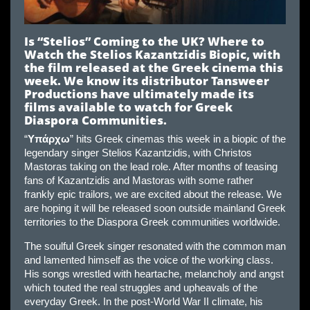
Is “Stelios” Coming to the UK? Where to
Watch the Stelios Kazantzidis Biopic, with
the film released at the Greek cinema this
week. We know its distributor Tansweer
Productions have ultimately made its
films available to watch for Greek
Diaspora Communities.
“
Υπάρχω
” hits Greek cinemas this week in a biopic of the
legendary singer Stelios Kazantzidis, with Christos
Mastoras taking on the lead role. After months of teasing
fans of Kazantzidis and Mastoras with some rather
frankly epic trailors, we are excited about the release. We
are hoping it will be released soon outside mainland Greek
territories to the Diaspora Greek communities worldwide.
The soulful Greek singer resonated with the common man
and lamented himself as the voice of the working class.
His songs wrestled with heartache, melancholy and angst
which touted the real struggles and upheavals of the
everyday Greek. In the post-World War II climate, his