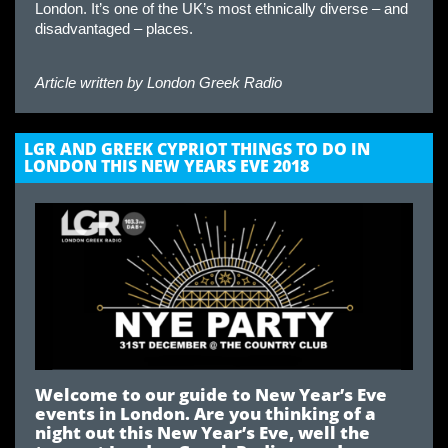
London. It’s one of the UK’s most ethnically diverse – and
disadvantaged – places.
Article written by
London Greek Radio
LGR AND GREEK CYPRIOT THINGS TO DO IN
LONDON THIS NEW YEARS EVE 2018
Welcome to our guide to New Year’s Eve
events in London. Are you thinking of a
night out this New Year’s Eve, well the