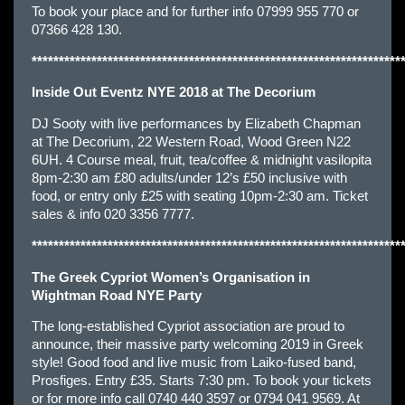
To book your place and for further info 07999 955 770 or
07366 428 130.
********************************************************************
Inside Out Eventz NYE 2018 at The Decorium
DJ Sooty with live performances by Elizabeth Chapman
at The Decorium, 22 Western Road, Wood Green N22
6UH. 4 Course meal, fruit, tea/coffee & midnight vasilopita
8pm-2:30 am £80 adults/under 12’s £50 inclusive with
food, or entry only £25 with seating 10pm-2:30 am. Ticket
sales & info 020 3356 7777.
********************************************************************
The Greek Cypriot Women’s Organisation in
Wightman Road NYE Party
The long-established Cypriot association are proud to
announce, their massive party welcoming 2019 in Greek
style! Good food and live music from Laiko-fused band,
Prosfiges. Entry £35. Starts 7:30 pm. To book your tickets
or for more info call 0740 440 3597 or 0794 041 9569. At