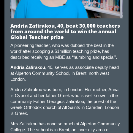
Andria Zafirakou, 40, beat 30,000 teachers
from around the world to win the annual
Global Teacher prize
A pioneering teacher, who was dubbed ‘the best in the
world’ after scooping a $1million teaching prize, has
described receiving an MBE as “humbling and special”.
Andria Zafirakou
, 40, serves as associate deputy head
at Alperton Community School, in Brent, north west
London.
Andria Zafirakou was born, in London. Her mother, Anna,
is Cypriot and her father Greek who is well known in the
community Father Georgios Zafirakou, the priest of the
Greek Orthodox church of All Saints in Camden, London
is Greek.
Mrs Zafirakou has done so much at Alperton Community
College. The school is in Brent, an inner city area of