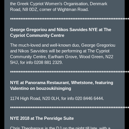
the Greek Cypriot Women’s Organisation, Denmark
Road, N8 0DZ, corner of Wightman Road.
********************************************************************
George Gregoriou and Nikos Savvides NYE at The
Cypriot Community Centre
The much-loved and well-known duo, George Gregoriou
and Nikos Savvides will be performing at The Cypriot
Community Centre, Earlham Grove, Wood Green, N22
5HJ, for info 0208 881 2329.
********************************************************************
NYE at Panorama Restaurant, Whetstone, featuring
Valentino on bouzouki/singing
1174 High Road, N20 0LH, for info 020 8446 6444.
********************************************************************
NYE 2018 at The Penridge Suite
Chris Theoharous is the DJ on the night till late, with a