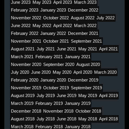
June 2023
May 2023
April 2023
March 2023
February 2023
January 2023
December 2022
November 2022
October 2022
August 2022
July 2022
June 2022
May 2022
April 2022
March 2022
February 2022
January 2022
December 2021
November 2021
October 2021
September 2021
August 2021
July 2021
June 2021
May 2021
April 2021
March 2021
February 2021
January 2021
November 2020
September 2020
August 2020
July 2020
June 2020
May 2020
April 2020
March 2020
February 2020
January 2020
December 2019
November 2019
October 2019
September 2019
August 2019
July 2019
June 2019
May 2019
April 2019
March 2019
February 2019
January 2019
December 2018
November 2018
October 2018
August 2018
July 2018
June 2018
May 2018
April 2018
March 2018
February 2018
January 2018