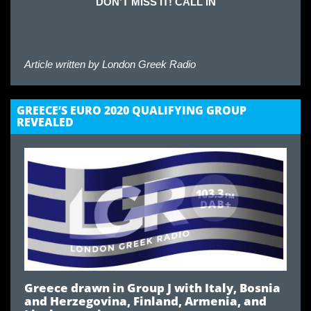
DON’T MISS IT! CALL IN
Article written by
London Greek Radio
GREECE’S EURO 2020 QUALIFYING GROUP
REVEALED
Greece drawn in Group J with Italy, Bosnia
and Herzegovina
,
Finland, Armenia, and