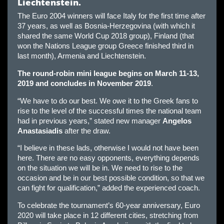
Liechtenstein.
The Euro 2004 winners will face Italy for the first time after
37 years, as well as Bosnia-Herzegovina (with which it
shared the same World Cup 2018 group), Finland (that
won the Nations League group Greece finished third in
last month), Armenia and Liechtenstein.
The round-robin mini league begins on March 11-13,
2019 and concludes in November 2019
.
“We have to do our best. We owe it to the Greek fans to
rise to the level of the successful times the national team
had in previous years,” stated new manager
Angelos
Anastasiadis
after the draw.
“I believe in these lads, otherwise I would not have been
here. There are no easy opponents, everything depends
on the situation we will be in. We need to rise to the
occasion and be in our best possible condition, so that we
can fight for qualification,” added the experienced coach.
To celebrate the tournament’s 60-year anniversary, Euro
2020 will take place in 12 different cities, stretching from