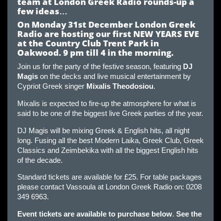
team at London Greek Radio rounds-up a
few ideas
…
On Monday 31st December London Greek
Radio are hosting our first NEW YEARS EVE
at the Country Club Trent Park in
Oakwood. 9 pm till 4 in the morning
.
Join us for the party of the festive season, featuring
DJ
Magis
on the decks and live musical entertainment by
Cypriot Greek singer
Mixalis Theodosiou
.
Mixalis is expected to fire-up the atmosphere for what is
said to be one of the biggest live Greek parties of the year.
DJ Magis will be mixing Greek & English hits, all night
long. Fusing all the best Modern Laika, Greek Club, Greek
Classics and Zeimbekika with all the biggest English hits
of the decade.
Standard tickets are available for £25. For table packages
please contact Vassoula at London Greek Radio on: 0208
349 6963.
Event tickets are available to purchase below
.
See the