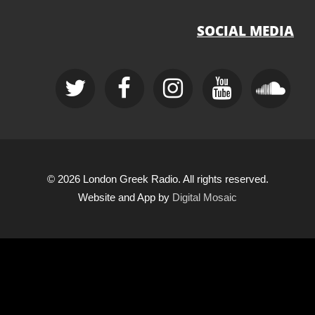
SOCIAL MEDIA
© 2026 London Greek Radio. All rights reserved.
Website and App by
Digital Mosaic