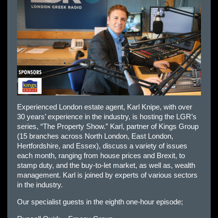
Experienced London estate agent, Karl Knipe, with over
30 years’ experience in the industry, is hosting the LGR’s
series, “The Property Show.” Karl, partner of Kings Group
(15 branches across North London, East London,
Hertfordshire, and Essex), discuss a variety of issues
each month, ranging from house prices and Brexit, to
stamp duty, and the buy-to-let market, as well as, wealth
management. Karl is joined by experts of various sectors
in the industry.
Our specialist guests in the eighth one-hour episode;