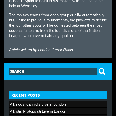
Bilbao in Spain to Baku in Azerbaijan, with the final to be
held at Wembley.
The top two teams from each group qualify automatically
but, unlike in previous tournaments, the play-offs to decide
the four other spots will be contested between the most
successful teams from the four divisions of the Nations
League, who have not already qualified.
Article written by
London Greek Radio
RECENT POSTS
Alkinoos Ioannidis Live in London
Alkistis Protopsalti Live in London