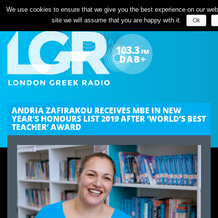
We use cookies to ensure that we give you the best experience on our websi
site we will assume that you are happy with it.
Ok
ANDRIA ZAFIRAKOU RECEIVES MBE IN NEW
YEAR’S HONOURS LIST 2019 AFTER ‘WORLD’S BEST
TEACHER’ AWARD