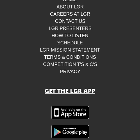
ABOUT LGR
CAREERS AT LGR
CONTACT US
LGR PRESENTERS
HOW TO LISTEN
SCHEDULE
LGR MISSION STATEMENT
TERMS & CONDITIONS
COMPETITION T’S & C’S
PRIVACY
GET THE LGR APP