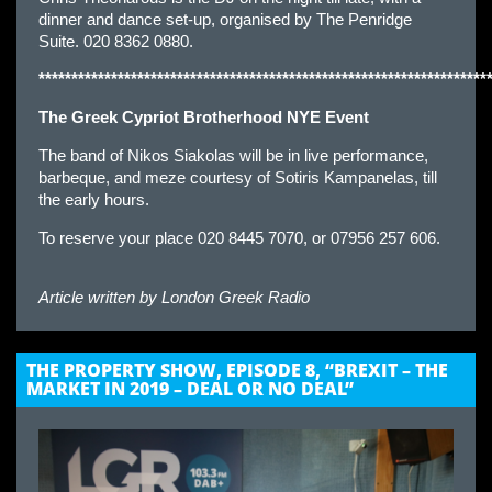
dinner and dance set-up, organised by The Penridge
Suite. 020 8362 0880.
********************************************************************
The Greek Cypriot Brotherhood NYE Event
The band of Nikos Siakolas will be in live performance,
barbeque, and meze courtesy of Sotiris Kampanelas, till
the early hours.
To reserve your place 020 8445 7070, or 07956 257 606.
Article written by
London Greek Radio
THE PROPERTY SHOW, EPISODE 8, “BREXIT – THE
MARKET IN 2019 – DEAL OR NO DEAL”