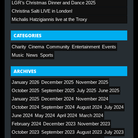
LGR’s Christmas Dinner and Dance 2025
Christina Salti LIVE in London!
Michalis Hatzigiannis live at the Troxy
CATEGORIES
Charity
Cinema
Community
Entertainment
Events
Music
News
Sports
ARCHIVES
January 2026
December 2025
November 2025
October 2025
September 2025
July 2025
June 2025
January 2025
December 2024
November 2024
October 2024
September 2024
August 2024
July 2024
June 2024
May 2024
April 2024
March 2024
February 2024
December 2023
November 2023
October 2023
September 2023
August 2023
July 2023