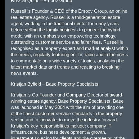
Russell Quirk – Emoov Group
Russell is Founder & CEO of the Emoov Group, an online
real estate agency. Russell is a third-generation estate
agent, working in the traditional sector for many years
before selling the family business to pioneer the hybrid
model with an emphasis on empowering technology,
outstanding customer service and fairer fees. Russell is
recognised as a property expert and market analyst within
the media, regularly featuring on TV, radio and in the press
to commentate on a wide variety of topics, analysing the
latest market data and trends and reacting to breaking
news events.
Kristjan Byfield – Base Property Specialists
Kristjan is Co-Founder and Company Director of award-
winning estate agency, Base Property Specialists. Base
was launched in May 2004 with the aim of providing one
of the finest customer service standards in the property
sector, and to innovate, to move the industry forward.
Kristjan’s key responsibilities include: company IT
infrastructure, business development & growth,
investment sourcing for clients and the overseeing of the