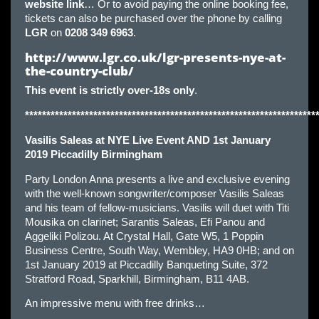
website link
… Or to avoid paying the online booking fee,
tickets can also be purchased over the phone by calling
LGR
on
0208 349 6963
.
http://www.lgr.co.uk/lgr-presents-nye-at-
the-country-club/
This event is strictly over-18s only
.
********************************************************************
Vasilis
Saleas at NYE Live Event AND 1st January
2019 Piccadilly Birmingham
Party London Anna presents a live and exclusive evening
with the well-known songwriter/composer Vasilis Saleas
and his team of fellow-musicians. Vasilis will duet with Titi
Mousika on clarinet; Sarantis Saleas, Efi Panou and
Aggeliki Polizou. At Crystal Hall, Gate W5, 1 Poppin
Business Centre, South Way, Wembley, HA9 0HB; and on
1st January 2019 at Piccadilly Banqueting Suite, 372
Stratford Road, Sparkhill, Birmingham, B11 4AB.
An impressive menu with free drinks…