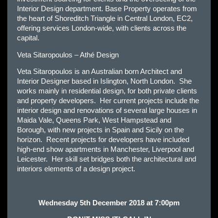
Interior Design department. Base Property operates from
the heart of Shoreditch Triangle in Central London, EC2,
offering services London-wide, with clients across the
capital.
Veta Sitaropoulos – Athé Design
Veta Sitaropoulos is an Australian born Architect and
Interior Designer based in Islington, North London. She
works mainly in residential design, for both private clients
and property developers. Her current projects include the
interior design and renovations of several large houses in
Maida Vale, Queens Park, West Hampstead and
Borough, with new projects in Spain and Sicily on the
horizon. Recent projects for developers have included
high-end show apartments in Manchester, Liverpool and
Leicester. Her skill set bridges both the architectural and
interiors elements of a design project.
Wednesday 5th December 2018 at 7:00pm