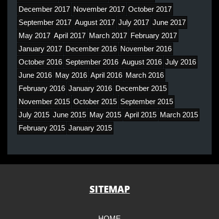
December 2017
November 2017
October 2017
September 2017
August 2017
July 2017
June 2017
May 2017
April 2017
March 2017
February 2017
January 2017
December 2016
November 2016
October 2016
September 2016
August 2016
July 2016
June 2016
May 2016
April 2016
March 2016
February 2016
January 2016
December 2015
November 2015
October 2015
September 2015
July 2015
June 2015
May 2015
April 2015
March 2015
February 2015
January 2015
SITEMAP
HOME