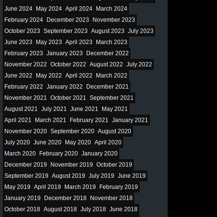
June 2024
May 2024
April 2024
March 2024
February 2024
December 2023
November 2023
October 2023
September 2023
August 2023
July 2023
June 2023
May 2023
April 2023
March 2023
February 2023
January 2023
December 2022
November 2022
October 2022
August 2022
July 2022
June 2022
May 2022
April 2022
March 2022
February 2022
January 2022
December 2021
November 2021
October 2021
September 2021
August 2021
July 2021
June 2021
May 2021
April 2021
March 2021
February 2021
January 2021
November 2020
September 2020
August 2020
July 2020
June 2020
May 2020
April 2020
March 2020
February 2020
January 2020
December 2019
November 2019
October 2019
September 2019
August 2019
July 2019
June 2019
May 2019
April 2019
March 2019
February 2019
January 2019
December 2018
November 2018
October 2018
August 2018
July 2018
June 2018