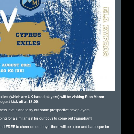
les (which are UK based players) will be visiting Eton Manor
ugust kick off at 13:00
.
itness levels and to try out some prospective new players.
ng for a similar test for our boys to come out triumphant!
tend
FREE
to cheer on our boys, there will be a bar and barbeque for