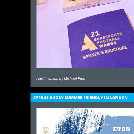
Article written by
Michael Pieri
CYPRUS RUGBY SUMMER FRIENDLY IN LONDON