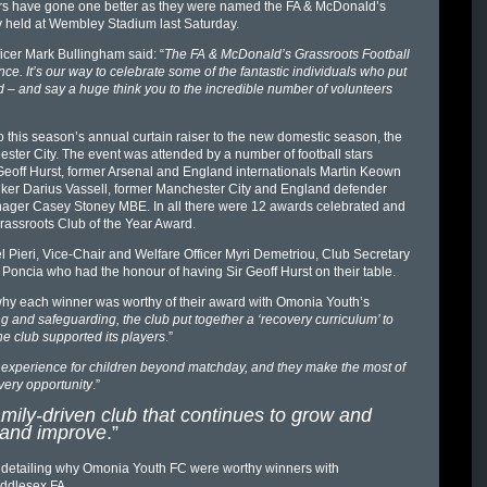
ers have gone one better as they were named the FA & McDonald’s
y held at Wembley Stadium last Saturday.
ficer Mark Bullingham said: “
The FA & McDonald’s Grassroots Football
e. It’s our way to celebrate some of the fantastic individuals who put
d – and say a huge think you to the incredible number of volunteers
this season’s annual curtain raiser to the new domestic season, the
ter City. The event was attended by a number of football stars
 Geoff Hurst, former Arsenal and England internationals Martin Keown
iker Darius Vassell, former Manchester City and England defender
ager Casey Stoney MBE. In all there were 12 awards celebrated and
rassroots Club of the Year Award.
 Pieri, Vice-Chair and Welfare Officer Myri Demetriou, Club Secretary
ncia who had the honour of having Sir Geoff Hurst on their table.
why each winner was worthy of their award with Omonia Youth’s
g and safeguarding, the club put together a ‘recovery curriculum’ to
 club supported its players
.”
 experience for children beyond matchday, and they make the most of
very opportunity
.”
ily-driven club that continues to grow and
p and improve
.”
n detailing why Omonia Youth FC were worthy winners with
iddlesex FA.