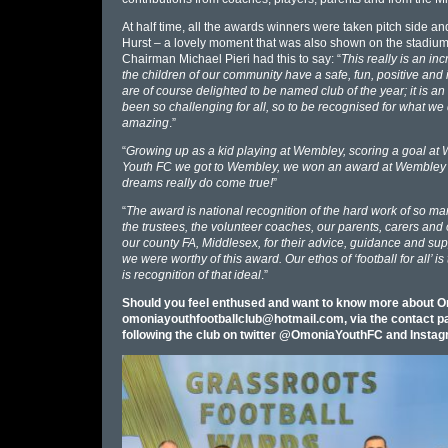
At half time, all the awards winners were taken pitch side an
Hurst – a lovely moment that was also shown on the stadium’s
Chairman Michael Pieri had this to say: “
This really is an inc
the children of our community have a safe, fun, positive and
are of course delighted to be named club of the year; it is 
been so challenging for all, so to be recognised for what we d
amazing
.”
“
Growing up as a kid playing at Wembley, scoring a goal at
Youth FC we got to Wembley, we won an award at Wembley and a
dreams really do come true!
”
“
The award is national recognition of the hard work of so 
the trustees, the volunteer coaches, our parents, carers and
our county FA, Middlesex, for their advice, guidance and sup
we were worthy of this award. Our ethos of ‘football for all’ 
is recognition of that ideal
.”
Should you feel enthused and want to know more about Om
omoniayouthfootballclub@hotmail.com
, via the contact
following the club on twitter @OmoniaYouthFC and Ins