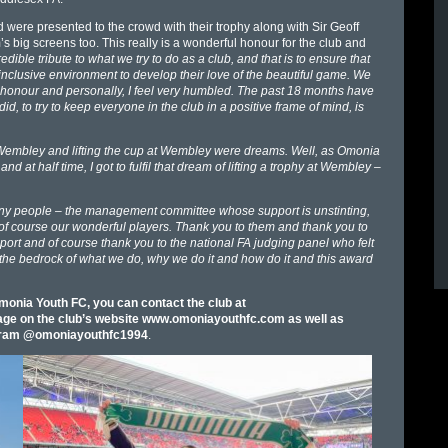
d were presented to the crowd with their trophy along with Sir Geoff
 big screens too. This really is a wonderful honour for the club and
redible tribute to what we try to do as a club, and that is to ensure that
 inclusive environment to develop their love of the beautiful game. We
an honour and personally, I feel very humbled. The past 18 months have
id, to try to keep everyone in the club in a positive frame of mind, is
 Wembley and lifting the cup at Wembley were dreams. Well, as Omonia
t half time, I got to fulfil that dream of lifting a trophy at Wembley –
many people – the management committee whose support is unstinting,
 of course our wonderful players. Thank you to them and thank you to
port and of course thank you to the national FA judging panel who felt
is the bedrock of what we do, why we do it and how do it and this award
onia Youth FC, you can contact the club at
 page on the club’s website www.omoniayouthfc.com as well as
tagram @omoniayouthfc1994
.