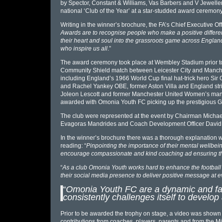
by Spector, Constant & Williams, Vas Barbers and V Jewell
national ‘Club of the Year’ at a star-studded award ceremon
Writing in the winner’s brochure, the FA’s Chief Executive Of
Awards are to recognise people who make a positive differenc
their heart and soul into the grassroots game across Englan
who inspire us all
.”
The award ceremony took place at Wembley Stadium prior to 
Community Shield match between Leicester City and Manches
including England’s 1966 World Cup final hat-trick hero Sir
and Rachel Yankey OBE, former Aston Villa and England str
Joleon Lescott and former Manchester United Women’s man
awarded with Omonia Youth FC picking up the prestigious G
The club were represented at the event by Chairman Michael
Evagoras Mandrides and Coach Development Officer David Po
In the winner’s brochure there was a thorough explanation 
reading: “
Pinpointing the importance of their mental wellbein
encourage compassionate and kind coaching ad ensuring the
“
As a club Omonia Youth works hard to enhance the football
their social media presence to deliver positive message at e
“
Omonia Youth FC are a dynamic and fam
consistently challenges itself to develo
Prior to be awarded the trophy on stage, a video was show
contributions from coaches, players, parents and from the M