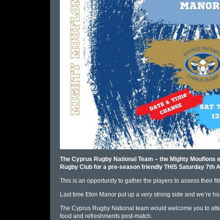
The Cyprus Rugby National Team – the Mighty Mouflons exi
Rugby Club for a pre-season friendly THIS Saturday 7th A
This is an opportunity to gather the players to assess their f
Last time Eton Manor put up a very strong side and we’re hopi
The Cyprus Rugby National team would welcome you to at
food and refreshments post-match.