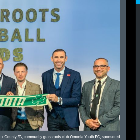
lesex County FA, community grassroots club Omonia Youth FC, sponsored