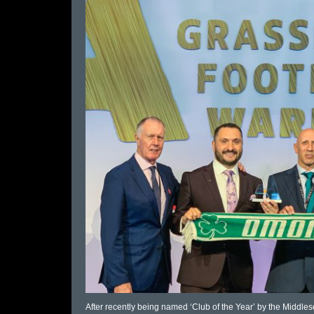
After recently being named ‘Club of the Year’ by the Midd