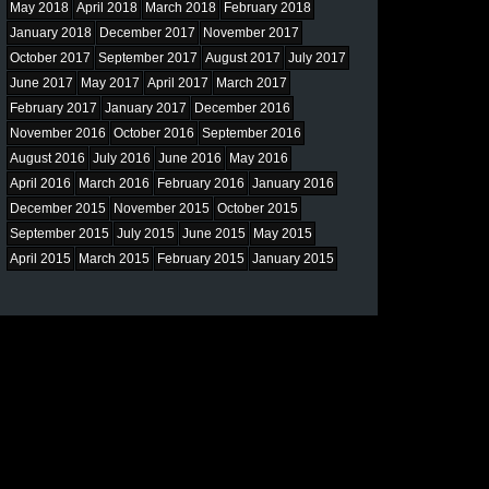
May 2018
April 2018
March 2018
February 2018
January 2018
December 2017
November 2017
October 2017
September 2017
August 2017
July 2017
June 2017
May 2017
April 2017
March 2017
February 2017
January 2017
December 2016
November 2016
October 2016
September 2016
August 2016
July 2016
June 2016
May 2016
April 2016
March 2016
February 2016
January 2016
December 2015
November 2015
October 2015
September 2015
July 2015
June 2015
May 2015
April 2015
March 2015
February 2015
January 2015