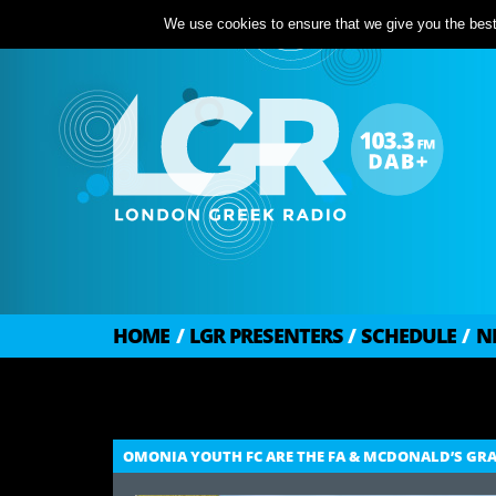
We use cookies to ensure that we give you the best 
HOME
/
LGR PRESENTERS
/
SCHEDULE
/
N
OMONIA YOUTH FC ARE THE FA & MCDONALD’S GRAS