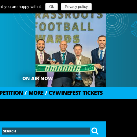
t you are happy with it.
Ok
Privacy policy
ON AIR NOW
PETITION
/
MORE
/
CYWINEFEST TICKETS