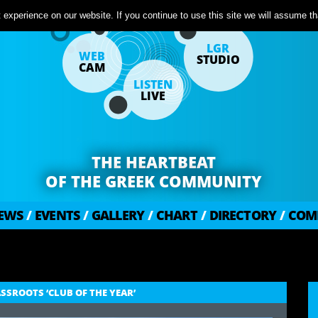
experience on our website. If you continue to use this site we will assume tha
LGR
WEB
STUDIO
CAM
LISTEN
LIVE
THE HEARTBEAT
OF THE GREEK COMMUNITY
EWS
/
EVENTS
/
GALLERY
/
CHART
/
DIRECTORY
/
COM
SROOTS ‘CLUB OF THE YEAR’