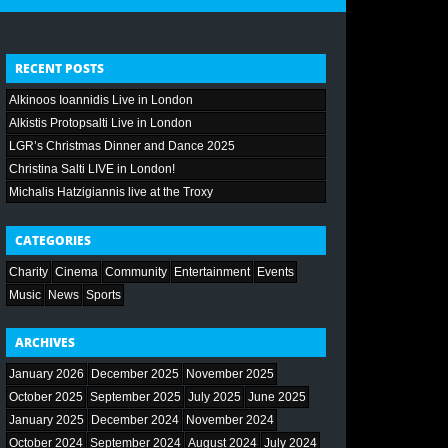
RECENT POSTS
Alkinoos Ioannidis Live in London
Alkistis Protopsalti Live in London
LGR’s Christmas Dinner and Dance 2025
Christina Salti LIVE in London!
Michalis Hatzigiannis live at the Troxy
CATEGORIES
Charity
Cinema
Community
Entertainment
Events
Music
News
Sports
ARCHIVES
January 2026
December 2025
November 2025
October 2025
September 2025
July 2025
June 2025
January 2025
December 2024
November 2024
October 2024
September 2024
August 2024
July 2024