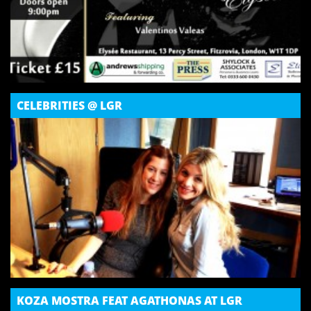
CELEBRITIES @ LGR
KOZA MOSTRA FEAT AGATHONAS AT LGR