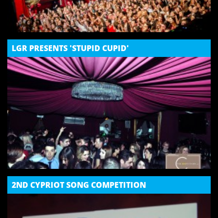
LGR PRESENTS 'STUPID CUPID'
2ND CYPRIOT SONG COMPETITION