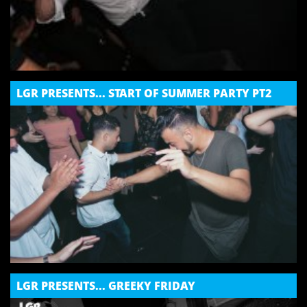
LGR PRESENTS... START OF SUMMER PARTY PT2
LGR PRESENTS... GREEKY FRIDAY