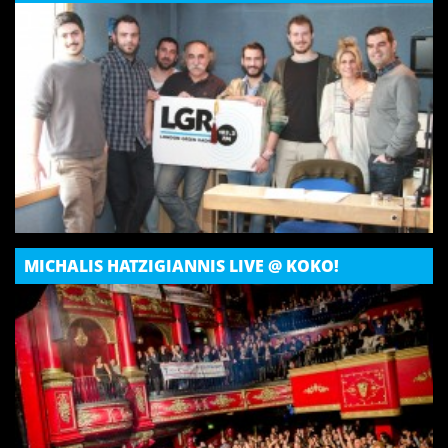
MICHALIS HATZIGIANNIS LIVE @ KOKO!