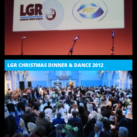
LGR CHRISTMAS DINNER & DANCE 2012