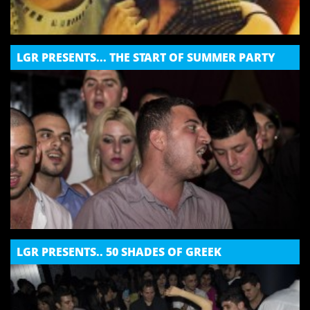
LGR PRESENTS... THE START OF SUMMER PARTY
LGR PRESENTS.. 50 SHADES OF GREEK