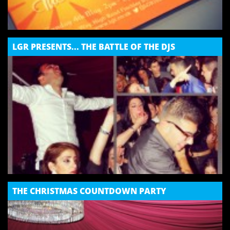
LGR PRESENTS... THE BATTLE OF THE DJS
THE CHRISTMAS COUNTDOWN PARTY