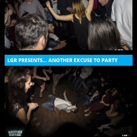
LGR PRESENTS... ANOTHER EXCUSE TO PARTY