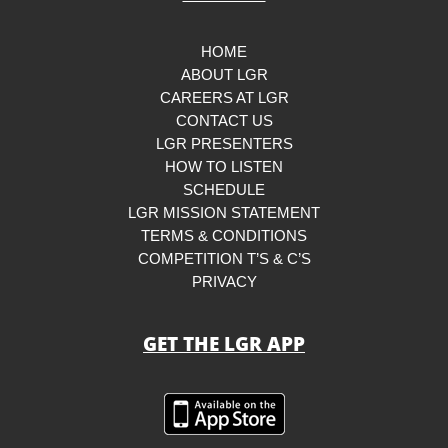
HOME
ABOUT LGR
CAREERS AT LGR
CONTACT US
LGR PRESENTERS
HOW TO LISTEN
SCHEDULE
LGR MISSION STATEMENT
TERMS & CONDITIONS
COMPETITION T’S & C’S
PRIVACY
GET THE LGR APP