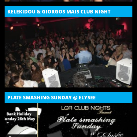
KELEKIDOU & GIORGOS MAIS CLUB NIGHT
PLATE SMASHING SUNDAY @ ELYSEE