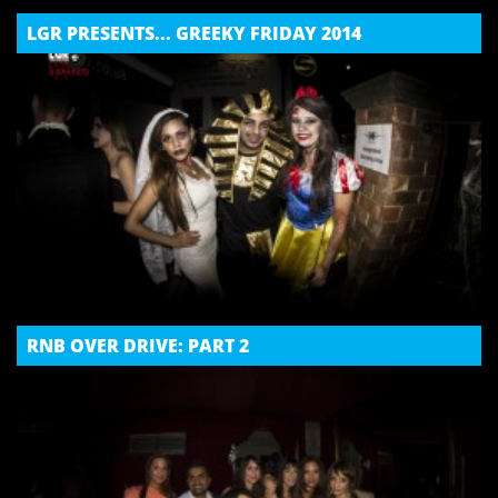
LGR PRESENTS... GREEKY FRIDAY 2014
RNB OVER DRIVE: PART 2