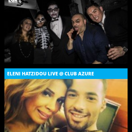
ELENI HATZIDOU LIVE @ CLUB AZURE