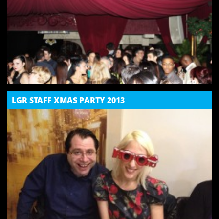
LGR STAFF XMAS PARTY 2013