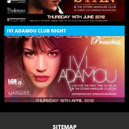
IVI ADAMOU CLUB NIGHT
SITEMAP