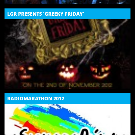
LGR PRESENTS 'GREEKY FRIDAY'
RADIOMARATHON 2012