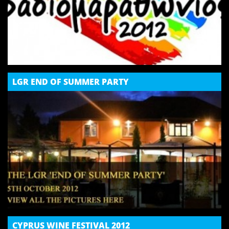
LGR END OF SUMMER PARTY
CYPRUS WINE FESTIVAL 2012