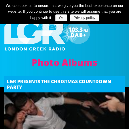
Listen Live
We use cookies to ensure that we give you the best experience on our
website. If you continue to use this site we will assume that you are
happy with it.
Ok
Privacy policy
Photo Albums
LGR PRESENTS THE CHRISTMAS COUNTDOWN
PARTY