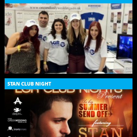
STAN CLUB NIGHT