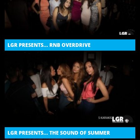
LGR PRESENTS... RNB OVERDRIVE
LGR PRESENTS... THE SOUND OF SUMMER