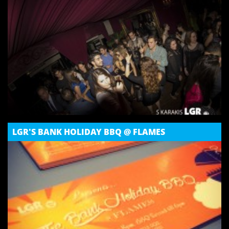
LGR'S BANK HOLIDAY BBQ @ FLAMES