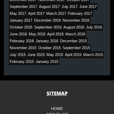
September 2017
August 2017
July 2017
June 2017
May 2017
April 2017
March 2017
February 2017
January 2017
December 2016
November 2016
October 2016
September 2016
August 2016
July 2016
June 2016
May 2016
April 2016
March 2016
February 2016
January 2016
December 2015
November 2015
October 2015
September 2015
July 2015
June 2015
May 2015
April 2015
March 2015
February 2015
January 2015
SITEMAP
HOME