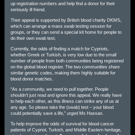
up registration numbers and help find a donor for their
seriously ill friend.
Their appeal is supported by British blood charity DKMS,
which can arrange a mass swab testing session for
groups, or they can send a special kit home for people to
do their own swab test.
Currently, the odds of finding a match for Cypriots,
whether Greek or Turkish, is very low due to the small
number of people from both communities being registered
on the global blood register. The two communities share
similar genetic codes, making them highly suitable for
blood donor matches.
“As a community, we need to pull together. People
shouldn’t just read and ignore this appeal. We really have
to help each other, as this illness can strike any of us at
any age. So please take the (swab) test – your blood
could potentially save a life,” urged Ms Hassan.
To help improve the odds of survival for blood cancer
patients of Cypriot, Turkish, and Middle Eastern heritage,