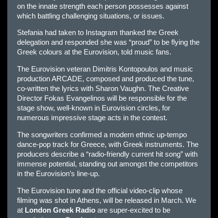
on the innate strength each person possesses against
which battling challenging situations, or issues.
Stefania had taken to Instagram thanked the Greek
delegation and responded she was “proud” to be flying the
Greek colours at the Eurovision, told music fans.
The Eurovision veteran Dimitris Kontopoulos and music
production ARCADE, composed and produced the tune,
co-written the lyrics with Sharon Vaughn. The Creative
Director Fokas Evangelinos will be responsible for the
stage show, well-known in Eurovision circles, for
numerous impressive stage acts in the contest.
The songwriters confirmed a modern ethnic up-tempo
dance-pop track for Greece, with Greek instruments. The
producers describe a “radio-friendly current hit song” with
immense potential, standing out amongst the competitors
in the Eurovision’s line-up.
The Eurovision tune and the official video-clip whose
filming was shot in Athens, will be released in March. We
at
London Greek Radio
are super-excited to be