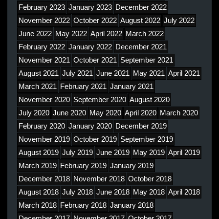
February 2023
January 2023
December 2022
November 2022
October 2022
August 2022
July 2022
June 2022
May 2022
April 2022
March 2022
February 2022
January 2022
December 2021
November 2021
October 2021
September 2021
August 2021
July 2021
June 2021
May 2021
April 2021
March 2021
February 2021
January 2021
November 2020
September 2020
August 2020
July 2020
June 2020
May 2020
April 2020
March 2020
February 2020
January 2020
December 2019
November 2019
October 2019
September 2019
August 2019
July 2019
June 2019
May 2019
April 2019
March 2019
February 2019
January 2019
December 2018
November 2018
October 2018
August 2018
July 2018
June 2018
May 2018
April 2018
March 2018
February 2018
January 2018
December 2017
November 2017
October 2017