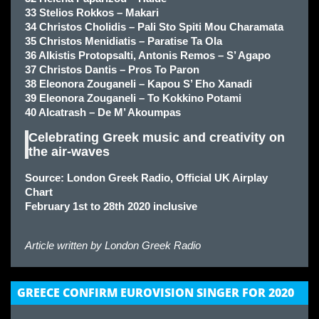
33 Stelios Rokkos – Makari
34 Christos Cholidis – Pali Sto Spiti Mou Charamata
35 Christos Menidiatis – Paratise Ta Ola
36 Alkistis Protopsalti, Antonis Remos – S’ Agapo
37 Christos Dantis – Pros To Paron
38 Eleonora Zouganeli – Kapou S’ Eho Xanadi
39 Eleonora Zouganeli – To Kokkino Potami
40 Alcatrash – De M’ Akoumpas
Celebrating Greek music and creativity on
the air-waves
Source: London Greek Radio, Official UK Airplay
Chart
February 1st to 28th 2020 inclusive
Article written by
London Greek Radio
GREECE CONFIRM EUROVISION SINGER FOR 2020