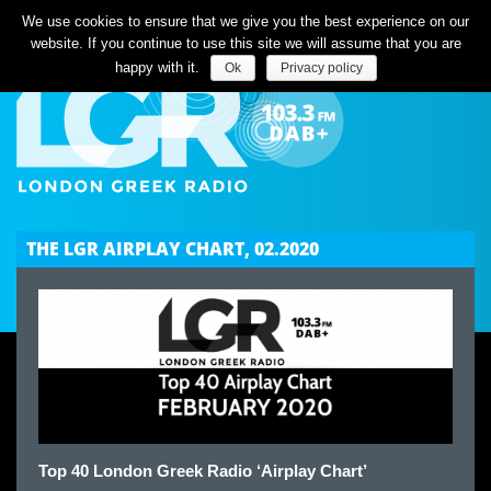
Listen Live
We use cookies to ensure that we give you the best experience on our
website. If you continue to use this site we will assume that you are
happy with it.
Ok
Privacy policy
THE LGR AIRPLAY CHART, 02.2020
Top 40 London Greek Radio ‘Airplay Chart’