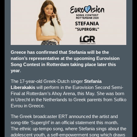
Greece has confirmed that Stefania will be the
nation’s representative at the upcoming Eurovision
Song Contest in Rotterdam taking place later this
year
.
The 17-year-old Greek-Dutch singer
Stefania
Liberakakis
will perform in the Eurovision Second Semi-
Final at Rotterdam’s Ahoy Arena, this May. She was born
in Utrecht in the Netherlands to Greek parents from Sofiko
Evrou in Greece.
The Greek broadcaster ERT announced the artist and
song-title ‘Superg!rl’ in an official statement this month.
The ethnic up-tempo song, where Stefania sings about the
adolescent youth, a self-empowerment song which draws