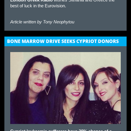
London Greek Radio
wishes Stefania and Greece the
best of luck in the Eurovision.
Article written by
Tony Neophytou
BONE MARROW DRIVE SEEKS CYPRIOT DONORS