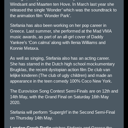
Windsant and Maarten ten Hove. In March last year she
released the single ‘Wonder’ which was the soundtrack to
the animation film ‘Wonder Park’.
Stefania has also been working on her pop career in
Greece. Last summer, she performed at the Mad VMA
music awards, as part of an all-girl cover of Daddy
Yankee’s ‘Con calma’ along with Ilenia Williams and
Konnie Metaxa.
As well as singing, Stefania also has an acting career.
She has starred in the Dutch high school mockumentary
Brugklas, the recent dystopian action film De club van
lelijke kinderen (The club of ugly children) and made an
appearance in the teen comedy 100% Coco New York.
The Eurovision Song Contest Semi-Finals are on 12th and
14th May, with the Grand Final on Saturday 16th May
2020.
Stefania will perform ‘Superg!rl’ in the Second Semi-Final
on Thursday 14th May.