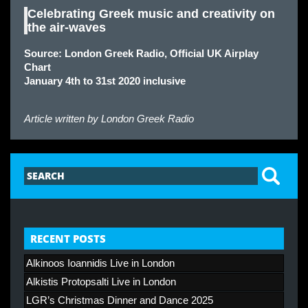
Celebrating Greek music and creativity on
the air-waves
Source: London Greek Radio, Official UK Airplay
Chart
January 4th to 31st 2020 inclusive
Article written by
London Greek Radio
RECENT POSTS
Alkinoos Ioannidis Live in London
Alkistis Protopsalti Live in London
LGR’s Christmas Dinner and Dance 2025