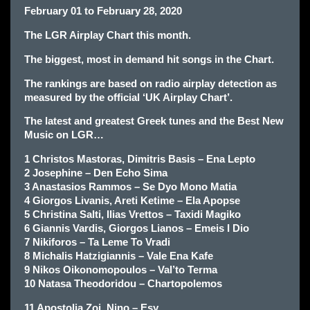
February 01 to February 28, 2020
The LGR Airplay Chart this month.
The biggest, most in demand hit songs in the Chart.
The rankings are based on radio airplay detection as
measured by the official ‘UK Airplay Chart’.
The latest and greatest Greek tunes and the Best New
Music on LGR…
1 Christos Mastoras, Dimitris Basis – Ena Lepto
2 Josephine – Den Echo Sima
3 Anastasios Rammos – Se Dyo Mono Matia
4 Giorgos Livanis, Areti Ketime – Ela Apopse
5 Christina Salti, Ilias Vrettos – Taxidi Magiko
6 Giannis Vardis, Giorgos Lianos – Emeis I Dio
7 Nikiforos – Ta Leme To Vradi
8 Michalis Hatzigiannis – Vale Ena Kafe
9 Nikos Oikonomopoulos – Val’to Terma
10 Natasa Theodoridou – Chartopolemos
11 Apostolia Zoi, Nino – Esy