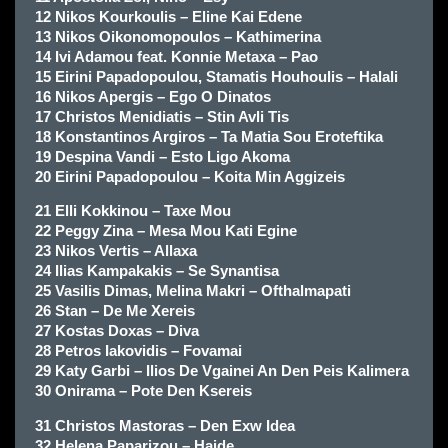
12 Nikos Kourkoulis – Eline Kai Edene
13 Nikos Oikonomopoulos – Kathimerina
14 Ivi Adamou feat. Konnie Metaxa – Pao
15 Eirini Papadopoulou, Stamatis Houhoulis – Halali
16 Nikos Apergis – Ego O Dinatos
17 Christos Menidiatis – Stin Avli Tis
18 Konstantinos Argiros – Ta Matia Sou Eroteftika
19 Despina Vandi – Esto Ligo Akoma
20 Eirini Papadopoulou – Koita Min Aggizeis
21 Elli Kokkinou – Taxe Mou
22 Peggy Zina – Mesa Mou Kati Egine
23 Nikos Vertis – Allaxa
24 Ilias Kampakakis – Se Synantisa
25 Vasilis Dimas, Melina Makri – Ofthalmapati
26 Stan – De Me Xereis
27 Kostas Doxas – Diva
28 Petros Iakovidis – Fovamai
29 Katy Garbi – Ilios De Vgainei An Den Peis Kalimera
30 Onirama – Pote Den Ksereis
31 Christos Mastoras – Den Exw Idea
32 Helena Paparizou – Haide