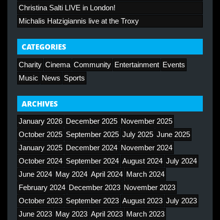
Christina Salti LIVE in London!
Michalis Hatzigiannis live at the Troxy
CATEGORIES
Charity
Cinema
Community
Entertainment
Events
Music
News
Sports
ARCHIVES
January 2026
December 2025
November 2025
October 2025
September 2025
July 2025
June 2025
January 2025
December 2024
November 2024
October 2024
September 2024
August 2024
July 2024
June 2024
May 2024
April 2024
March 2024
February 2024
December 2023
November 2023
October 2023
September 2023
August 2023
July 2023
June 2023
May 2023
April 2023
March 2023