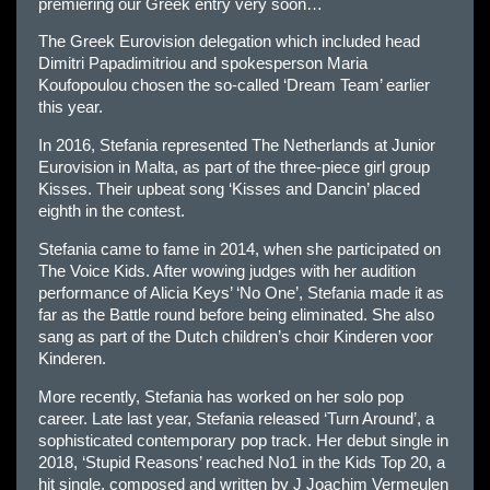
premiering our Greek entry very soon…
The Greek Eurovision delegation which included head
Dimitri Papadimitriou and spokesperson Maria
Koufopoulou chosen the so-called ‘Dream Team’ earlier
this year.
In 2016, Stefania represented The Netherlands at Junior
Eurovision in Malta, as part of the three-piece girl group
Kisses. Their upbeat song ‘Kisses and Dancin’ placed
eighth in the contest.
Stefania came to fame in 2014, when she participated on
The Voice Kids. After wowing judges with her audition
performance of Alicia Keys’ ‘No One’, Stefania made it as
far as the Battle round before being eliminated. She also
sang as part of the Dutch children’s choir Kinderen voor
Kinderen.
More recently, Stefania has worked on her solo pop
career. Late last year, Stefania released ‘Turn Around’, a
sophisticated contemporary pop track. Her debut single in
2018, ‘Stupid Reasons’ reached No1 in the Kids Top 20, a
hit single, composed and written by J Joachim Vermeulen