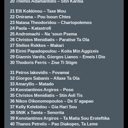
20 Themis Adamantidis – Stin Kardia
21 Elli Kokkinou – Taxe Mou
22 Onirama – Pou Isoun Chtes
23 Natasa Theodoridou – Chartopolemos
24 Paola – Katastrofi
25 Andromachi – Na ‘soun Psema
26 Christos Menidiatis – Paratise Ta Ola
27 Stelios Rokkos – Makari
28 Eirini Papadopoulou – Koita Min Aggizeis
29 Giannis Vardis, Giorgos Lianos – Emeis I Dio
30 Thodoris Ferris – Zise Ti Stigm
31 Petros Iakovidis – Fovamai
32 Giorgos Sabanis – Allaxe Ta Ola
33 Amaryllis – Matado
34 Konstantinos Argiros – Poso
35 Christos Menidiatis – Stin Avli Tis
36 Nikos Oikonomopoulos – De S’ agapao
37 Kelly Kelekidou – Gia Hari Sou
38 SNIK x Tamta – Senorita
39 Konstantinos Argiros – Ta Matia Sou Eroteftika
40 Thanos Petrelis – Pao Diakopes, Ta Leme