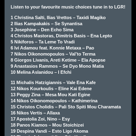
Listen to your favourite music choices tune in to LGR!
1 Christina Salti, Ilias Vrettos – Taxidi Magiko
2 Ilias Kampakakis – Se Synantisa
3 Josephine – Den Echo Sima
4 Christos Mastoras, Dimitris Basis – Ena Lepto
5 Nikiforos – Ta Leme To Vradi
6 Ivi Adamou feat. Konnie Metaxa – Pao
7 Nikos Oikonomopoulos – Val’to Terma
8 Giorgos Livanis, Areti Ketime – Ela Apopse
9 Anastasios Rammos – Se Dyo Mono Matia
10 Melina Aslanidou – I Efchi
11 Michalis Hatzigiannis – Vale Ena Kafe
12 Nikos Kourkoulis – Eline Kai Edene
13 Peggy Zina – Mesa Mou Kati Egine
14 Nikos Oikonomopoulos – Kathimerina
15 Christos Cholidis – Pali Sto Spiti Mou Charamata
16 Nikos Vertis – Allaxa
17 Apostolia Zoi, Nino – Esy
18 Panos Kiamos – Mou Stoichizei
19 Despina Vandi – Esto Ligo Akoma