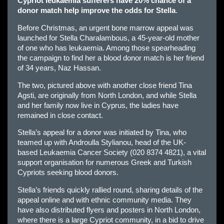
Cypriot leukaemia sufferers have 20% chance of a
donor match help improve the odds for Stella
.
Before Christmas, an urgent bone marrow appeal was
launched for Stella Charalambous, a 45-year-old mother
of one who has leukaemia. Among those spearheading
the campaign to find her a blood donor match is her friend
of 34 years, Naz Hassan.
The two, pictured above with another close friend Tina
Agsti, are originally from North London, and while Stella
and her family now live in Cyprus, the ladies have
remained in close contact.
Stella’s appeal for a donor was initiated by Tina, who
teamed up with Androulla Stylianou, head of the UK-
based
Leukaemia Cancer Society
(020 8374 4821), a vital
support organisation for numerous Greek and Turkish
Cypriots seeking blood donors.
Stella’s friends quickly rallied round, sharing details of the
appeal online and with ethnic community media. They
have also distributed flyers and posters in North London,
where there is a large Cypriot community, in a bid to drive