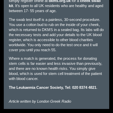
simply register online at
dkms.org.uk
for a
cheek swab
kit
. It’s open to all UK residents who are healthy and aged
between 17- 55 years of age.
The swab test itself is a painless, 30-second procedure.
You use a cotton bud to rub on the inside of your cheek,
which is returned to DKMS in a sealed bag. Its labs will do
the necessary tests and add your details to the UK blood
register, which is accessible to other blood charities
worldwide. You only need to do the test once and it will
cover you until you reach 55.
Where a match is generated, the process for donating
stem cells is far easier and less invasive than previously,
and there are no known health risks. You simply give
blood, which is used for stem cell treatment of the patient
with blood cancer.
The
Leukaemia Cancer Society
, Tel: 020 8374 4821
.
Article written by
London Greek Radio