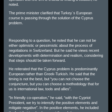
noted.
The prime minister clarified that Turkey`s European
course is passing through the solution of the Cyprus
problem.
Responding to a question, he noted that he can not be
either optimistic or pessimistic about the process of
negotiations in Switzerland. But he said he views recent
developments with determination and realism, considering
that steps should be taken forward.
He reiterated that the Cyprus problem is predominantly
European rather than Greek-Turkish. He said that the
timing is not the best, but “you can not choose the
conjuncture, but you can choose a methodology that for
us is international law, tools and allies”.
“In friendly co-operation,” he said, “with the Cypriot
President, we try to intensify the positive elements and
mitigate negative”. In the positive elements, he included