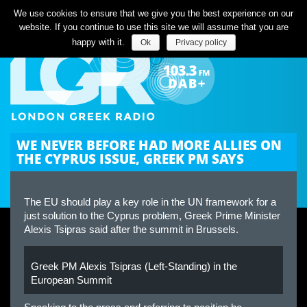
Listen Live
We use cookies to ensure that we give you the best experience on our
website. If you continue to use this site we will assume that you are
happy with it.
Ok
Privacy policy
WE NEVER BEFORE HAD MORE ALLIES ON
THE CYPRUS ISSUE, GREEK PM SAYS
The EU should play a key role in the UN framework for a
just solution to the Cyprus problem, Greek Prime Minister
Alexis Tsipras said after the summit in Brussels.
Greek PM Alexis Tsipras (Left-Standing) in the
European Summit