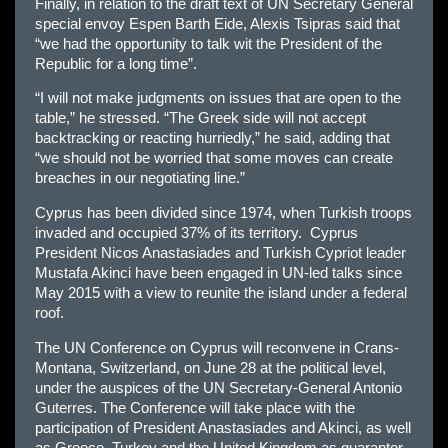
Finally, in relation to the draft text of UN Secretary General
special envoy Espen Barth Eide, Alexis Tsipras said that
“we had the opportunity to talk wit the President of the
Republic for a long time”.
“I will not make judgments on issues that are open to the
table,” he stressed. “The Greek side will not accept
backtracking or reacting hurriedly,” he said, adding that
“we should not be worried that some moves can create
breaches in our negotiating line.”
Cyprus has been divided since 1974, when Turkish troops
invaded and occupied 37% of its territory. Cyprus
President Nicos Anastasiades and Turkish Cypriot leader
Mustafa Akinci have been engaged in UN-led talks since
May 2015 with a view to reunite the island under a federal
roof.
The UN Conference on Cyprus will reconvene in Crans-
Montana, Switzerland, on June 28 at the political level,
under the auspices of the UN Secretary-General Antonio
Guterres. The Conference will take place with the
participation of President Anastasiades and Akinci, as well
as Greece, Turkey and the United Kingdom as guarantor