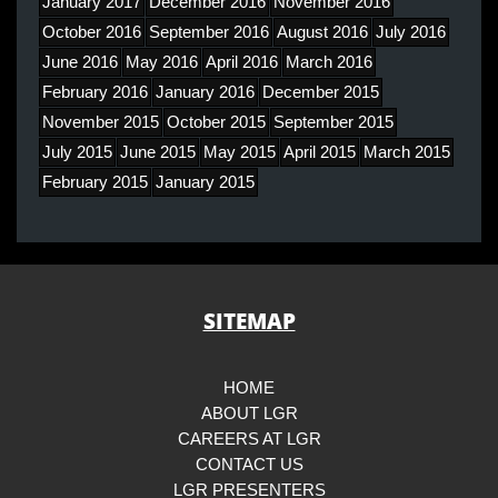
January 2017
December 2016
November 2016
October 2016
September 2016
August 2016
July 2016
June 2016
May 2016
April 2016
March 2016
February 2016
January 2016
December 2015
November 2015
October 2015
September 2015
July 2015
June 2015
May 2015
April 2015
March 2015
February 2015
January 2015
SITEMAP
HOME
ABOUT LGR
CAREERS AT LGR
CONTACT US
LGR PRESENTERS