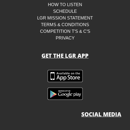
HOW TO LISTEN
SCHEDULE
LGR MISSION STATEMENT
TERMS & CONDITIONS
COMPETITION T’S & C’S
PRIVACY
GET THE LGR APP
SOCIAL MEDIA