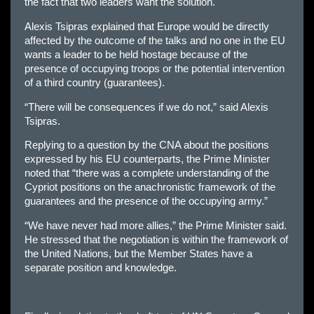
the fact that two leaders want the solution.
Alexis Tsipras explained that Europe would be directly
affected by the outcome of the talks and no one in the EU
wants a leader to be held hostage because of the
presence of occupying troops or the potential intervention
of a third country (guarantees).
“There will be consequences if we do not,” said Alexis
Tsipras.
Replying to a question by the CNA about the positions
expressed by his EU counterparts, the Prime Minister
noted that “there was a complete understanding of the
Cypriot positions on the anachronistic framework of the
guarantees and the presence of the occupying army.”
“We have never had more allies,” the Prime Minister said.
He stressed that the negotiation is within the framework of
the United Nations, but the Member States have a
separate position and knowledge.