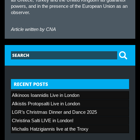
powers, and in the presence of the European Union as an
observer.
Article written by
CNA
RECENT POSTS
Alkinoos Ioannidis Live in London
Alkistis Protopsalti Live in London
LGR’s Christmas Dinner and Dance 2025
Christina Salti LIVE in London!
Michalis Hatzigiannis live at the Troxy