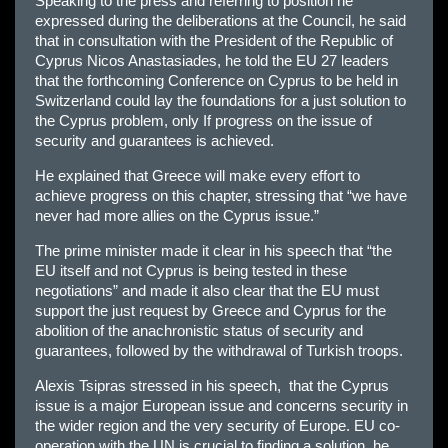
Speaking to the press and referring to position he
expressed during the deliberations at the Council, he said
that in consultation with the President of the Republic of
Cyprus Nicos Anastasiades, he told the EU 27 leaders
that the forthcoming Conference on Cyprus to be held in
Switzerland could lay the foundations for a just solution to
the Cyprus problem, only If progress on the issue of
security and guarantees is achieved.
He explained that Greece will make every effort to
achieve progress on this chapter, stressing that “we have
never had more allies on the Cyprus issue.”
The prime minister made it clear in his speech that “the
EU itself and not Cyprus is being tested in these
negotiations” and made it also clear that the EU must
support the just request by Greece and Cyprus for the
abolition of the anachronistic status of security and
guarantees, followed by the withdrawal of Turkish troops.
Alexis Tsipras stressed in his speech, that the Cyprus
issue is a major European issue and concerns security in
the wider region and the very security of Europe. EU co-
operation with the UN is crucial to finding a solution, he