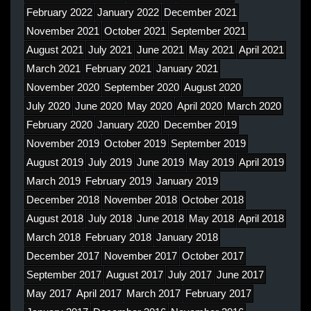
February 2022
January 2022
December 2021
November 2021
October 2021
September 2021
August 2021
July 2021
June 2021
May 2021
April 2021
March 2021
February 2021
January 2021
November 2020
September 2020
August 2020
July 2020
June 2020
May 2020
April 2020
March 2020
February 2020
January 2020
December 2019
November 2019
October 2019
September 2019
August 2019
July 2019
June 2019
May 2019
April 2019
March 2019
February 2019
January 2019
December 2018
November 2018
October 2018
August 2018
July 2018
June 2018
May 2018
April 2018
March 2018
February 2018
January 2018
December 2017
November 2017
October 2017
September 2017
August 2017
July 2017
June 2017
May 2017
April 2017
March 2017
February 2017