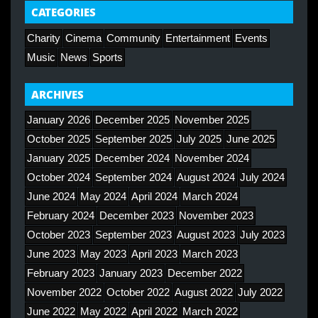
CATEGORIES
Charity
Cinema
Community
Entertainment
Events
Music
News
Sports
ARCHIVES
January 2026
December 2025
November 2025
October 2025
September 2025
July 2025
June 2025
January 2025
December 2024
November 2024
October 2024
September 2024
August 2024
July 2024
June 2024
May 2024
April 2024
March 2024
February 2024
December 2023
November 2023
October 2023
September 2023
August 2023
July 2023
June 2023
May 2023
April 2023
March 2023
February 2023
January 2023
December 2022
November 2022
October 2022
August 2022
July 2022
June 2022
May 2022
April 2022
March 2022