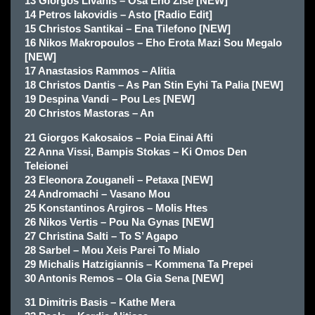
13 Giorgos Livanis – Osa Eho Zise [NEW]
14 Petros Iakovidis – Asto [Radio Edit]
15 Christos Santikai – Ena Tilefono [NEW]
16 Nikos Makropoulos – Eho Erota Mazi Sou Megalo
[NEW]
17 Anastasios Rammos – Alitia
18 Christos Dantis – As Pan Stin Eyhi Ta Palia [NEW]
19 Despina Vandi – Pou Les [NEW]
20 Christos Mastoras – An
21 Giorgos Kakosaios – Poia Einai Afti
22 Anna Vissi, Bampis Stokas – Ki Omos Den
Teleionei
23 Eleonora Zouganeli – Petaxa [NEW]
24 Andromachi – Vasano Mou
25 Konstantinos Argiros – Molis Htes
26 Nikos Vertis – Pou Na Gynas [NEW]
27 Christina Salti – To S’ Agapo
28 Sarbel – Mou Xeis Parei To Mialo
29 Michalis Hatzigiannis – Kommena Ta Prepei
30 Antonis Remos – Ola Gia Sena [NEW]
31 Dimitris Basis – Kathe Mera