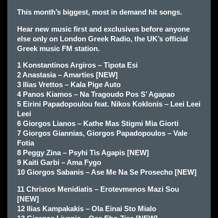
This month’s biggest, most in demand hit songs.
Hear new music first and exclusives before anyone
else only
on London Greek Radio, the UK’s official
Greek music FM station.
1 Konstantinos Argiros – Tipota Esi
2 Anastasia – Amarties [NEW]
3 Ilias Vrettos – Kala Pige Auto
4 Panos Kiamos – Na Tragoudo Pos S’ Agapao
5 Eirini Papadopoulou feat. Nikos Koklonis – Leei Leei
Leei
6 Giorgos Lianos – Kathe Mas Stigmi Mia Giorti
7 Giorgos Giannias, Giorgos Papadopoulos – Vale
Fotia
8 Peggy Zina – Psyhi Tis Agapis [NEW]
9 Kaiti Garbi – Ama Fygo
10 Giorgos Sabanis – Ase Me Na Se Prosecho [NEW]
11 Christos Menidiatis – Erotevmenos Mazi Sou
[NEW]
12 Ilias Kampakakis – Ola Einai Sto Mialo