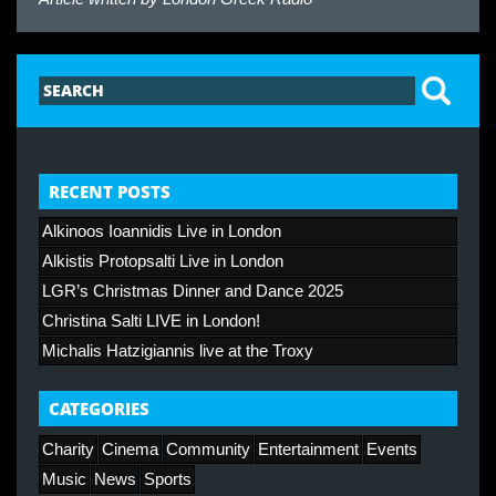
RECENT POSTS
Alkinoos Ioannidis Live in London
Alkistis Protopsalti Live in London
LGR’s Christmas Dinner and Dance 2025
Christina Salti LIVE in London!
Michalis Hatzigiannis live at the Troxy
CATEGORIES
Charity
Cinema
Community
Entertainment
Events
Music
News
Sports