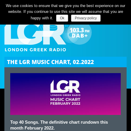
Listen Live
We use cookies to ensure that we give you the best experience on our
website. If you continue to use this site we will assume that you are
happy with it.
Ok
Privacy policy
THE LGR MUSIC CHART, 02.2022
Top 40 Songs. The definitive chart rundown this
month February 2022.