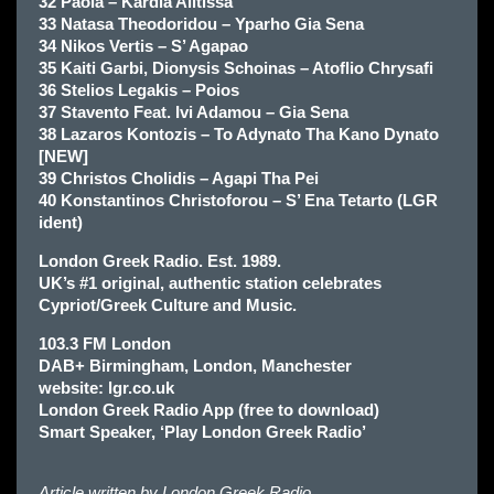
32 Paola – Kardia Alitissa
33 Natasa Theodoridou – Yparho Gia Sena
34 Nikos Vertis – S’ Agapao
35 Kaiti Garbi, Dionysis Schoinas – Atoflio Chrysafi
36 Stelios Legakis – Poios
37 Stavento Feat. Ivi Adamou – Gia Sena
38 Lazaros Kontozis – To Adynato Tha Kano Dynato
[NEW]
39 Christos Cholidis – Agapi Tha Pei
40 Konstantinos Christoforou – S’ Ena Tetarto (LGR
ident)
London Greek Radio. Est. 1989.
UK’s #1 original, authentic station celebrates
Cypriot/Greek Culture and Music.
103.3 FM London
DAB+ Birmingham, London, Manchester
website: lgr.co.uk
London Greek Radio App (free to download)
Smart Speaker, ‘Play London Greek Radio’
Article written by
London Greek Radio