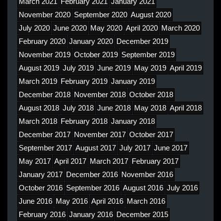
March 2021
February 2021
January 2021
November 2020
September 2020
August 2020
July 2020
June 2020
May 2020
April 2020
March 2020
February 2020
January 2020
December 2019
November 2019
October 2019
September 2019
August 2019
July 2019
June 2019
May 2019
April 2019
March 2019
February 2019
January 2019
December 2018
November 2018
October 2018
August 2018
July 2018
June 2018
May 2018
April 2018
March 2018
February 2018
January 2018
December 2017
November 2017
October 2017
September 2017
August 2017
July 2017
June 2017
May 2017
April 2017
March 2017
February 2017
January 2017
December 2016
November 2016
October 2016
September 2016
August 2016
July 2016
June 2016
May 2016
April 2016
March 2016
February 2016
January 2016
December 2015