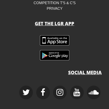
COMPETITION T’S & C’S
PRIVACY
GET THE LGR APP
SOCIAL MEDIA