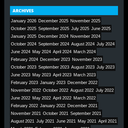
ARCHIVES
January 2026
December 2025
November 2025
October 2025
September 2025
July 2025
June 2025
January 2025
December 2024
November 2024
October 2024
September 2024
August 2024
July 2024
June 2024
May 2024
April 2024
March 2024
February 2024
December 2023
November 2023
October 2023
September 2023
August 2023
July 2023
June 2023
May 2023
April 2023
March 2023
February 2023
January 2023
December 2022
November 2022
October 2022
August 2022
July 2022
June 2022
May 2022
April 2022
March 2022
February 2022
January 2022
December 2021
November 2021
October 2021
September 2021
August 2021
July 2021
June 2021
May 2021
April 2021