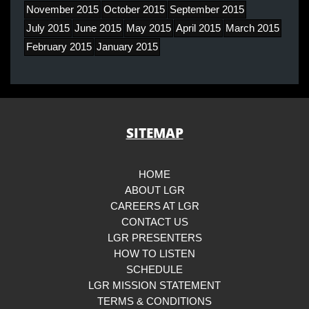
November 2015
October 2015
September 2015
July 2015
June 2015
May 2015
April 2015
March 2015
February 2015
January 2015
SITEMAP
HOME
ABOUT LGR
CAREERS AT LGR
CONTACT US
LGR PRESENTERS
HOW TO LISTEN
SCHEDULE
LGR MISSION STATEMENT
TERMS & CONDITIONS