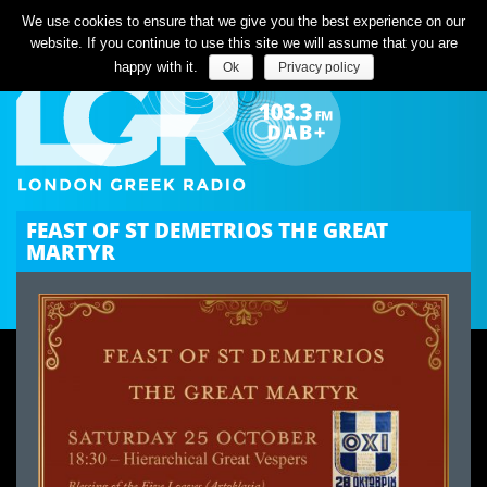
Listen Live
We use cookies to ensure that we give you the best experience on our
website. If you continue to use this site we will assume that you are
happy with it.
Ok
Privacy policy
FEAST OF ST DEMETRIOS THE GREAT
MARTYR