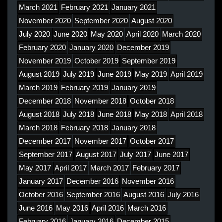
March 2021
February 2021
January 2021
November 2020
September 2020
August 2020
July 2020
June 2020
May 2020
April 2020
March 2020
February 2020
January 2020
December 2019
November 2019
October 2019
September 2019
August 2019
July 2019
June 2019
May 2019
April 2019
March 2019
February 2019
January 2019
December 2018
November 2018
October 2018
August 2018
July 2018
June 2018
May 2018
April 2018
March 2018
February 2018
January 2018
December 2017
November 2017
October 2017
September 2017
August 2017
July 2017
June 2017
May 2017
April 2017
March 2017
February 2017
January 2017
December 2016
November 2016
October 2016
September 2016
August 2016
July 2016
June 2016
May 2016
April 2016
March 2016
February 2016
January 2016
December 2015