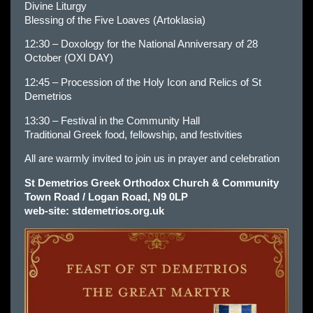
Divine Liturgy
Blessing of the Five Loaves (Artoklasia)
12:30 – Doxology for the National Anniversary of 28
October (OXI DAY)
12:45 – Procession of the Holy Icon and Relics of St
Demetrios
13:30 – Festival in the Community Hall
Traditional Greek food, fellowship, and festivities
All are warmly invited to join us in prayer and celebration
St Demetrios Greek Orthodox Church & Community
Town Road / Logan Road, N9 0LP
web-site:
stdemetrios.org.uk