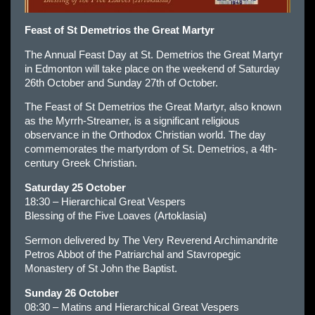
Feast of St Demetrios the Great Martyr
The Annual Feast Day at St. Demetrios the Great Martyr
in Edmonton will take place on the weekend of Saturday
26th October and Sunday 27th of October.
The Feast of St Demetrios the Great Martyr, also known
as the Myrrh-Streamer, is a significant religious
observance in the Orthodox Christian world. The day
commemorates the martyrdom of St. Demetrios, a 4th-
century Greek Christian.
Saturday 25 October
18:30 – Hierarchical Great Vespers
Blessing of the Five Loaves (Artoklasia)
Sermon delivered by The Very Reverend Archimandrite
Petros Abbot of the Patriarchal and Stavropegic
Monastery of St John the Baptist.
Sunday 26 October
08:30 – Matins and Hierarchical Great Vespers