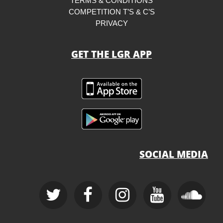
TERMS & CONDITIONS
COMPETITION T’S & C’S
PRIVACY
GET THE LGR APP
SOCIAL MEDIA