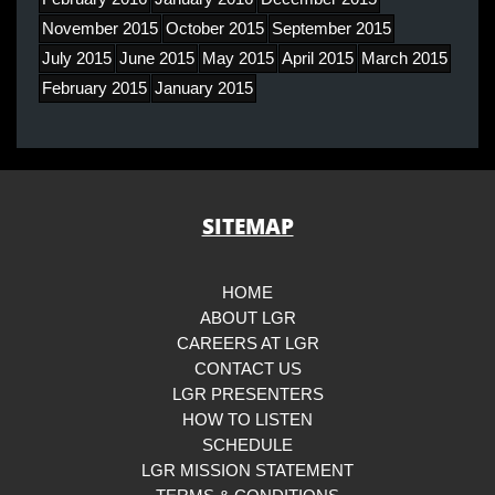
November 2015
October 2015
September 2015
July 2015
June 2015
May 2015
April 2015
March 2015
February 2015
January 2015
SITEMAP
HOME
ABOUT LGR
CAREERS AT LGR
CONTACT US
LGR PRESENTERS
HOW TO LISTEN
SCHEDULE
LGR MISSION STATEMENT