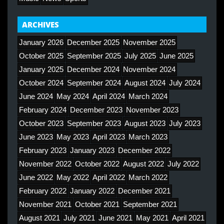
ARCHIVES
January 2026
December 2025
November 2025
October 2025
September 2025
July 2025
June 2025
January 2025
December 2024
November 2024
October 2024
September 2024
August 2024
July 2024
June 2024
May 2024
April 2024
March 2024
February 2024
December 2023
November 2023
October 2023
September 2023
August 2023
July 2023
June 2023
May 2023
April 2023
March 2023
February 2023
January 2023
December 2022
November 2022
October 2022
August 2022
July 2022
June 2022
May 2022
April 2022
March 2022
February 2022
January 2022
December 2021
November 2021
October 2021
September 2021
August 2021
July 2021
June 2021
May 2021
April 2021