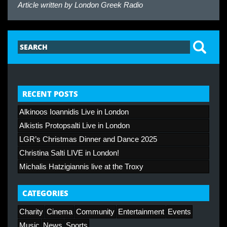
Article written by
London Greek Radio
RECENT POSTS
Alkinoos Ioannidis Live in London
Alkistis Protopsalti Live in London
LGR’s Christmas Dinner and Dance 2025
Christina Salti LIVE in London!
Michalis Hatzigiannis live at the Troxy
CATEGORIES
Charity
Cinema
Community
Entertainment
Events
Music
News
Sports