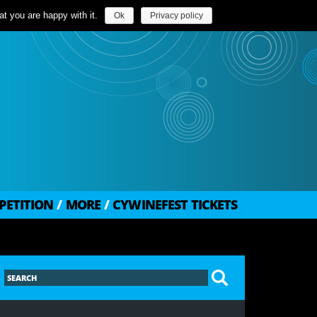
t you are happy with it.
Ok
Privacy policy
PETITION
/
MORE
/
CYWINEFEST TICKETS