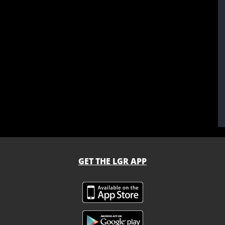
GET THE LGR APP