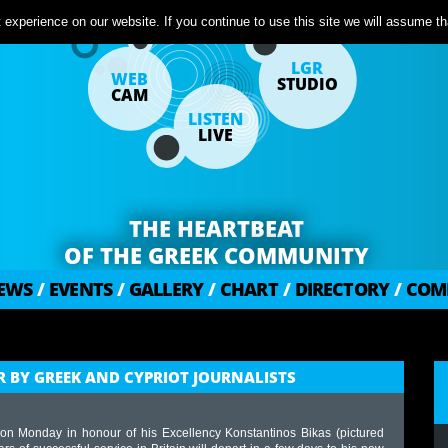
experience on our website. If you continue to use this site we will assume tha
LGR
WEB
STUDIO
CAM
LISTEN
LIVE
THE HEARTBEAT
OF THE GREEK COMMUNITY
EWS
/
EVENTS
/
GALLERY
/
CHART
/
DIRECTORY
/
COM
 BY GREEK AND CYPRIOT JOURNALISTS
on Monday in honour of his Excellency Konstantinos Bikas (pictured