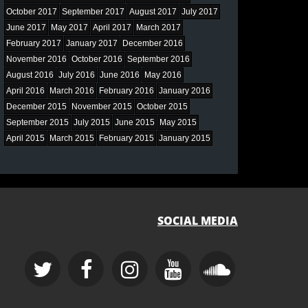
October 2017
September 2017
August 2017
July 2017
June 2017
May 2017
April 2017
March 2017
February 2017
January 2017
December 2016
November 2016
October 2016
September 2016
August 2016
July 2016
June 2016
May 2016
April 2016
March 2016
February 2016
January 2016
December 2015
November 2015
October 2015
September 2015
July 2015
June 2015
May 2015
April 2015
March 2015
February 2015
January 2015
SOCIAL MEDIA