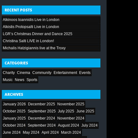
RECENT POSTS
Alkinoos Ioannidis Live in London
Alkistis Protopsalti Live in London
LGR’s Christmas Dinner and Dance 2025
Christina Salti LIVE in London!
Michalis Hatzigiannis live at the Troxy
CATEGORIES
Charity
Cinema
Community
Entertainment
Events
Music
News
Sports
ARCHIVES
January 2026
December 2025
November 2025
October 2025
September 2025
July 2025
June 2025
January 2025
December 2024
November 2024
October 2024
September 2024
August 2024
July 2024
June 2024
May 2024
April 2024
March 2024