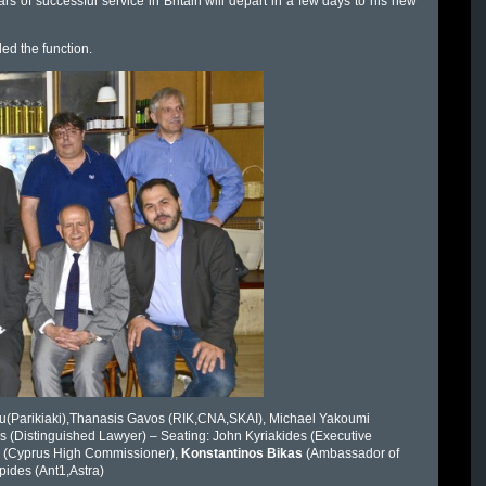
s of successful service in Britain will depart in a few days to his new
ed the function.
iou(Parikiaki),Thanasis Gavos (RIK,CNA,SKAI), Michael Yakoumi
s (Distinguished Lawyer) – Seating: John Kyriakides (Executive
es (Cyprus High Commissioner),
Konstantinos Bikas
(Ambassador of
pides (Ant1,Astra)