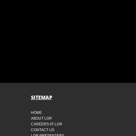
SITEMAP
HOME
ABOUT LGR
CAREERS AT LGR
CONTACT US
LGR PRESENTERS