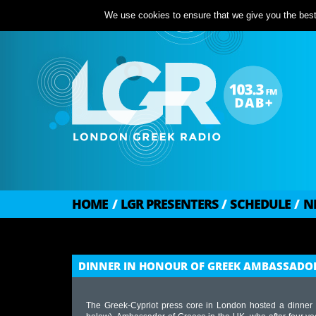
We use cookies to ensure that we give you the best 
HOME
/
LGR PRESENTERS
/
SCHEDULE
/
N
DINNER IN HONOUR OF GREEK AMBASSADOR
The Greek-Cypriot press core in London hosted a dinner 