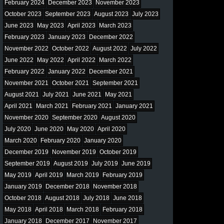
February 2024
December 2023
November 2023
October 2023
September 2023
August 2023
July 2023
June 2023
May 2023
April 2023
March 2023
February 2023
January 2023
December 2022
November 2022
October 2022
August 2022
July 2022
June 2022
May 2022
April 2022
March 2022
February 2022
January 2022
December 2021
November 2021
October 2021
September 2021
August 2021
July 2021
June 2021
May 2021
April 2021
March 2021
February 2021
January 2021
November 2020
September 2020
August 2020
July 2020
June 2020
May 2020
April 2020
March 2020
February 2020
January 2020
December 2019
November 2019
October 2019
September 2019
August 2019
July 2019
June 2019
May 2019
April 2019
March 2019
February 2019
January 2019
December 2018
November 2018
October 2018
August 2018
July 2018
June 2018
May 2018
April 2018
March 2018
February 2018
January 2018
December 2017
November 2017