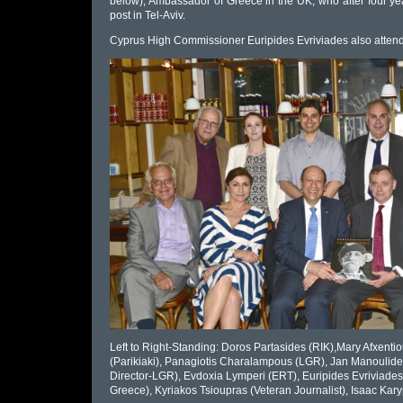
below), Ambassador of Greece in the UK, who after four year
post in Tel-Aviv.
Cyprus High Commissioner Euripides Evriviades also attend
Left to Right-Standing: Doros Partasides (RIK),Mary Afxent
(Parikiaki), Panagiotis Charalampous (LGR), Jan Manoulide
Director-LGR), Evdoxia Lymperi (ERT), Euripides Evriviad
Greece), Kyriakos Tsioupras (Veteran Journalist), Isaac Kary