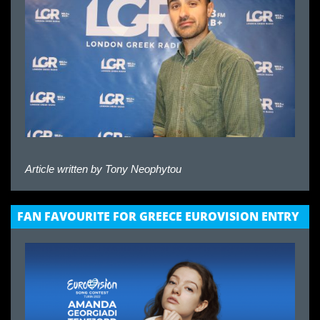
Article written by
Tony Neophytou
FAN FAVOURITE FOR GREECE EUROVISION ENTRY