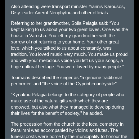
Also attending were transport minister Yiannis Karousos,
Disy leader Averof Neophytou and other officials.
Referring to her grandmother, Solia Pelagia said: “You
kept talking to us about your two great loves. One was the
house in Varosha. You left my grandmother with the
sorrow of not returning to your home. Your other great
love, which you talked to us about constantly, was
tradition. You loved music very much. You made us proud
and with your melodious voice you left us your songs, a
huge cultural heritage. You were loved by many people.”
Toumazis described the singer as “a genuine traditional
performer” and “the voice of the Cypriot countryside”.
“Kyriakou Pelagia belongs to the category of people who
make use of the natural gifts with which they are
endowed, but also what they managed to develop during
their lives for the benefit of society,” he added.
The procession from the church to the local cemetery in
Paralimni was accompanied by violins and lutes. The
funeral costs were borne by the municipality to honour the