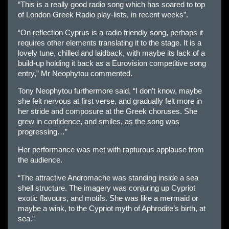
“This is a really good radio song which has soared to top
of London Greek Radio play-lists, in recent weeks”.
“On reflection Cyprus is a radio friendly song, perhaps it
requires other elements translating it to the stage. It is a
lovely tune, chilled and laidback, with maybe its lack of a
build-up holding it back as a Eurovision competitive song
entry,” Mr Neophytou commented.
Tony Neophytou furthermore said, “I don’t know, maybe
she felt nervous at first verse, and gradually felt more in
her stride and composure at the Greek choruses. She
grew in confidence, and smiles, as the song was
progressing…”
Her performance was met with rapturous applause from
the audience.
“The attractive Andromache was standing inside a sea
shell structure. The imagery was conjuring up Cypriot
exotic flavours, and motifs. She was like a mermaid or
maybe a wink, to the Cypriot myth of Aphrodite’s birth, at
sea.”