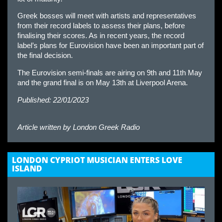
Greek bosses will meet with artists and representatives
from their record labels to assess their plans, before
finalising their scores. As in recent years, the record
label’s plans for Eurovision have been an important part of
the final decision.
The Eurovision semi-finals are airing on 9th and 11th May
and the grand final is on May 13th at Liverpool Arena.
Published: 22/01/2023
Article written by
London Greek Radio
LONDON CYPRIOT MUSICIAN ENTERS LOVE
ISLAND