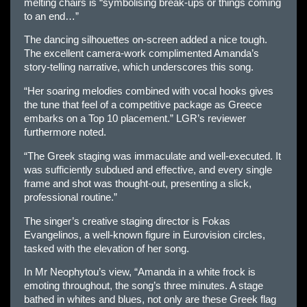
melting chairs is “symbolising break-ups or things coming
to an end…”
The dancing silhouettes on-screen added a nice tough.
The excellent camera-work complimented Amanda’s
story-telling narrative, which underscores this song.
“Her soaring melodies combined with vocal hooks gives
the tune that feel of a competitive package as Greece
embarks on a Top 10 placement.” LGR’s reviewer
furthermore noted.
“The Greek staging was immaculate and well-executed. It
was sufficiently subdued and effective, and every single
frame and shot was thought-out, presenting a slick,
professional routine.”
The singer’s creative staging director is Fokas
Evangelinos, a well-known figure in Eurovision circles,
tasked with the elevation of her song.
In Mr Neophytou’s view, “Amanda in a white frock is
emoting throughout, the song’s three minutes. A stage
bathed in whites and blues, not only are these Greek flag