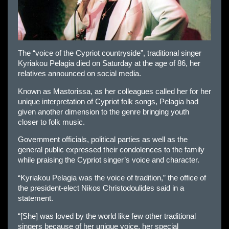
The “voice of the Cypriot countryside”, traditional singer
Kyriakou Pelagia died on Saturday at the age of 86, her
relatives announced on social media.
Known as Mastorissa, as her colleagues called her for her
unique interpretation of Cypriot folk songs, Pelagia had
given another dimension to the genre bringing youth
closer to folk music.
Government officials, political parties as well as the
general public expressed their condolences to the family
while praising the Cypriot singer’s voice and character.
“Kyriakou Pelagia was the voice of tradition,” the office of
the president-elect Nikos Christodoulides said in a
statement.
“[She] was loved by the world like few other traditional
singers because of her unique voice, her special