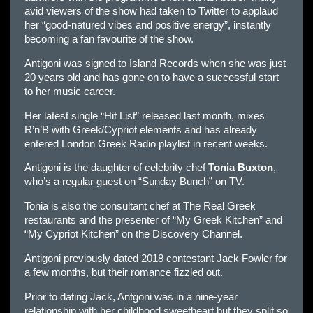
avid viewers of the show had taken to Twitter to applaud
her “good-natured vibes and positive energy”, instantly
becoming a fan favourite of the show.
Antigoni was signed to Island Records when she was just
20 years old and has gone on to have a successful start
to her music career.
Her latest single “Hit List” released last month, mixes
R’n’B with Greek/Cypriot elements and has already
entered London Greek Radio playlist in recent weeks.
Antigoni is the daughter of celebrity chef
Tonia Buxton
,
who’s a regular guest on “Sunday Bunch” on TV.
Tonia is also the consultant chef at The Real Greek
restaurants and the presenter of “My Greek Kitchen” and
“My Cypriot Kitchen” on the Discovery Channel.
Antigoni previously dated 2018 contestant Jack Fowler for
a few months, but their romance fizzled out.
Prior to dating Jack, Antgoni was in a nine-year
relationship with her childhood sweetheart but they split so