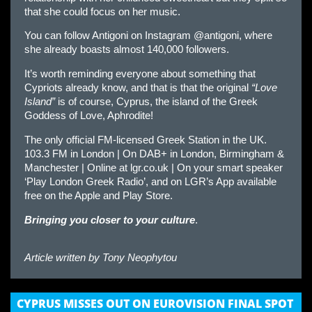
that she could focus on her music.
You can follow Antigoni on Instagram @antigoni, where
she already boasts almost 140,000 followers.
It’s worth reminding everyone about something that
Cypriots already know, and that is that the original
“Love
Island”
is of course, Cyprus, the island of the Greek
Goddess of Love, Aphrodite!
The only official FM-licensed Greek Station in the UK.
103.3 FM in London | On DAB+ in London, Birmingham &
Manchester | Online at lgr.co.uk | On your smart speaker
‘Play London Greek Radio’, and on LGR’s App available
free on the Apple and Play Store.
Bringing you closer to your culture
.
Article written by
Tony Neophytou
CYPRUS MISSES OUT ON EUROVISION FINAL SPOT