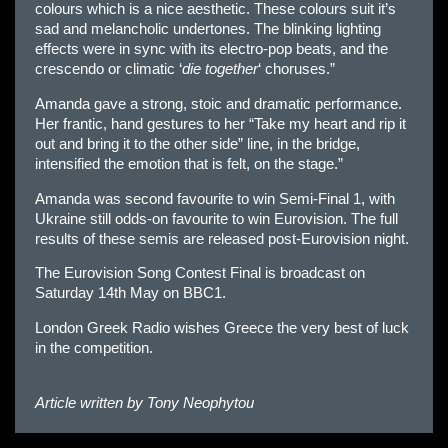
colours which is a nice aesthetic. These colours suit it’s
sad and melancholic undertones. The blinking lighting
effects were in sync with its electro-pop beats, and the
crescendo or climatic ‘
die together
‘ choruses.”
Amanda gave a strong, stoic and dramatic performance.
Her frantic, hand gestures to her “Take my heart and rip it
out and bring it to the other side” line, in the bridge,
intensified the emotion that is felt, on the stage.”
Amanda was second favourite to win Semi-Final 1, with
Ukraine still odds-on favourite to win Eurovision. The full
results of these semis are released post-Eurovision night.
The Eurovision Song Contest Final is broadcast on
Saturday 14th May on BBC1.
London Greek Radio wishes Greece the very best of luck
in the competition.
Article written by
Tony Neophytou