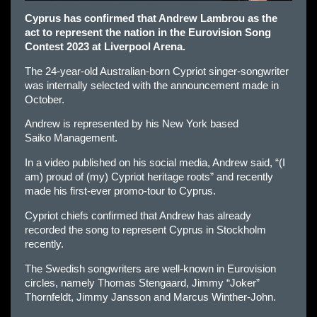
Cyprus has confirmed that Andrew Lambrou as the
act to represent the nation in the Eurovision Song
Contest 2023 at Liverpool Arena.
The 24-year-old Australian-born Cypriot singer-songwriter
was internally selected with the announcement made in
October.
Andrew is represented by his New York based
Saiko Management.
In a video published on his social media, Andrew said, “(I
am) proud of (my) Cypriot heritage roots” and recently
made his first-ever promo-tour to Cyprus.
Cypriot chiefs confirmed that Andrew has already
recorded the song to represent Cyprus in Stockholm
recently.
The Swedish songwriters are well-known in Eurovision
circles, namely Thomas Stengaard, Jimmy “Joker”
Thornfeldt, Jimmy Jansson and Marcus Winther-John.