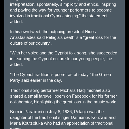
interpretation, spontaneity, simplicity and ethics, inspiring
and paving the way for younger performers to become
involved in traditional Cypriot singing,” the statement
added.
In his own tweet, the outgoing president Nicos
Anastasiades said Pelagia’s death is a “great loss for the
culture of our country”.
“With her voice and the Cypriot folk song, she succeeded
in teaching the Cypriot culture to our young people,” he
added.
“The Cypriot tradition is poorer as of today,” the Green
Party said earlier in the day.
Traditional song performer Michalis Hadjimichael also
shared a small farewell poem on Facebook for his former
collaborator, highlighting the great loss in the music world.
Born in Paralimni on July 8, 1936, Pelagia was the
daughter of the traditional singer Damianos Kouzalis and
Maria Koutsoluka who had an appreciation of traditional