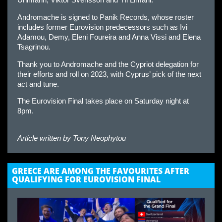
Uhlmann, Viktor Svensson and Yll Limani.
Andromache is signed to Panik Records, whose roster
includes former Eurovision predecessors such as Ivi
Adamou, Demy, Eleni Foureira and Anna Vissi and Elena
Tsagrinou.
Thank you to Andromache and the Cypriot delegation for
their efforts and roll on 2023, with Cyprus’ pick of the next
act and tune.
The Eurovision Final takes place on Saturday night at
8pm.
Article written by
Tony Neophytou
GREECE ARE AMONG THE FAVOURITES AFTER
QUALIFYING FOR EUROVISION FINAL