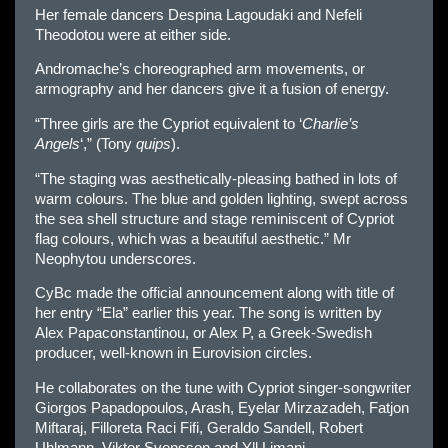
Her female dancers Despina Lagoudaki and Nefeli
Theodotou were at either side.
Andromache’s choreographed arm movements, or
armography and her dancers give it a fusion of energy.
“Three girls are the Cypriot equivalent to ‘
Charlie’s
Angels
‘,” (Tony
quips
).
“The staging was aesthetically-pleasing bathed in lots of
warm colours. The blue and golden lighting, swept across
the sea shell structure and stage reminiscent of Cypriot
flag colours, which was a beautiful aesthetic.” Mr
Neophytou underscores.
CyBc made the official announcement along with title of
her entry “Ela” earlier this year. The song is written by
Alex Papaconstantinou, or Alex P, a Greek-Swedish
producer, well-known in Eurovision circles.
He collaborates on the tune with Cypriot singer-songwriter
Giorgos Papadopoulos, Arash, Eyelar Mirzazadeh, Fatjon
Miftaraj, Filloreta Raci Fifi, Geraldo Sandell, Robert