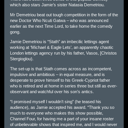
which also stars Jamie’s sister Natasia Demetriou.
Mr Demetriou beat out tough competition in the form of the
new Doctor Who Ncuti Gatwa – who was announced
earlier as the next Time Lord, to take home the comedy
gong.
Jamie Demetriou is “Stath” an imbecilic lettings agent
working at ‘Michael & Eagle Lets’, an apparently chaotic
London lettings agency run by his father, Vasos, [Christos
Stergioglou).
The set-up is that Stath comes across as incompetent,
impulsive and ambitious – in equal measure, and is
desperate to prove himself to his Greek-Cypriot father
who is retired and at home in series three but still as ever-
observant and watchful over his son’s antics.
“I promised myself I wouldn’t sing” (he teased his
audience), as Jamie accepted his award. “Thank you so
much to everyone who makes this show possible,
Channel Four, for having me a part of your insane roster
of unbelievable shows that inspired me, and I would never