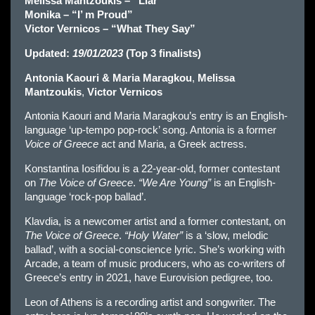
Melissa Mantzoukis – “Liar”
Monika – “I’ m Proud”
Victor Vernicos – “What They Say”
Updated:
19/01/2023
(Top 3 finalists)
Antonia Kaouri & Maria Maragkou
,
Melissa
Mantzoukis
,
Victor Vernicos
Antonia Kaouri and Maria Maragkou’s entry is an English-
language ‘up-tempo pop-rock’ song. Antonia is a former
Voice of Greece
act and Maria, a Greek actress.
Konstantina Iosifidou is a 22-year-old, former contestant
on
The Voice of Greece
.
“We Are Young”
is an English-
language ‘rock-pop ballad’.
Klavdia, is a newcomer artist and a former contestant, on
The Voice of Greece
.
“Holy Water”
is a ‘slow, melodic
ballad’, with a social-conscience lyric. She’s working with
Arcade, a team of music producers, who as co-writers of
Greece’s entry in 2021, have Eurovision pedigree, too.
Leon of Athens is a recording artist and songwriter. The