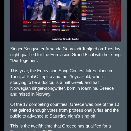
Singer-Songwriter Amanda Georgiadi Tenfjord on Tuesday
night qualified for the Eurovision Grand Final with her song
“Die Together”.
This year, the Eurovision Song Contest takes place in
Turin, at PalaOlimpico and the 25-year-old, who is
studying to be a doctor, is a half Greek and half
Norwegian singer-songwriter, born in Ioannina, Greece
and raised in Norway.
Of the 17 competing countries, Greece was one of the 10
that gained enough votes from professional juries and the
public to advance to Saturday night’s sing-off.
This is the twelfth time that Greece has qualified for a