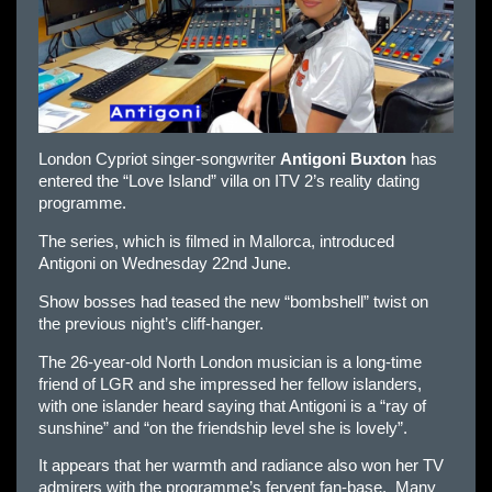
London Cypriot singer-songwriter
Antigoni Buxton
has
entered the “Love Island” villa on ITV 2’s reality dating
programme.
The series, which is filmed in Mallorca, introduced
Antigoni on Wednesday 22nd June.
Show bosses had teased the new “bombshell” twist on
the previous night’s cliff-hanger.
The 26-year-old North London musician is a long-time
friend of LGR and she impressed her fellow islanders,
with one islander heard saying that Antigoni is a “ray of
sunshine” and “on the friendship level she is lovely”.
It appears that her warmth and radiance also won her TV
admirers with the programme’s fervent fan-base. Many