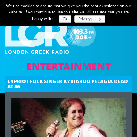
Listen Live
We use cookies to ensure that we give you the best experience on our
website. If you continue to use this site we will assume that you are
happy with it.
Ok
Privacy policy
ENTERTAINMENT
CYPRIOT FOLK SINGER KYRIAKOU PELAGIA DEAD
AT 86