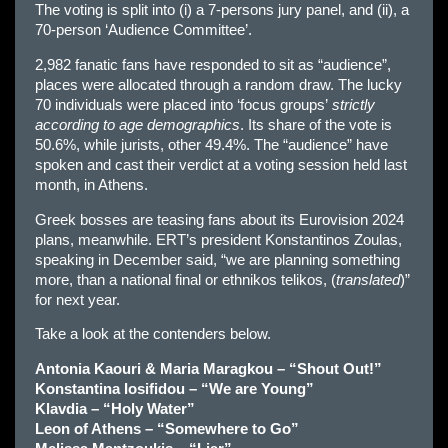
The voting is split into (i) a 7-persons jury panel, and (ii), a
70-person ‘Audience Committee’.
2,982 fanatic fans have responded to sit as “audience”,
places were allocated through a random draw. The lucky
70 individuals were placed into ‘focus groups’
strictly
according to age demographics
. Its share of the vote is
50.6%, while jurists, other 49.4%. The “audience” have
spoken and cast their verdict at a voting session held last
month, in Athens.
Greek bosses are teasing fans about its Eurovision 2024
plans, meanwhile. ERT’s president Konstantinos Zoulas,
speaking in December said, “we are planning something
more, than a national final or ethnikos telikos, (
translated
)”
for next year.
Take a look at the contenders below.
Antonia Kaouri & Maria Maragkou – “Shout Out!”
Konstantina Iosifidou – “We are Young”
Klavdia – “Holy Water”
Leon of Athens – “Somewhere to Go”