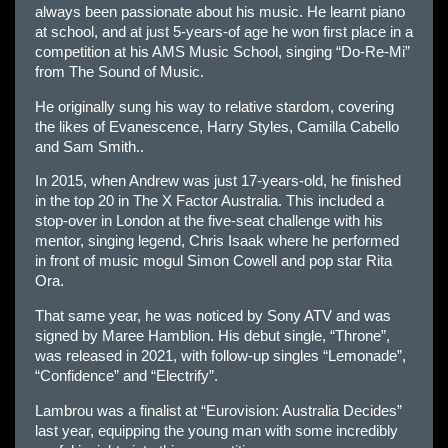
always been passionate about his music. He learnt piano
at school, and at just 5-years-of age he won first place in a
competition at his AMS Music School, singing “Do-Re-Mi”
from The Sound of Music.
He originally sung his way to relative stardom, covering
the likes of Evanescence, Harry Styles, Camilla Cabello
and Sam Smith..
In 2015, when Andrew was just 17-years-old, he finished
in the top 20 in The X Factor Australia. This included a
stop-over in London at the five-seat challenge with his
mentor, singing legend, Chris Isaak where he performed
in front of music mogul Simon Cowell and pop star Rita
Ora.
That same year, he was noticed by Sony ATV and was
signed by Maree Hamblion. His debut single, “Throne”,
was released in 2021, with follow-up singles “Lemonade”,
“Confidence” and “Electrify”.
Lambrou was a finalist at “Eurovision: Australia Decides”
last year, equipping the young man with some incredibly