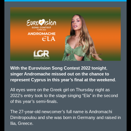
With the Eurovision Song Contest 2022 tonight
,
singer Andromache missed out on the chance to
represent Cyprus in this year’s final at the weekend
.
All eyes were on the Greek girl on Thursday night as
2022’s entry took to the stage singing “Ela” in the second
of this year’s semi-finals.
The 27-year-old newcomer’s full name is Andromachi
Dimitropoulou and she was born in Germany and raised in
Ilia, Greece.