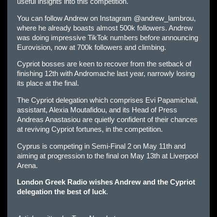
useful insights into this competition.
You can follow Andrew on Instagram @andrew_lambrou,
where he already boasts almost 500k followers. Andrew
was doing impressive TikTok numbers before announcing
Eurovision, now at 700k followers and climbing.
Cypriot bosses are keen to recover from the setback of
finishing 12th with Andromache last year, narrowly losing
its place at the final.
The Cypriot delegation which comprises Evi Papamichail,
assistant, Alexia Moutafidou, and its Head of Press
Andreas Anastasiou are quietly confident of their chances
at reviving Cypriot fortunes, in the competition.
Cyprus is competing in Semi-Final 2 on May 11th and
aiming at progression to the final on May 13th at Liverpool
Arena.
London Greek Radio wishes Andrew and the Cypriot
delegation the best of luck
.