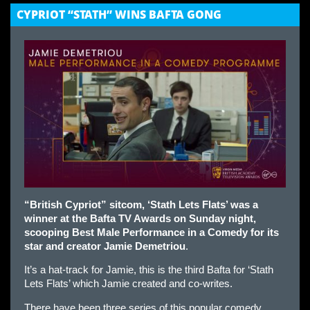
CYPRIOT “STATH” WINS BAFTA GONG
“British Cypriot” sitcom, ‘Stath Lets Flats’ was a
winner at the Bafta TV Awards on Sunday night,
scooping Best Male Performance in a Comedy for its
star and creator Jamie Demetriou
.
It’s a hat-track for Jamie, this is the third Bafta for ‘Stath
Lets Flats’ which Jamie created and co-writes.
There have been three series of this popular comedy