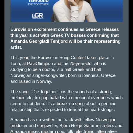
Eurovision excitement continues as Greece releases
this year’s act with Greek TV bosses confirming that
Amanda Georgiadi Tenfjord will be their representing
artist
.
This year, the Eurovision Song Contest takes place in
Turin, at PalaOlimpico and the 25-year-old, who is
studying to be a doctor, is a half Greek and half
Norwegian singer-songwriter, born in Ioannina, Greece
and raised in Norway.
The song, “Die Together” has the sounds of a strong,
melodic electro-pop ballad with emotional overtones which
seem to cut deep. It’s a break-up song about a genuine
relationship that’s expected to tear at the heart-strings.
Amanda has co-written the track with fellow Norwegian
producer and songwriter, Bjørn Helge Gammelsæterx and
Amanda mixes modern pop, folk, electronic, alternative