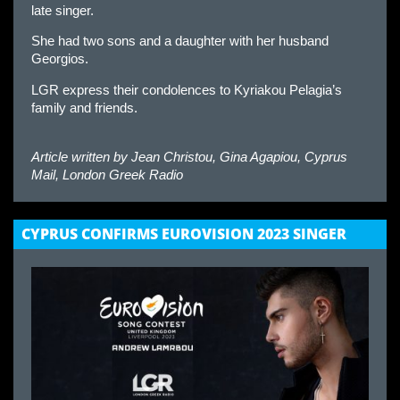
late singer.
She had two sons and a daughter with her husband
Georgios.
LGR express their condolences to Kyriakou Pelagia’s
family and friends.
Article written by
Jean Christou, Gina Agapiou, Cyprus
Mail, London Greek Radio
CYPRUS CONFIRMS EUROVISION 2023 SINGER