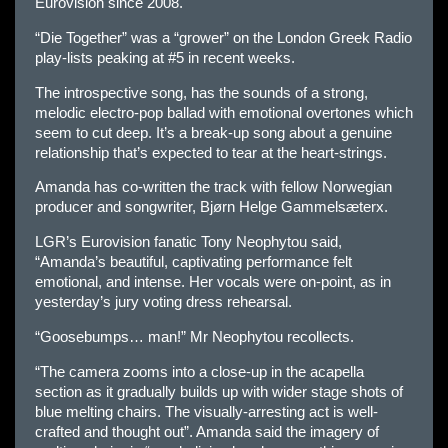
Eurovision since 2008.
“Die Together” was a “grower” on the London Greek Radio
play-lists peaking at #5 in recent weeks.
The introspective song, has the sounds of a strong,
melodic electro-pop ballad with emotional overtones which
seem to cut deep. It’s a break-up song about a genuine
relationship that’s expected to tear at the heart-strings.
Amanda has co-written the track with fellow Norwegian
producer and songwriter, Bjørn Helge Gammelsæterx.
LGR’s Eurovision fanatic Tony Neophytou said,
“Amanda’s beautiful, captivating performance felt
emotional, and intense. Her vocals were on-point, as in
yesterday’s jury voting dress rehearsal.
“Goosebumps… man!” Mr Neophytou recollects.
“The camera zooms into a close-up in the acapella
section as it gradually builds up with wider stage shots of
blue melting chairs. The visually-arresting act is well-
crafted and thought out”. Amanda said the imagery of