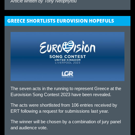
Article written by
Tony Neophytou
GREECE SHORTLISTS EUROVISION HOPEFULS
The seven acts in the running to represent Greece at the
Eurovision Song Contest 2023 have been revealed.
The acts were shortlisted from 106 entries received by
ERT following a request for submissions last year.
The winner will be chosen by a combination of jury panel
and audience vote.