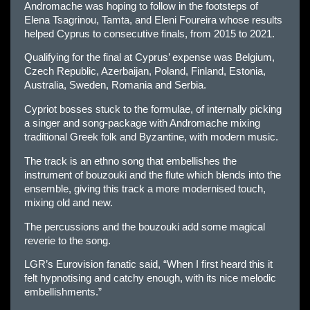
Andromache was hoping to follow in the footsteps of
Elena Tsagrinou, Tamta, and Eleni Foureira whose results
helped Cyprus to consecutive finals, from 2015 to 2021.
Qualifying for the final at Cyprus’ expense was Belgium,
Czech Republic, Azerbaijan, Poland, Finland, Estonia,
Australia, Sweden, Romania and Serbia.
Cypriot bosses stuck to the formulae, of internally picking
a singer and song-package with Andromache mixing
traditional Greek folk and Byzantine, with modern music.
The track is an ethno song that embellishes the
instrument of bouzouki and the flute which blends into the
ensemble, giving this track a more modernised touch,
mixing old and new.
The percussions and the bouzouki add some magical
reverie to the song.
LGR’s Eurovision fanatic said, “When I first heard this it
felt hypnotising and catchy enough, with its nice melodic
embellishments.”