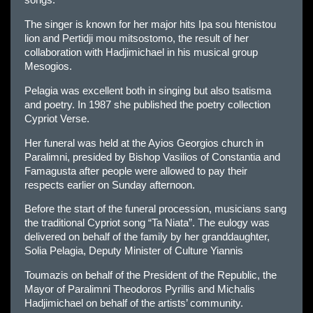
songs.
The singer is known for her major hits Ipa sou htenistou
lion and Pertidji mou mitsostomo, the result of her
collaboration with Hadjimichael in his musical group
Mesogios.
Pelagia was excellent both in singing but also tsatisma
and poetry. In 1987 she published the poetry collection
Cypriot Verse.
Her funeral was held at the Ayios Georgios church in
Paralimni, presided by Bishop Vasilios of Constantia and
Famagusta after people were allowed to pay their
respects earlier on Sunday afternoon.
Before the start of the funeral procession, musicians sang
the traditional Cypriot song “Ta Niata”. The eulogy was
delivered on behalf of the family by her granddaughter,
Solia Pelagia, Deputy Minister of Culture Yiannis
Toumazis on behalf of the President of the Republic, the
Mayor of Paralimni Theodoros Pyrillis and Michalis
Hadjimichael on behalf of the artists’ community.