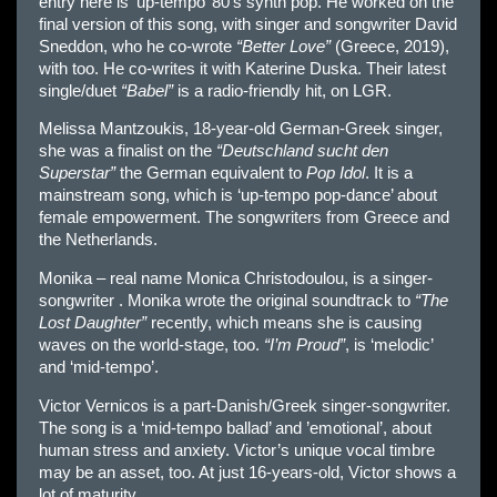
entry here is ‘up-tempo’ 80’s synth pop. He worked on the
final version of this song, with singer and songwriter David
Sneddon, who he co-wrote
“Better Love”
(Greece, 2019),
with too. He co-writes it with Katerine Duska. Their latest
single/duet
“Babel”
is a radio-friendly hit, on LGR.
Melissa Mantzoukis, 18-year-old German-Greek singer,
she was a finalist on the
“Deutschland sucht den
Superstar”
the German equivalent to
Pop Idol
. It is a
mainstream song, which is ‘up-tempo pop-dance’ about
female empowerment. The songwriters from Greece and
the Netherlands.
Monika – real name Monica Christodoulou, is a singer-
songwriter . Monika wrote the original soundtrack to
“The
Lost Daughter”
recently, which means she is causing
waves on the world-stage, too.
“I’m Proud”
, is ‘melodic’
and ‘mid-tempo’.
Victor Vernicos is a part-Danish/Greek singer-songwriter.
The song is a ‘mid-tempo ballad’ and ’emotional’, about
human stress and anxiety. Victor’s unique vocal timbre
may be an asset, too. At just 16-years-old, Victor shows a
lot of maturity.