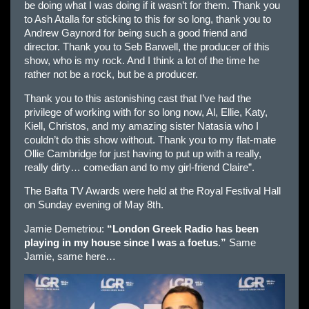
be doing what I was doing if it wasn’t for them. Thank you
to Ash Atalla for sticking to this for so long, thank you to
Andrew Gaynord for being such a good friend and
director. Thank you to Seb Barwell, the producer of this
show, who is my rock. And I think a lot of the time he
rather not be a rock, but be a producer.
Thank you to this astonishing cast that I’ve had the
privilege of working with for so long now, Al, Ellie, Katy,
Kiell, Christos, and my amazing sister Natasia who I
couldn’t do this show without. Thank you to my flat-mate
Ollie Cambridge for just having to put up with a really,
really dirty… comedian and to my girl-friend Claire”.
The Bafta TV Awards were held at the Royal Festival Hall
on Sunday evening of May 8th.
Jamie Demetriou:
“London Greek Radio has been
playing in my house since I was a foetus
.
”
Same
Jamie, same here…