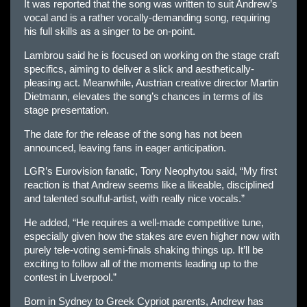
It was reported that the song was written to suit Andrew’s
vocal and is a rather vocally-demanding song, requiring
his full skills as a singer to be on-point.
Lambrou said he is focused on working on the stage craft
specifics, aiming to deliver a slick and aesthetically-
pleasing act. Meanwhile, Austrian creative director Martin
Dietmann, elevates the song’s chances in terms of its
stage presentation.
The date for the release of the song has not been
announced, leaving fans in eager anticipation.
LGR’s Eurovision fanatic, Tony Neophytou said, “My first
reaction is that Andrew seems like a likeable, disciplined
and talented soulful-artist, with really nice vocals.”
He added, “He requires a well-made competitive tune,
especially given how the stakes are even higher now with
purely tele-voting semi-finals shaking things up. It’ll be
exciting to follow all of the moments leading up to the
contest in Liverpool.”
Born in Sydney to Greek Cypriot parents, Andrew has