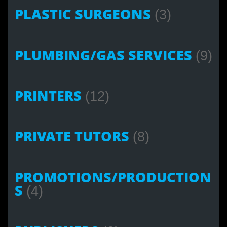
PLASTIC SURGEONS
(3)
PLUMBING/GAS SERVICES
(9)
PRINTERS
(12)
PRIVATE TUTORS
(8)
PROMOTIONS/PRODUCTION
S
(4)