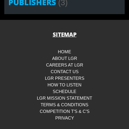
PUBLISHERS
(3)
SITEMAP
HOME
ABOUT LGR
CAREERS AT LGR
CONTACT US
LGR PRESENTERS
HOW TO LISTEN
SCHEDULE
LGR MISSION STATEMENT
TERMS & CONDITIONS
COMPETITION T’S & C’S
PRIVACY