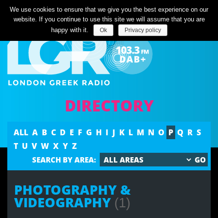
Listen Live
We use cookies to ensure that we give you the best experience on our
website. If you continue to use this site we will assume that you are
happy with it.
Ok
Privacy policy
DIRECTORY
ALL
A
B
C
D
E
F
G
H
I
J
K
L
M
N
O
P
Q
R
S
T
U
V
W
X
Y
Z
SEARCH BY AREA:
PHOTOGRAPHY &
VIDEOGRAPHY
(1)