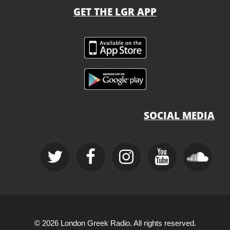
GET THE LGR APP
SOCIAL MEDIA
© 2026 London Greek Radio. All rights reserved.