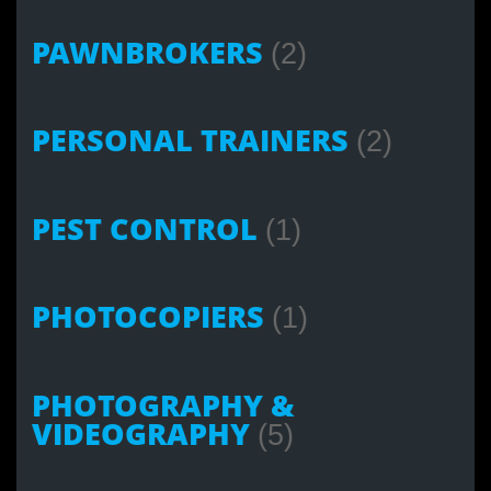
PAWNBROKERS
(2)
PERSONAL TRAINERS
(2)
PEST CONTROL
(1)
PHOTOCOPIERS
(1)
PHOTOGRAPHY &
VIDEOGRAPHY
(5)