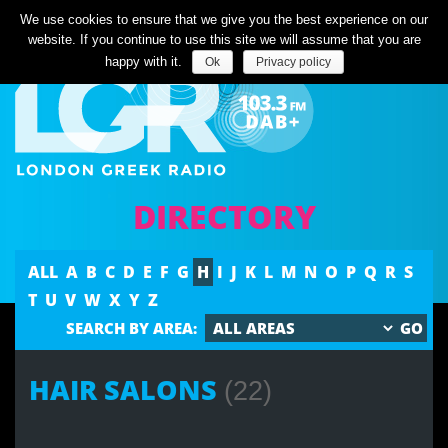
Listen Live
We use cookies to ensure that we give you the best experience on our
website. If you continue to use this site we will assume that you are
happy with it.
Ok
Privacy policy
DIRECTORY
ALL
A
B
C
D
E
F
G
H
I
J
K
L
M
N
O
P
Q
R
S
T
U
V
W
X
Y
Z
SEARCH BY AREA:
HAIR SALONS
(22)