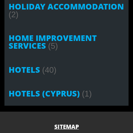
HOLIDAY ACCOMMODATION
(2)
HOME IMPROVEMENT
SERVICES
(5)
HOTELS
(40)
HOTELS (CYPRUS)
(1)
SITEMAP