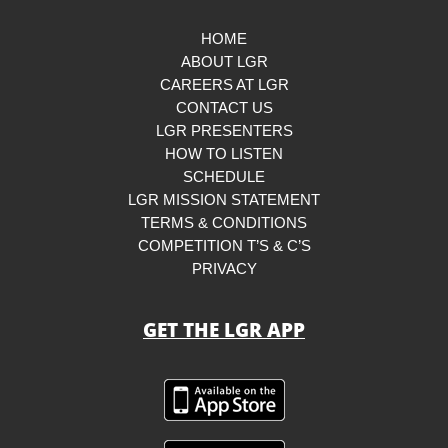
HOME
ABOUT LGR
CAREERS AT LGR
CONTACT US
LGR PRESENTERS
HOW TO LISTEN
SCHEDULE
LGR MISSION STATEMENT
TERMS & CONDITIONS
COMPETITION T’S & C’S
PRIVACY
GET THE LGR APP