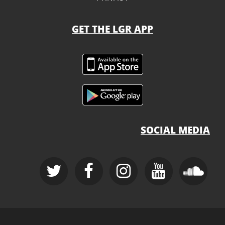
GET THE LGR APP
SOCIAL MEDIA