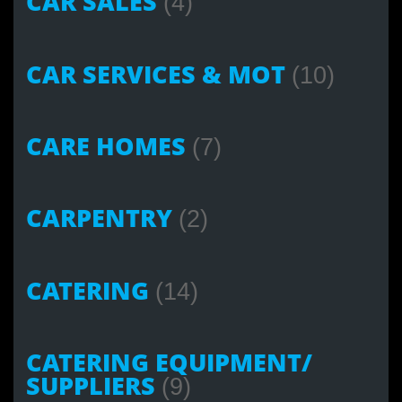
CAR SALES
(4)
CAR SERVICES & MOT
(10)
CARE HOMES
(7)
CARPENTRY
(2)
CATERING
(14)
CATERING EQUIPMENT/
SUPPLIERS
(9)