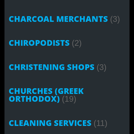
CHARCOAL MERCHANTS
(3)
CHIROPODISTS
(2)
CHRISTENING SHOPS
(3)
CHURCHES (GREEK
ORTHODOX)
(19)
CLEANING SERVICES
(11)