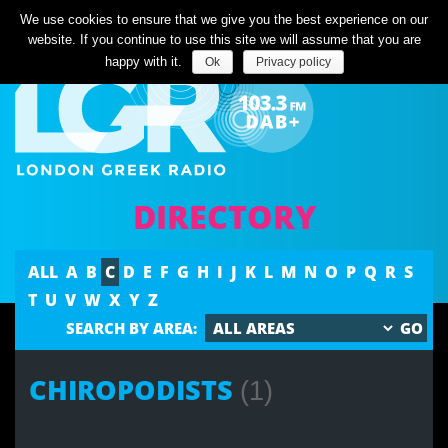
Listen Live
We use cookies to ensure that we give you the best experience on our
website. If you continue to use this site we will assume that you are
happy with it.
Ok
Privacy policy
DIRECTORY
ALL
A
B
C
D
E
F
G
H
I
J
K
L
M
N
O
P
Q
R
S
T
U
V
W
X
Y
Z
SEARCH BY AREA:
CHIROPODISTS
(1)