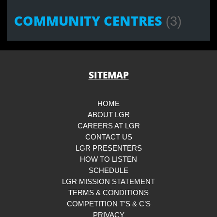
COMMUNITY CENTRES
(3)
SITEMAP
HOME
ABOUT LGR
CAREERS AT LGR
CONTACT US
LGR PRESENTERS
HOW TO LISTEN
SCHEDULE
LGR MISSION STATEMENT
TERMS & CONDITIONS
COMPETITION T’S & C’S
PRIVACY