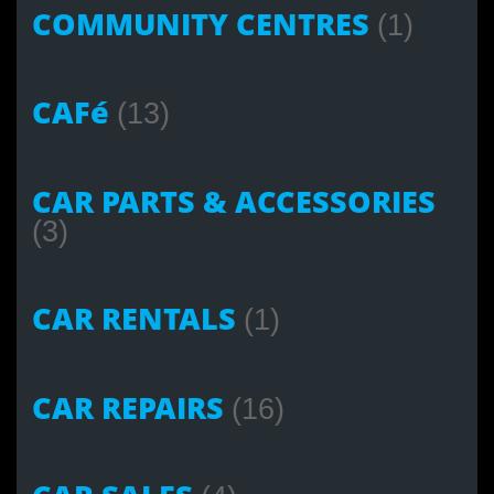
COMMUNITY CENTRES
(1)
CAFé
(13)
CAR PARTS & ACCESSORIES
(3)
CAR RENTALS
(1)
CAR REPAIRS
(16)