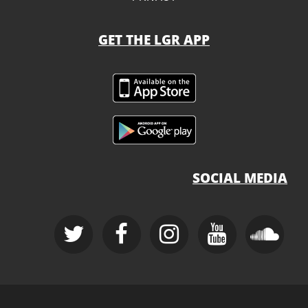
GET THE LGR APP
SOCIAL MEDIA