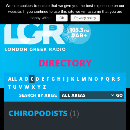
Listen Live
We use cookies to ensure that we give you the best experience on our
website. If you continue to use this site we will assume that you are
happy with it.
Ok
Privacy policy
DIRECTORY
ALL
A
B
C
D
E
F
G
H
I
J
K
L
M
N
O
P
Q
R
S
T
U
V
W
X
Y
Z
SEARCH BY AREA:
CHIROPODISTS
(1)