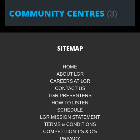
COMMUNITY CENTRES
(3)
SITEMAP
HOME
ABOUT LGR
CAREERS AT LGR
CONTACT US
LGR PRESENTERS
HOW TO LISTEN
SCHEDULE
LGR MISSION STATEMENT
TERMS & CONDITIONS
COMPETITION T’S & C’S
PRIVACY