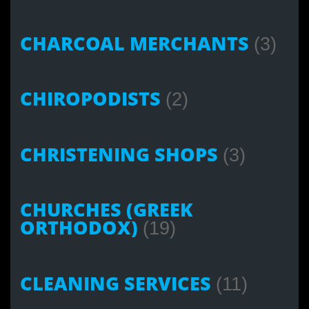
CHARCOAL MERCHANTS
(3)
CHIROPODISTS
(2)
CHRISTENING SHOPS
(3)
CHURCHES (GREEK
ORTHODOX)
(19)
CLEANING SERVICES
(11)