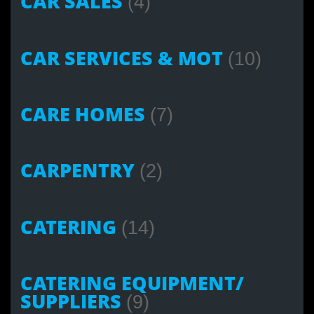
CAR SALES
(4)
CAR SERVICES & MOT
(10)
CARE HOMES
(7)
CARPENTRY
(2)
CATERING
(14)
CATERING EQUIPMENT/
SUPPLIERS
(9)