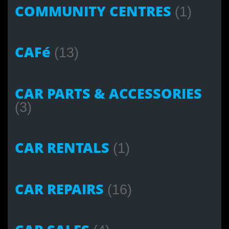
COMMUNITY CENTRES
(1)
CAFé
(13)
CAR PARTS & ACCESSORIES
(3)
CAR RENTALS
(1)
CAR REPAIRS
(16)