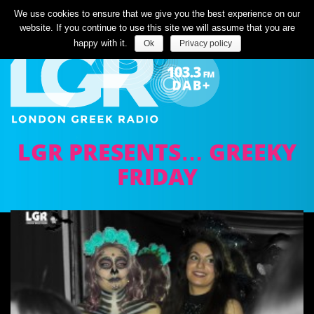
Listen Live
We use cookies to ensure that we give you the best experience on our
website. If you continue to use this site we will assume that you are
happy with it.
Ok
Privacy policy
LGR PRESENTS… GREEKY
FRIDAY