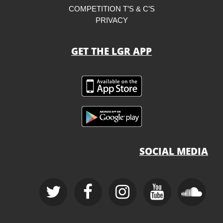
COMPETITION T’S & C’S
PRIVACY
GET THE LGR APP
SOCIAL MEDIA