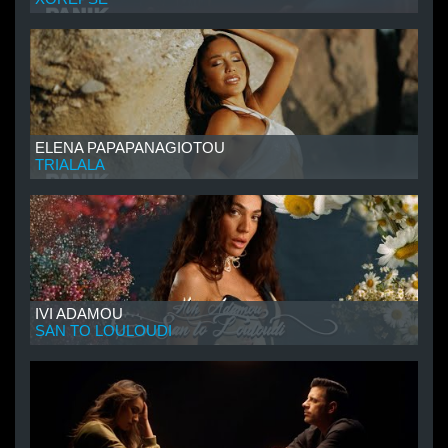
ELENA PAPAPANAGIOTOU
TRIALALA
IVI ADAMOU
SAN TO LOULOUDI