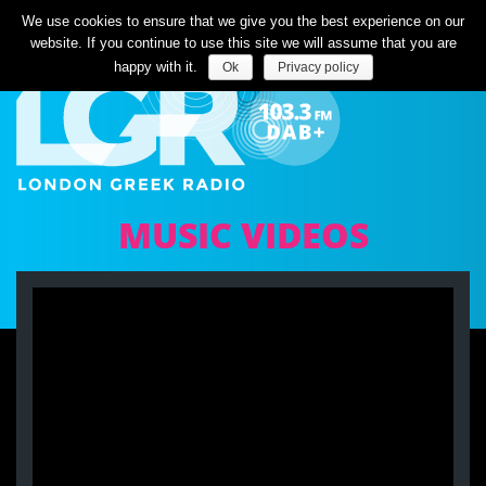
Listen Live
We use cookies to ensure that we give you the best experience on our
website. If you continue to use this site we will assume that you are
happy with it.
Ok
Privacy policy
MUSIC VIDEOS