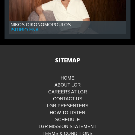
NIKOS OIKONOMOPOULOS
ISITIRIO ENA
SITEMAP
HOME
ABOUT LGR
CAREERS AT LGR
CONTACT US
LGR PRESENTERS
HOW TO LISTEN
SCHEDULE
LGR MISSION STATEMENT
TERMS & CONDITIONS