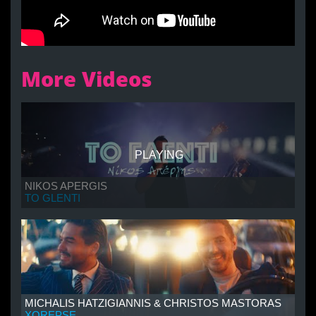
More Videos
PLAYING
NIKOS APERGIS
TO GLENTI
MICHALIS HATZIGIANNIS & CHRISTOS MASTORAS
XOREPSE