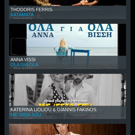
THODORIS FERRIS
KATAMATA
ANNA VISSI
OLA GIA OLA
KATERINA LIOLIOU & GIANNIS FAKINOS
ME 'GEIA SOU